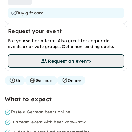
Buy gift card
Request your event
For yourself or a team. Also great for corporate
events or private groups. Get a non-binding quote.
Request an event
>
2h
German
Online
What to expect
Taste 6 German beers online
Fun team event with beer know-how