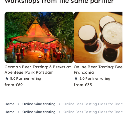
Workshops from the same partner
German Beer Tasting: 6 Brews at
Online Beer Tasting: Beers
AbenteuerPark Potsdam
Franconia
5.0
Partner rating
5.0
Partner rating
from €69
from €35
Home
Online wine tasting
Online Beer Tasting Class for Teams
Home
Online wine tasting
Online Beer Tasting Class for Teams