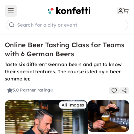
Open main menu
Search for a city or event
Online Beer Tasting Class for Teams
with 6 German Beers
Taste six different German beers and get to know
their special features. The course is led by a beer
sommelier.
5.0
Partner rating
All images