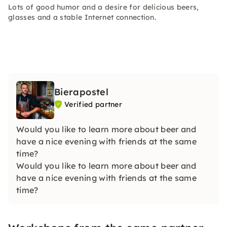
Lots of good humor and a desire for delicious beers,
glasses and a stable Internet connection.
Bierapostel
Verified partner
Would you like to learn more about beer and
have a nice evening with friends at the same
time?
Would you like to learn more about beer and
have a nice evening with friends at the same
time?