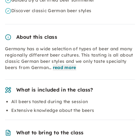
Guided by a certified beer sommelier
Discover classic German beer styles
About this class
Germany has a wide selection of types of beer and many
regionally different beer cultures. This tasting is all about
classic German beer styles and we only taste specialty
beers from German…
read more
What is included in the class?
All beers tasted during the session
Extensive knowledge about the beers
What to bring to the class