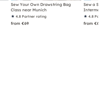
Sew Your Own Drawstring Bag
Sew a Should
Class near Munich
Intermediate
4.8
Partner rating
4.8
Partner 
from €69
from €69