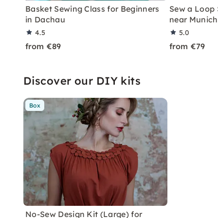
Basket Sewing Class for Beginners
Sew a Loop 
in Dachau
near Munich
4.5
5.0
from €89
from €79
Discover our DIY kits
Box
No-Sew Design Kit (Large) for