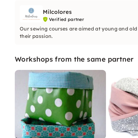
Milcolores
Verified partner
Our sewing courses are aimed at young and old 
their passion.
Workshops from the same partner