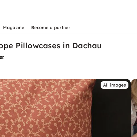
Magazine
Become a partner
ope Pillowcases in Dachau
r.
All images