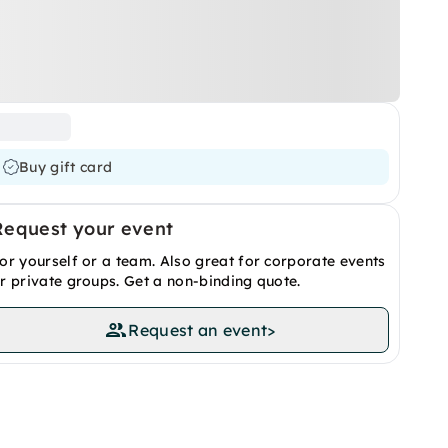
Buy gift card
Request your event
or yourself or a team. Also great for corporate events
r private groups. Get a non-binding quote.
Request an event
>