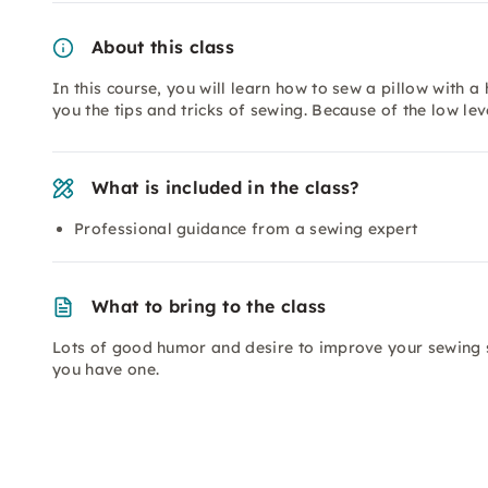
About this class
In this course, you will learn how to sew a pillow with a 
you the tips and tricks of sewing. Because of the low leve
What is included in the class?
Professional guidance from a sewing expert
What to bring to the class
Lots of good humor and desire to improve your sewing s
you have one.