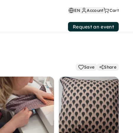
EN
Account
Cart
Request an event
Save
Share