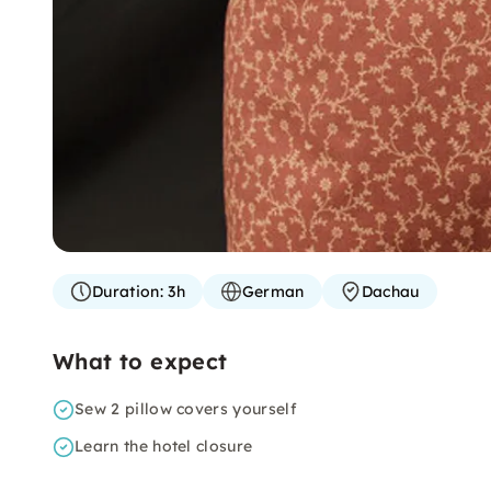
Duration:
3h
German
Dachau
What to expect
Sew 2 pillow covers yourself
Learn the hotel closure