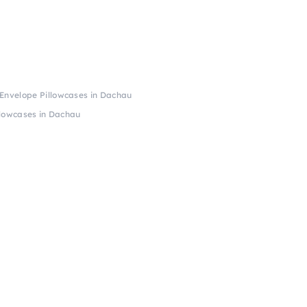
 Envelope Pillowcases in Dachau
llowcases in Dachau