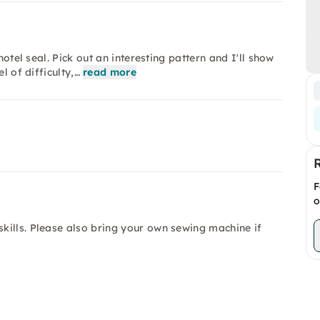
hotel seal. Pick out an interesting pattern and I'll show
l of difficulty,…
read more
F
o
kills. Please also bring your own sewing machine if