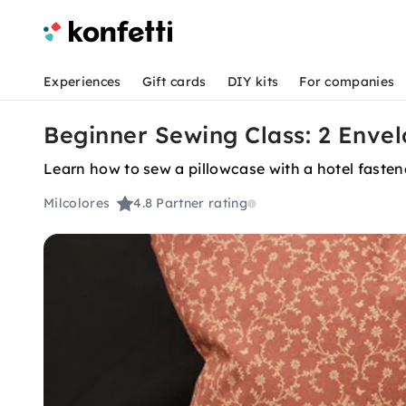
Experiences
Gift cards
DIY kits
For companies
Beginner Sewing Class: 2 Envel
Learn how to sew a pillowcase with a hotel fastene
Milcolores
4.8
Partner rating