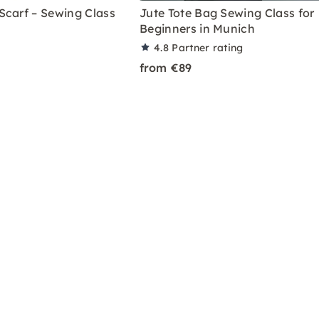
Scarf – Sewing Class
Jute Tote Bag Sewing Class for
Beginners in Munich
4.8
Partner rating
from €89