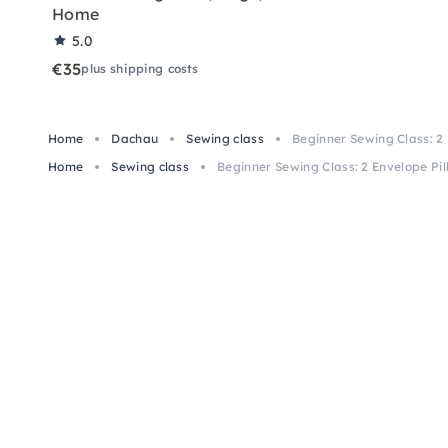
Home
5.0
€35
plus shipping costs
Home
Dachau
Sewing class
Beginner Sewing Class: 2
Home
Sewing class
Beginner Sewing Class: 2 Envelope Pi