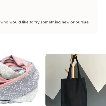
who would like to try something new or pursue