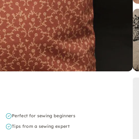
Perfect for sewing beginners
Tips from a sewing expert