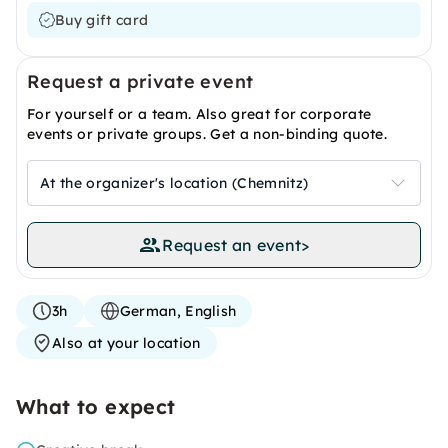
Buy gift card
Request a private event
For yourself or a team. Also great for corporate
events or private groups. Get a non-binding quote.
At the organizer's location (Chemnitz)
Request an event
>
3h
German, English
Also at your location
What to expect