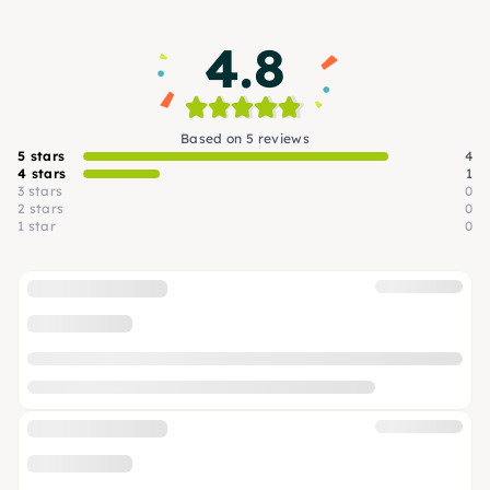
4.8
Based on 5 reviews
5 stars
4
4 stars
1
3 stars
0
2 stars
0
1 star
0