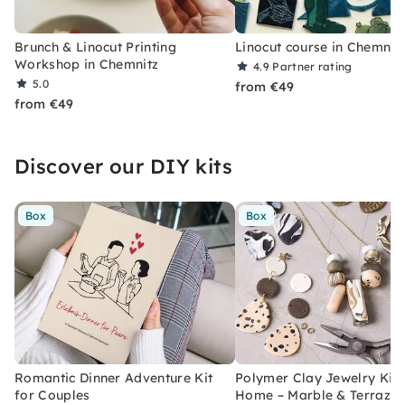
Brunch & Linocut Printing
Linocut course in Chemnit
Workshop in Chemnitz
4.9
Partner rating
5.0
from €49
from €49
Discover our DIY kits
Box
Box
Romantic Dinner Adventure Kit
Polymer Clay Jewelry Kit 
for Couples
Home – Marble & Terrazz