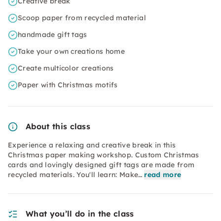
Creative break
Scoop paper from recycled material
handmade gift tags
Take your own creations home
Create multicolor creations
Paper with Christmas motifs
About this class
Experience a relaxing and creative break in this
Christmas paper making workshop. Custom Christmas
cards and lovingly designed gift tags are made from
recycled materials. You'll learn: Make…
read more
What you’ll do in the class