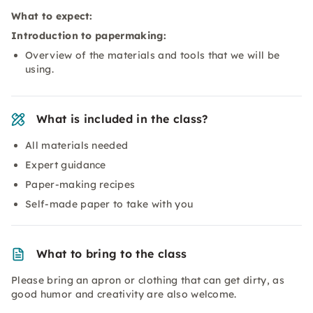
What to expect:
Introduction to papermaking:
Overview of the materials and tools that we will be
using.
What is included in the class?
All materials needed
Expert guidance
Paper-making recipes
Self-made paper to take with you
What to bring to the class
Please bring an apron or clothing that can get dirty, as
good humor and creativity are also welcome.