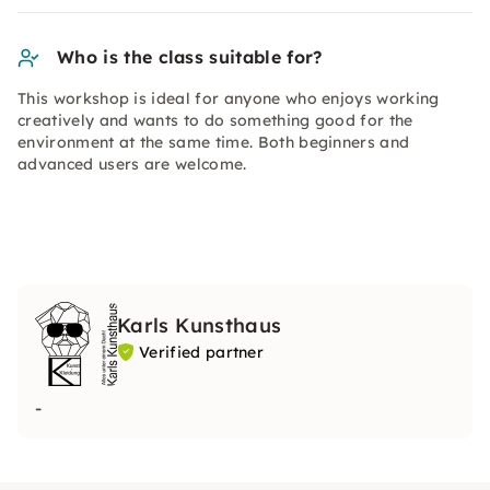
Who is the class suitable for?
This workshop is ideal for anyone who enjoys working
creatively and wants to do something good for the
environment at the same time. Both beginners and
advanced users are welcome.
Karls Kunsthaus
Verified partner
-