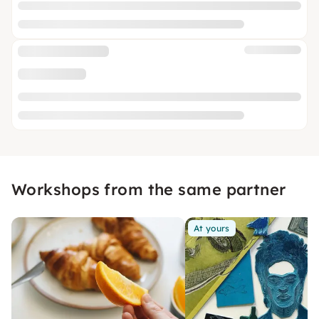
Workshops from the same partner
At yours