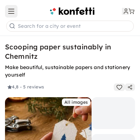
Open main menu
Search for a city or event
Scooping paper sustainably in
Chemnitz
Make beautiful, sustainable papers and stationery
yourself
4,8
- 5 reviews
All images