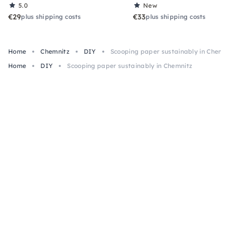
5.0
New
€29
€33
plus shipping costs
plus shipping costs
Home
Chemnitz
DIY
Scooping paper sustainably in Chemn
Home
DIY
Scooping paper sustainably in Chemnitz