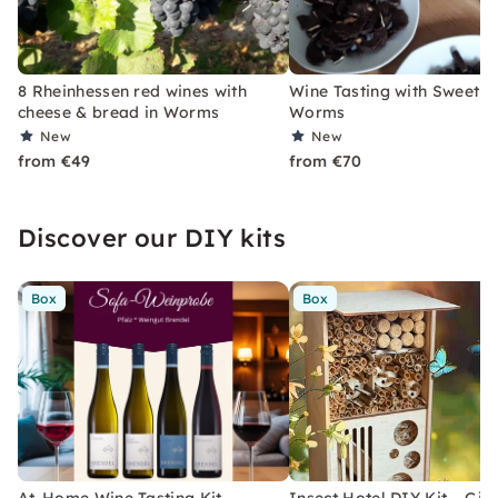
8 Rheinhessen red wines with
Wine Tasting with Sweet Tr
cheese & bread in Worms
Worms
New
New
from €49
from €70
Discover our DIY kits
Box
Box
At-Home Wine Tasting Kit –
Insect Hotel DIY Kit – Gift