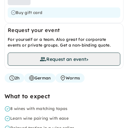
Buy gift card
Request your event
For yourself or a team. Also great for corporate
events or private groups. Get a non-binding quote.
Request an event
>
2h
German
Worms
What to expect
8 wines with matching tapas
Learn wine pairing with ease