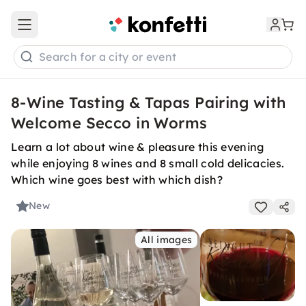
Open main menu
Search for a city or event
8-Wine Tasting & Tapas Pairing with
Welcome Secco in Worms
Learn a lot about wine & pleasure this evening
while enjoying 8 wines and 8 small cold delicacies.
Which wine goes best with which dish?
New
All images