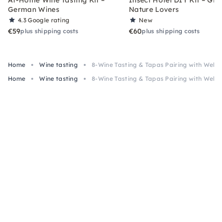
German Wines
Nature Lovers
4.3
Google rating
New
€59
€60
plus shipping costs
plus shipping costs
Home
Wine tasting
8-Wine Tasting & Tapas Pairing with Welc
Home
Wine tasting
8-Wine Tasting & Tapas Pairing with Welc