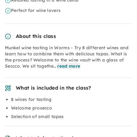
Relaxed tasting in a wine cellar
Perfect for wine lovers
About this class
Munkel wine tasting in Worms - Try 8 different wines and
learn how to combine them with delicious tapas. What is
the process? Welcome to the wine vault with a glass of
Seccco. We sit togethe…
read more
What is included in the class?
8 wines for tasting
Welcome prosecco
Selection of small tapas