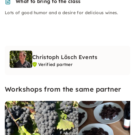
What to bring to the class
Lots of good humor and a desire for delicious wines.
Christoph Lösch Events
Verified partner
Workshops from the same partner