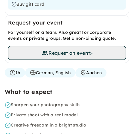
Buy gift card
Request your event
For yourself or a team. Also great for corporate
events or private groups. Get a non-binding quote.
Request an event
>
1h
German, English
Aachen
What to expect
Sharpen your photography skills
Private shoot with a real model
Creative freedom in a bright studio