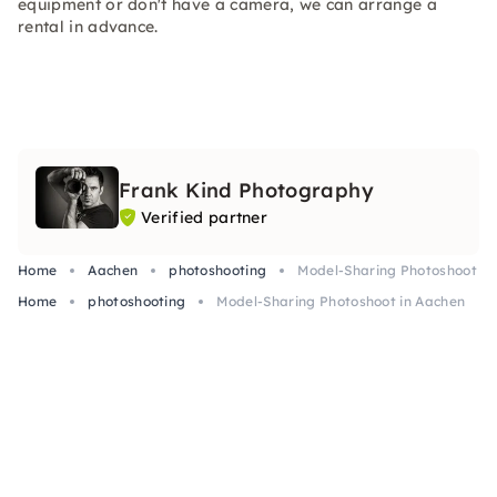
equipment or don't have a camera, we can arrange a
rental in advance.
Frank Kind Photography
Verified partner
Home
Aachen
photoshooting
Model-Sharing Photoshoot in
Home
photoshooting
Model-Sharing Photoshoot in Aachen