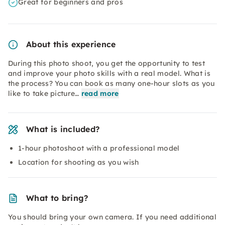
Great for beginners and pros
About this experience
During this photo shoot, you get the opportunity to test
and improve your photo skills with a real model. What is
the process? You can book as many one-hour slots as you
like to take picture…
read more
What is included?
1-hour photoshoot with a professional model
Location for shooting as you wish
What to bring?
You should bring your own camera. If you need additional