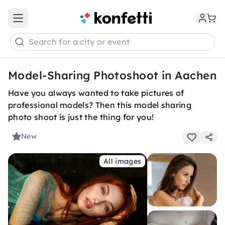
Open main menu
Search for a city or event
Model-Sharing Photoshoot in Aachen
Have you always wanted to take pictures of
professional models? Then this model sharing
photo shoot is just the thing for you!
New
All images