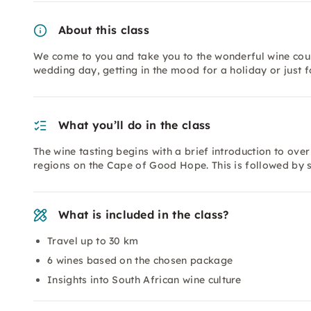
About this class
We come to you and take you to the wonderful wine count
wedding day, getting in the mood for a holiday or just f
What you’ll do in the class
The wine tasting begins with a brief introduction to ove
regions on the Cape of Good Hope. This is followed by s
What is included in the class?
Travel up to 30 km
6 wines based on the chosen package
Insights into South African wine culture