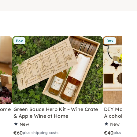
Box
Box
 Home
Green Sauce Herb Kit – Wine Crate
DIY Motor Ski
& Apple Wine at Home
Alcoholic Wi
New
New
€60
€40
plus shipping costs
plus shippin