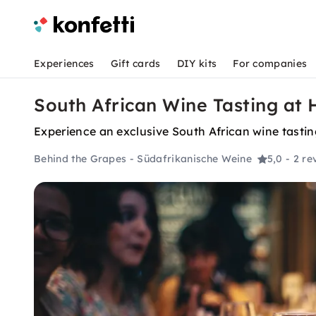
Experiences
Gift cards
DIY kits
For companies
South African Wine Tasting at 
Experience an exclusive South African wine tasting
Behind the Grapes - Südafrikanische Weine
5,0
- 2 re