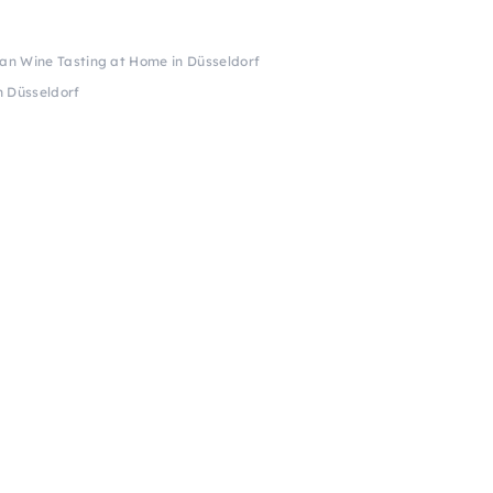
can Wine Tasting at Home in Düsseldorf
n Düsseldorf