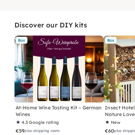
Discover our DIY kits
Box
Box
At-Home Wine Tasting Kit – German
Insect Hotel 
Wines
Nature Love
4.3
Google rating
New
€59
€60
plus shipping costs
plus shippi