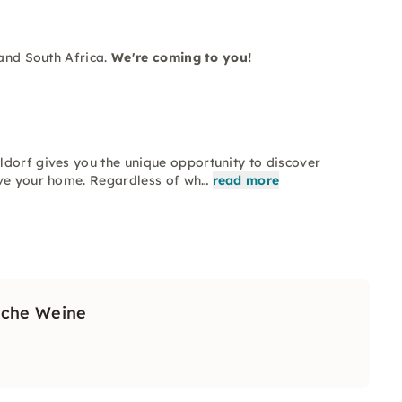
 and South Africa.
We're coming to you!
ldorf gives you the unique opportunity to discover
ave your home. Regardless of wh…
read more
sche Weine