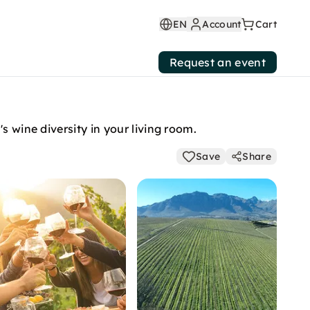
EN
Account
Cart
Request an event
s wine diversity in your living room.
Save
Share