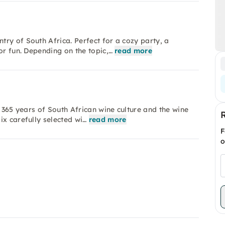
ry of South Africa. Perfect for a cozy party, a
or fun. Depending on the topic,…
read more
r 365 years of South African wine culture and the wine
ix carefully selected wi…
read more
F
o