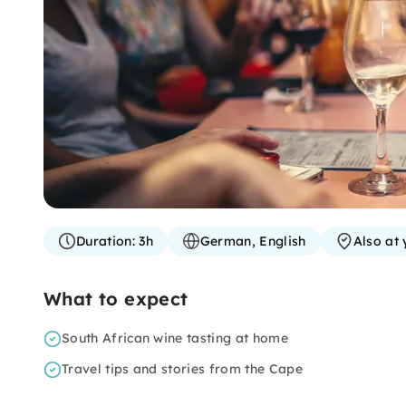
Duration:
3h
German, English
Also at 
What to expect
South African wine tasting at home
Travel tips and stories from the Cape