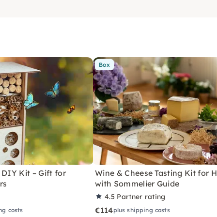
Box
DIY Kit – Gift for
Wine & Cheese Tasting Kit for
rs
with Sommelier Guide
4.5
Partner rating
€114
ng costs
plus shipping costs