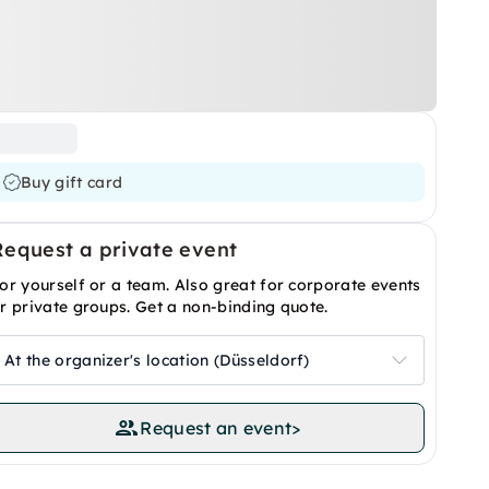
Buy gift card
Request a private event
or yourself or a team. Also great for corporate events
r private groups. Get a non-binding quote.
At the organizer's location (Düsseldorf)
Request an event
>