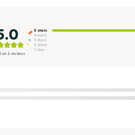
5.0
5 stars
4 stars
3 stars
2 stars
1 star
 on 2 reviews