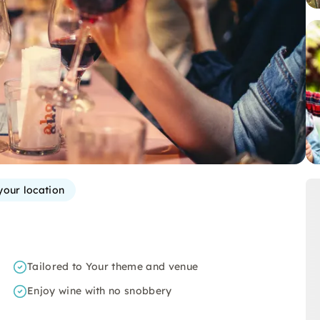
your location
Tailored to Your theme and venue
Enjoy wine with no snobbery