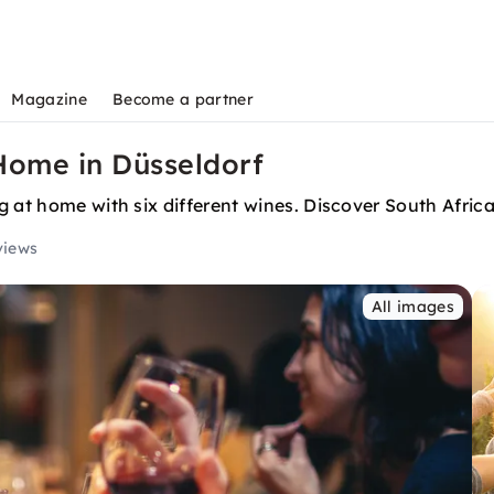
Magazine
Become a partner
Home in Düsseldorf
 at home with six different wines. Discover South Africa'
views
All images