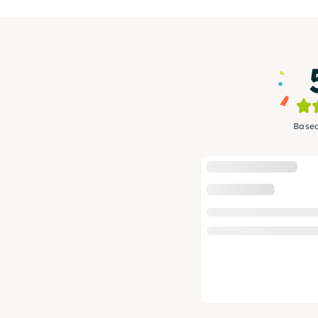
Based