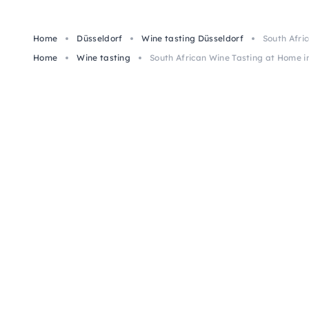
Home
Düsseldorf
Wine tasting Düsseldorf
South Afri
Home
Wine tasting
South African Wine Tasting at Home i