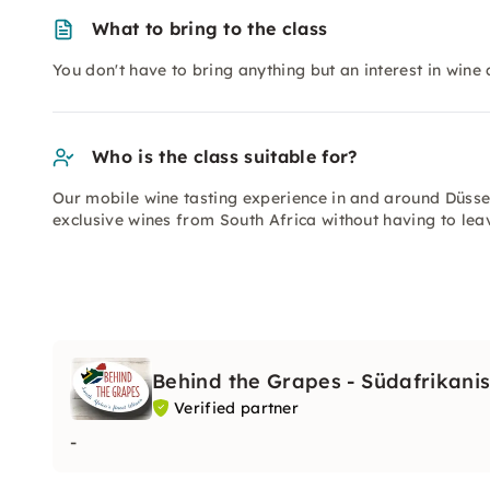
What to bring to the class
You don't have to bring anything but an interest in wine
Who is the class suitable for?
Our mobile wine tasting experience in and around Düsse
exclusive wines from South Africa without having to le
Behind the Grapes - Südafrikani
Verified partner
-