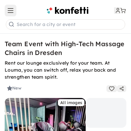
Open main menu
Search for a city or event
Team Event with High-Tech Massage
Chairs in Dresden
Rent our lounge exclusively for your team. At
Louma, you can switch off, relax your back and
strengthen team spirit.
New
All images