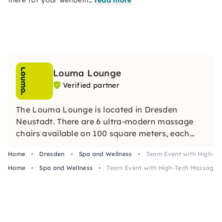
there for your wellbein…
read more
Louma Lounge
Verified partner
The Louma Lounge is located in Dresden
Neustadt. There are 6 ultra-modern massage
chairs available on 100 square meters, each
offering eight different massage programs.
Home
Dresden
Spa and Wellness
Team Event with High-Te
These armchairs provide a fully automated
Home
massage that covers the entire body — from
Spa and Wellness
Team Event with High-Tech Massage C
neck to sole of the foot.