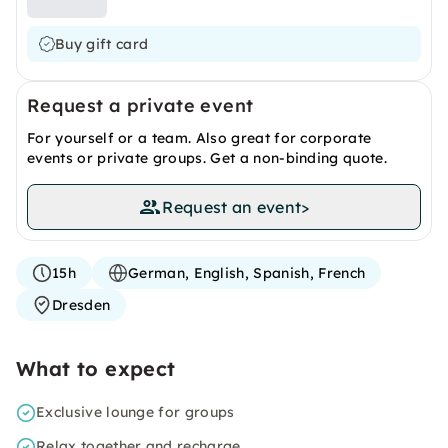
Buy gift card
Request a private event
For yourself or a team. Also great for corporate
events or private groups. Get a non-binding quote.
Request an event
>
15h
German, English, Spanish, French
Dresden
What to expect
Exclusive lounge for groups
Relax together and recharge