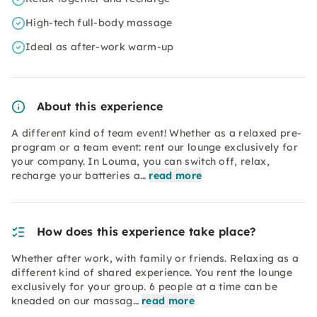
High-tech full-body massage
Ideal as after-work warm-up
About this experience
A different kind of team event! Whether as a relaxed pre-
program or a team event: rent our lounge exclusively for
your company. In Louma, you can switch off, relax,
recharge your batteries a…
read more
How does this experience take place?
Whether after work, with family or friends. Relaxing as a
different kind of shared experience. You rent the lounge
exclusively for your group. 6 people at a time can be
kneaded on our massag…
read more