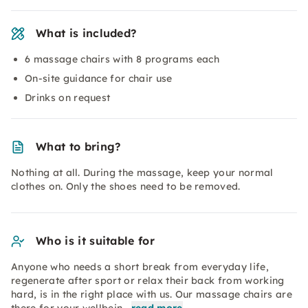
What is included?
6 massage chairs with 8 programs each
On-site guidance for chair use
Drinks on request
What to bring?
Nothing at all. During the massage, keep your normal
clothes on. Only the shoes need to be removed.
Who is it suitable for
Anyone who needs a short break from everyday life,
regenerate after sport or relax their back from working
hard, is in the right place with us. Our massage chairs are