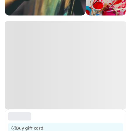
Buy gift card