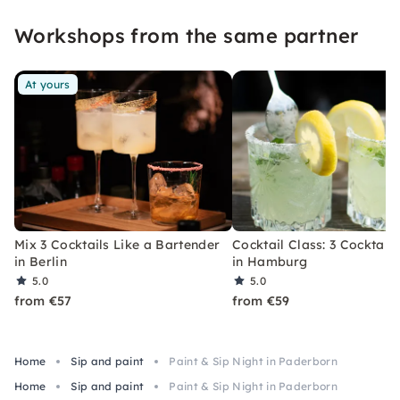
event that you won't soon forget.
Workshops from the same partner
At yours
Mix 3 Cocktails Like a Bartender
Cocktail Class: 3 Cocktails
in Berlin
in Hamburg
5.0
5.0
from €57
from €59
Home
Sip and paint
Paint & Sip Night in Paderborn
Home
Sip and paint
Paint & Sip Night in Paderborn