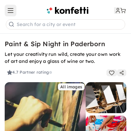
Open main menu
Search for a city or event
Paint & Sip Night in Paderborn
Let your creativity run wild, create your own work
of art and enjoy a glass of wine or two.
4.7
Partner rating
All images