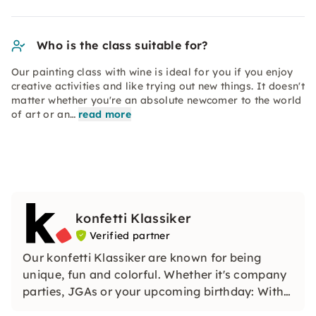
Who is the class suitable for?
Our painting class with wine is ideal for you if you enjoy
creative activities and like trying out new things. It doesn't
matter whether you're an absolute newcomer to the world
of art or an…
read more
konfetti Klassiker
Verified partner
Our konfetti Klassiker are known for being
unique, fun and colorful. Whether it's company
parties, JGAs or your upcoming birthday: With
our classic konfetti, you will experience an