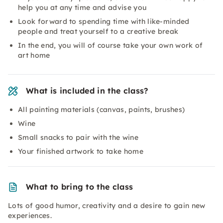
help you at any time and advise you
Look forward to spending time with like-minded
people and treat yourself to a creative break
In the end, you will of course take your own work of
art home
What is included in the class?
All painting materials (canvas, paints, brushes)
Wine
Small snacks to pair with the wine
Your finished artwork to take home
What to bring to the class
Lots of good humor, creativity and a desire to gain new
experiences.