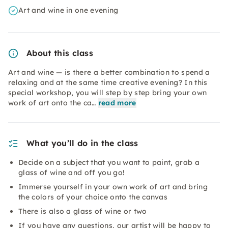
Art and wine in one evening
About this class
Art and wine — is there a better combination to spend a
relaxing and at the same time creative evening? In this
special workshop, you will step by step bring your own
work of art onto the ca…
read more
What you’ll do in the class
Decide on a subject that you want to paint, grab a
glass of wine and off you go!
Immerse yourself in your own work of art and bring
the colors of your choice onto the canvas
There is also a glass of wine or two
If you have any questions, our artist will be happy to