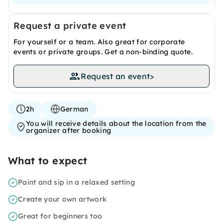
Request a private event
For yourself or a team. Also great for corporate
events or private groups. Get a non-binding quote.
Request an event
>
2h
German
You will receive details about the location from the
organizer after booking
What to expect
Paint and sip in a relaxed setting
Create your own artwork
Great for beginners too