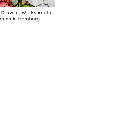
 Drawing Workshop for
omen in Hamburg