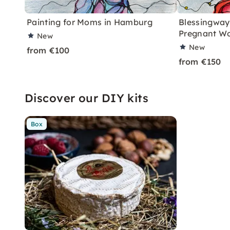
Painting for Moms in Hamburg
Blessingway
Pregnant W
New
New
from €100
from €150
Discover our DIY kits
Box