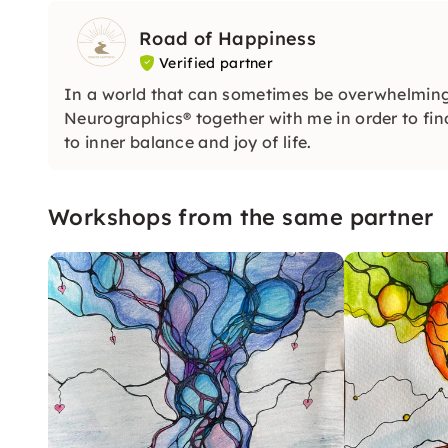
Road of Happiness
Verified partner
In a world that can sometimes be overwhelming, 
Neurographics® together with me in order to fin
to inner balance and joy of life.
Workshops from the same partner