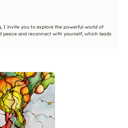
I invite you to explore the powerful world of
d peace and reconnect with yourself, which leads