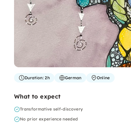
Duration:
2h
German
Online
What to expect
Transformative self-discovery
No prior experience needed