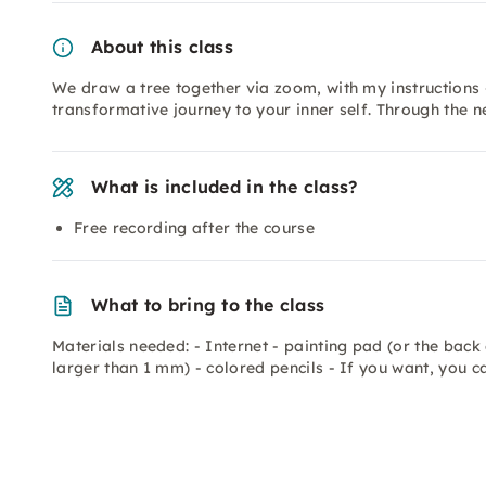
About this class
We draw a tree together via zoom, with my instructions 
transformative journey to your inner self. Through the
What is included in the class?
Free recording after the course
What to bring to the class
Materials needed: - Internet - painting pad (or the back 
larger than 1 mm) - colored pencils - If you want, you c