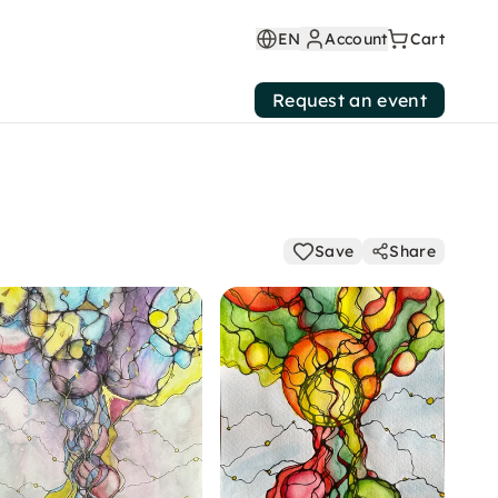
EN
Account
Cart
Request an event
Save
Share