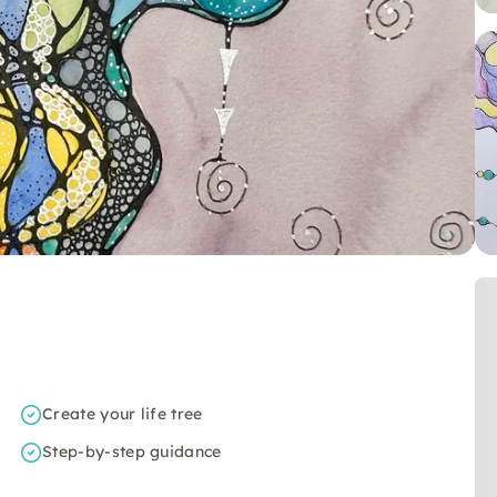
Create your life tree
Step-by-step guidance