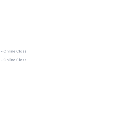
 – Online Class
 – Online Class