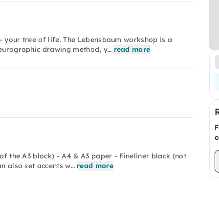
- your tree of life. The Lebensbaum workshop is a
 neurographic drawing method, y…
read more
F
o
of the A3 block) - A4 & A3 paper - Fineliner black (not
an also set accents w…
read more