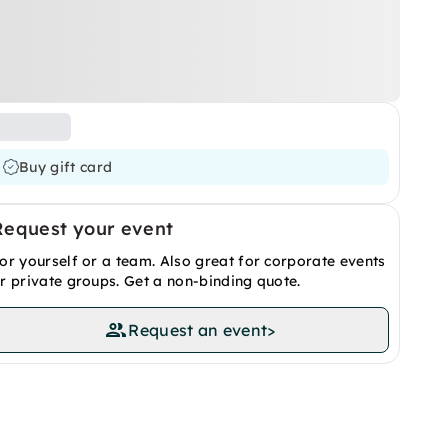
Buy gift card
Request your event
or yourself or a team. Also great for corporate events
r private groups. Get a non-binding quote.
Request an event
>