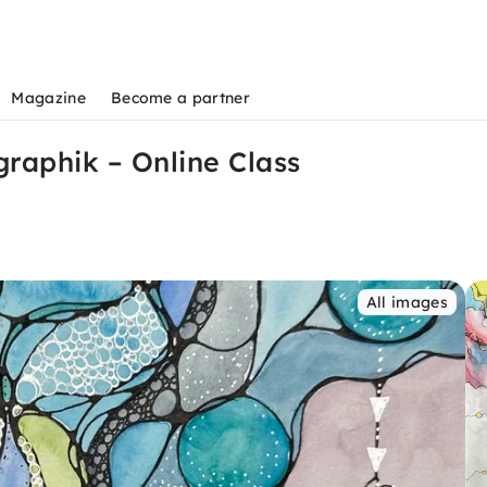
Magazine
Become a partner
graphik – Online Class
All images