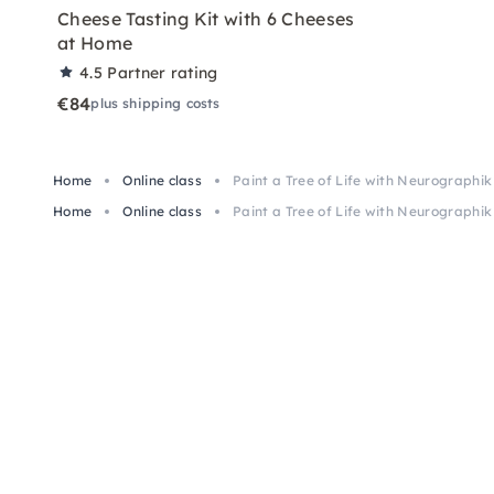
Cheese Tasting Kit with 6 Cheeses
at Home
4.5
Partner rating
€84
plus shipping costs
Home
Online class
Paint a Tree of Life with Neurographik
Home
Online class
Paint a Tree of Life with Neurographik