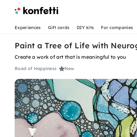
Experiences
Gift cards
DIY kits
For companies
Paint a Tree of Life with Neuro
Create a work of art that is meaningful to you
Road of Happiness
New