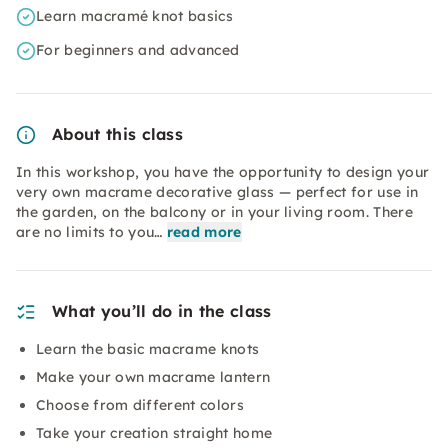
Learn macramé knot basics
For beginners and advanced
About this class
In this workshop, you have the opportunity to design your
very own macrame decorative glass — perfect for use in
the garden, on the balcony or in your living room. There
are no limits to you…
read more
What you’ll do in the class
Learn the basic macrame knots
Make your own macrame lantern
Choose from different colors
Take your creation straight home