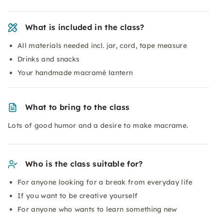
What is included in the class?
All materials needed incl. jar, cord, tape measure
Drinks and snacks
Your handmade macramé lantern
What to bring to the class
Lots of good humor and a desire to make macrame.
Who is the class suitable for?
For anyone looking for a break from everyday life
If you want to be creative yourself
For anyone who wants to learn something new