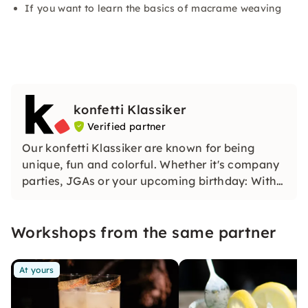
If you want to learn the basics of macrame weaving
konfetti Klassiker
Verified partner
Our konfetti Klassiker are known for being
unique, fun and colorful. Whether it's company
parties, JGAs or your upcoming birthday: With
our classic konfetti, you will experience an
event that you won't soon forget.
Workshops from the same partner
At yours