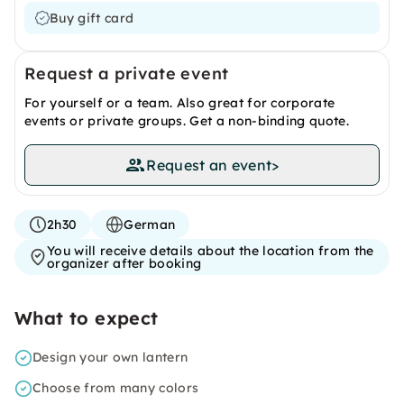
Buy gift card
Request a private event
For yourself or a team. Also great for corporate
events or private groups. Get a non-binding quote.
Request an event
>
2h30
German
You will receive details about the location from the
organizer after booking
What to expect
Design your own lantern
Choose from many colors