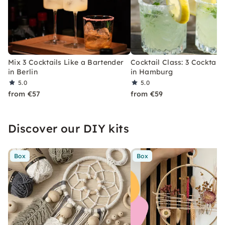
Mix 3 Cocktails Like a Bartender
Cocktail Class: 3 Cocktails
in Berlin
in Hamburg
5.0
5.0
from €57
from €59
Discover our DIY kits
Box
Box