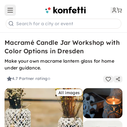
Open main menu
Search for a city or event
Macramé Candle Jar Workshop with
Color Options in Dresden
Make your own macrame lantern glass for home
under guidance.
4.7
Partner rating
All images