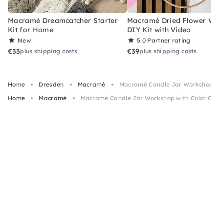
Macramé Dreamcatcher Starter
Macramé Dried Flower Wr
Kit for Home
DIY Kit with Video
New
5.0
Partner rating
€33
€39
plus shipping costs
plus shipping costs
Home
Dresden
Macramé
Macramé Candle Jar Workshop wi
Home
Macramé
Macramé Candle Jar Workshop with Color Opt