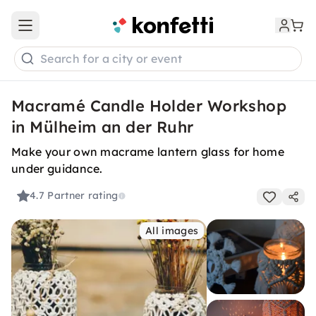
Open main menu
Search for a city or event
Macramé Candle Holder Workshop
in Mülheim an der Ruhr
Make your own macrame lantern glass for home
under guidance.
4.7
Partner rating
All images