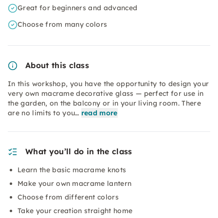
Great for beginners and advanced
Choose from many colors
About this class
In this workshop, you have the opportunity to design your
very own macrame decorative glass — perfect for use in
the garden, on the balcony or in your living room. There
are no limits to you…
read more
What you’ll do in the class
Learn the basic macrame knots
Make your own macrame lantern
Choose from different colors
Take your creation straight home