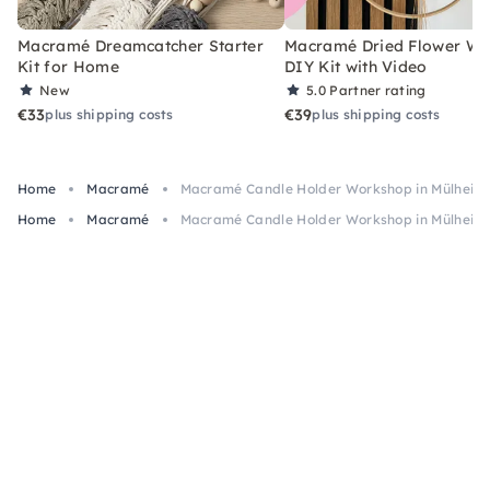
Macramé Dreamcatcher Starter
Macramé Dried Flower Wr
Kit for Home
DIY Kit with Video
New
5.0
Partner rating
€33
€39
plus shipping costs
plus shipping costs
Home
Macramé
Macramé Candle Holder Workshop in Mülheim 
Home
Macramé
Macramé Candle Holder Workshop in Mülheim 