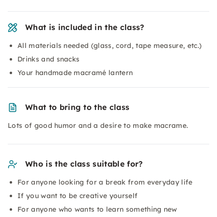
What is included in the class?
All materials needed (glass, cord, tape measure, etc.)
Drinks and snacks
Your handmade macramé lantern
What to bring to the class
Lots of good humor and a desire to make macrame.
Who is the class suitable for?
For anyone looking for a break from everyday life
If you want to be creative yourself
For anyone who wants to learn something new