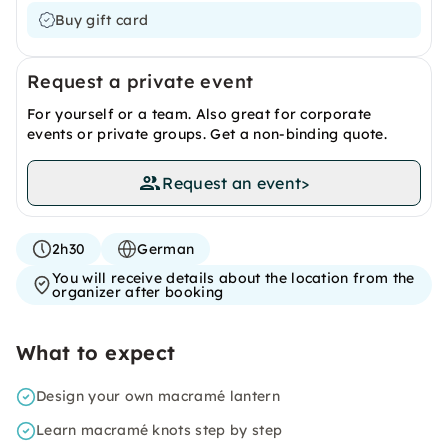
Buy gift card
Request a private event
For yourself or a team. Also great for corporate
events or private groups. Get a non-binding quote.
Request an event
>
2h30
German
You will receive details about the location from the
organizer after booking
What to expect
Design your own macramé lantern
Learn macramé knots step by step