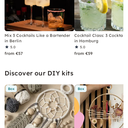
Mix 3 Cocktails Like a Bartender
Cocktail Class: 3 Cocktails
in Berlin
in Hamburg
5.0
5.0
from €57
from €59
Discover our DIY kits
Box
Box