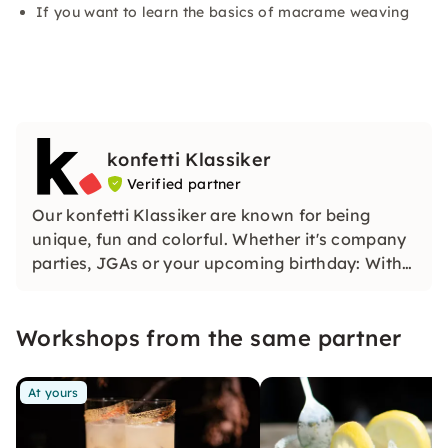
If you want to learn the basics of macrame weaving
konfetti Klassiker
Verified partner
Our konfetti Klassiker are known for being
unique, fun and colorful. Whether it's company
parties, JGAs or your upcoming birthday: With
our classic konfetti, you will experience an
event that you won't soon forget.
Workshops from the same partner
At yours