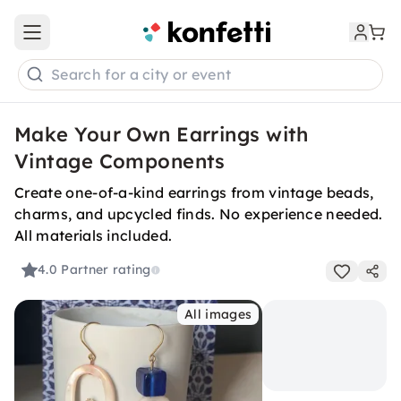
Open main menu
Search for a city or event
Make Your Own Earrings with
Vintage Components
Create one-of-a-kind earrings from vintage beads,
charms, and upcycled finds. No experience needed.
All materials included.
4.0
Partner rating
All images