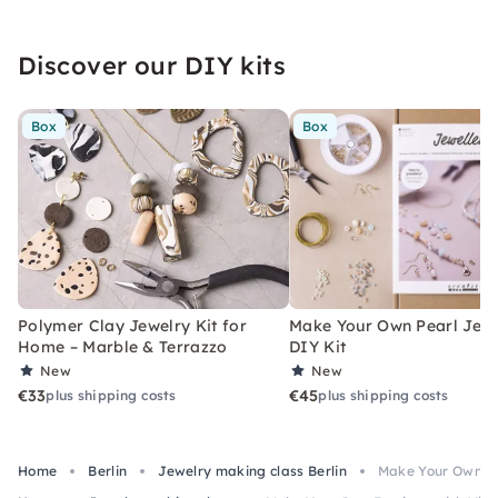
Discover our DIY kits
Box
Box
Polymer Clay Jewelry Kit for
Make Your Own Pearl Jewe
Home – Marble & Terrazzo
DIY Kit
New
New
€33
€45
plus shipping costs
plus shipping costs
Home
Berlin
Jewelry making class Berlin
Make Your Own Ea