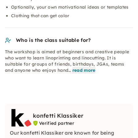
Optionally, your own motivational ideas or templates
Clothing that can get color
Who is the class suitable for?
The workshop is aimed at beginners and creative people
who want to learn linoprinting and linocutting. It is
suitable for groups of friends, birthdays, JGAs, teams
and anyone who enjoys hand…
read more
konfetti Klassiker
Verified partner
Our konfetti Klassiker are known for being