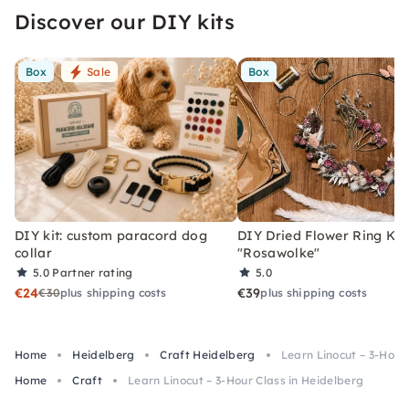
Discover our DIY kits
Box
Sale
Box
DIY kit: custom paracord dog
DIY Dried Flower Ring Kit
collar
"Rosawolke"
5.0
Partner rating
5.0
€24
€39
€30
plus shipping costs
plus shipping costs
Home
Heidelberg
Craft Heidelberg
Learn Linocut – 3-Hour
Home
Craft
Learn Linocut – 3-Hour Class in Heidelberg