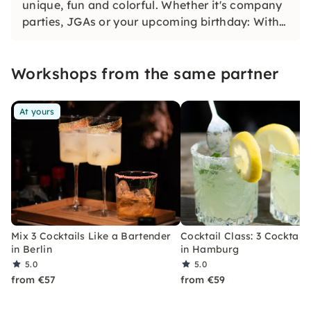
unique, fun and colorful. Whether it's company
parties, JGAs or your upcoming birthday: With
our classic konfetti, you will experience an
event that you won't soon forget.
Workshops from the same partner
At yours
Mix 3 Cocktails Like a Bartender
Cocktail Class: 3 Cocktails
in Berlin
in Hamburg
5.0
5.0
from €57
from €59