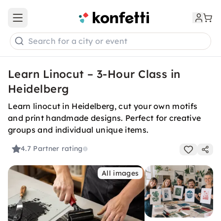
Open main menu
Search for a city or event
Learn Linocut – 3-Hour Class in
Heidelberg
Learn linocut in Heidelberg, cut your own motifs
and print handmade designs. Perfect for creative
groups and individual unique items.
4.7
Partner rating
All images