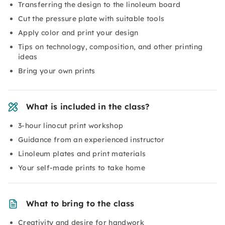
Transferring the design to the linoleum board
Cut the pressure plate with suitable tools
Apply color and print your design
Tips on technology, composition, and other printing
ideas
Bring your own prints
What is included in the class?
3-hour linocut print workshop
Guidance from an experienced instructor
Linoleum plates and print materials
Your self-made prints to take home
What to bring to the class
Creativity and desire for handwork