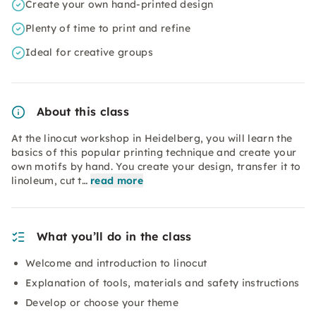
Create your own hand-printed design
Plenty of time to print and refine
Ideal for creative groups
About this class
At the linocut workshop in Heidelberg, you will learn the
basics of this popular printing technique and create your
own motifs by hand. You create your design, transfer it to
linoleum, cut t…
read more
What you’ll do in the class
Welcome and introduction to linocut
Explanation of tools, materials and safety instructions
Develop or choose your theme