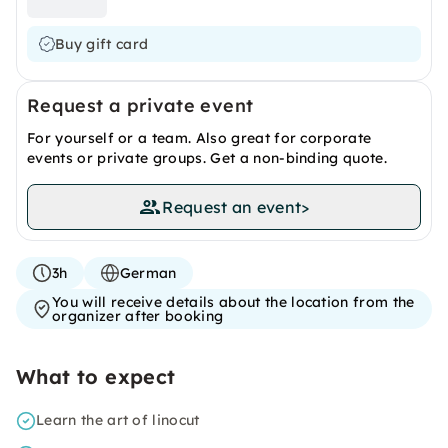
Buy gift card
Request a private event
For yourself or a team. Also great for corporate
events or private groups. Get a non-binding quote.
Request an event
>
3h
German
You will receive details about the location from the
organizer after booking
What to expect
Learn the art of linocut