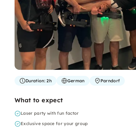
Duration:
2h
German
Parndorf
What to expect
Laser party with fun factor
Exclusive space for your group