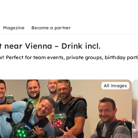
Magazine
Become a partner
near Vienna – Drink incl.
r! Perfect for team events, private groups, birthday par
All images