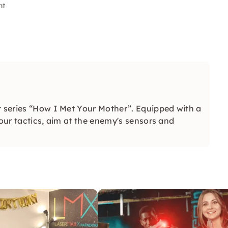
nt
t series “How I Met Your Mother”. Equipped with a
your tactics, aim at the enemy's sensors and