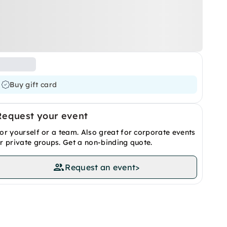
Buy gift card
Request your event
or yourself or a team. Also great for corporate events
r private groups. Get a non-binding quote.
Request an event
>