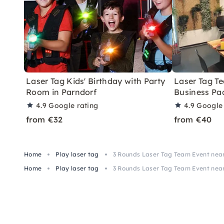
Laser Tag Kids' Birthday with Party
Laser Tag T
Room in Parndorf
Business Pa
4.9
Google rating
4.9
Google 
from €32
from €40
Home
Play laser tag
3 Rounds Laser Tag Team Event near 
Home
Play laser tag
3 Rounds Laser Tag Team Event near 