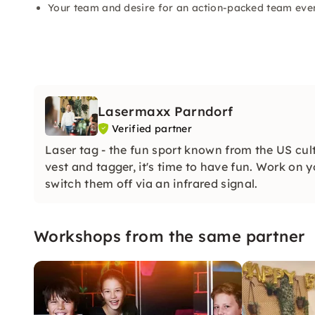
Your team and desire for an action-packed team eve
Lasermaxx Parndorf
Verified partner
Laser tag - the fun sport known from the US cul
vest and tagger, it's time to have fun. Work on 
switch them off via an infrared signal.
Workshops from the same partner