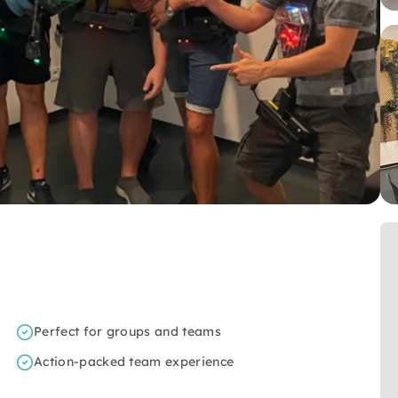
Perfect for groups and teams
Action-packed team experience