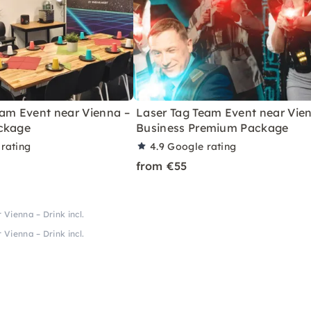
eam Event near Vienna –
Laser Tag Team Event near Vie
ckage
Business Premium Package
rating
4.9
Google rating
from €55
Vienna – Drink incl.
Vienna – Drink incl.