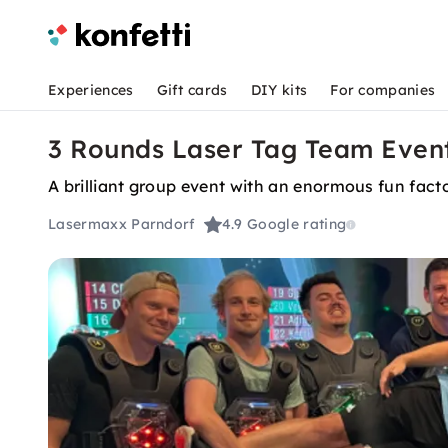
Experiences
Gift cards
DIY kits
For companies
3 Rounds Laser Tag Team Event 
A brilliant group event with an enormous fun facto
Lasermaxx Parndorf
4.9
Google rating