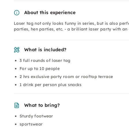
About this experience
Laser tag not only looks funny in series, but is also per
parties, hen parties, etc. - a brilliant laser party with 
What is included?
3 full rounds of laser tag
For up to 10 people
2 hrs exclusive party room or rooftop terrace
1 drink per person plus snacks
What to bring?
Sturdy footwear
sportswear