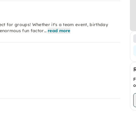
fect for groups! Whether it's a team event, birthday
an enormous fun factor…
read more
F
o