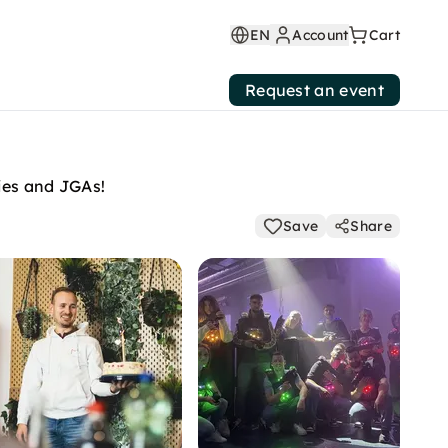
EN
Account
Cart
Request an event
ties and JGAs!
Save
Share