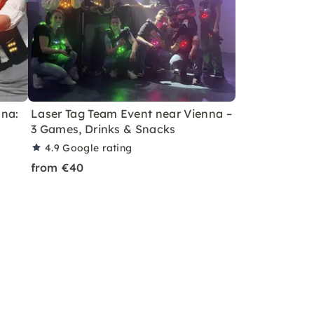
nna:
Laser Tag Team Event near Vienna –
3 Games, Drinks & Snacks
4.9
Google rating
from €40