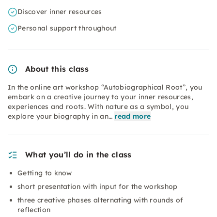
Discover inner resources
Personal support throughout
About this class
In the online art workshop “Autobiographical Root”, you
embark on a creative journey to your inner resources,
experiences and roots. With nature as a symbol, you
explore your biography in an…
read more
What you’ll do in the class
Getting to know
short presentation with input for the workshop
three creative phases alternating with rounds of
reflection