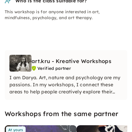
Who is the class suitable for?
This workshop is for anyone interested in art,
mindfulness, psychology, and art therapy.
art.kru - Kreative Workshops
Verified partner
I am Darya. Art, nature and psychology are my
passions. In my workshops, I connect these
areas to help people creatively explore their
inner world. My work is inspired by mindfulness,
self-exploration, and the connection to nature.
Workshops from the same partner
At yours