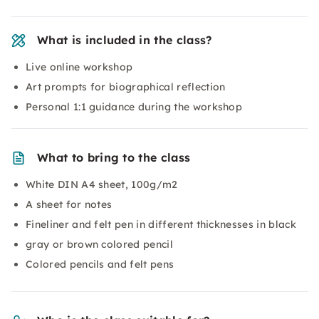
What is included in the class?
Live online workshop
Art prompts for biographical reflection
Personal 1:1 guidance during the workshop
What to bring to the class
White DIN A4 sheet, 100g/m2
A sheet for notes
Fineliner and felt pen in different thicknesses in black
gray or brown colored pencil
Colored pencils and felt pens