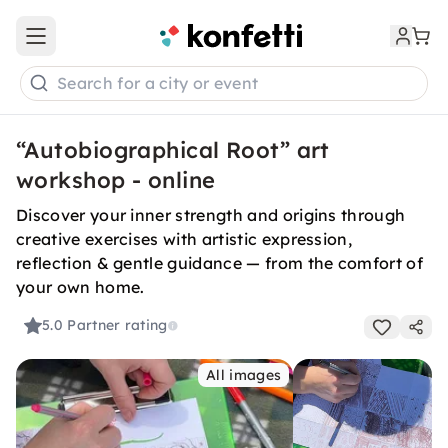
Open main menu
Search for a city or event
“Autobiographical Root” art
workshop - online
Discover your inner strength and origins through
creative exercises with artistic expression,
reflection & gentle guidance — from the comfort of
your own home.
5.0
Partner rating
All images