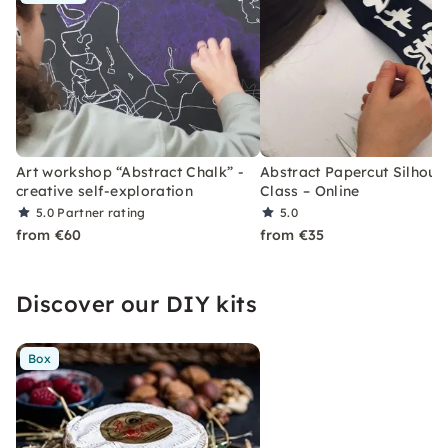
Art workshop “Abstract Chalk” -
Abstract Papercut Silhoue
creative self-exploration
Class – Online
5.0
Partner rating
5.0
from €60
from €35
Discover our DIY kits
Box