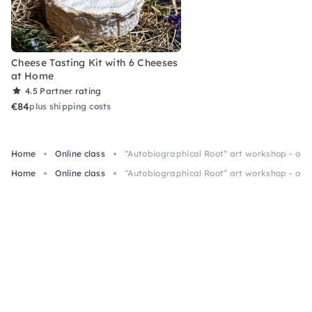
Cheese Tasting Kit with 6 Cheeses
at Home
4.5
Partner rating
€84
plus shipping costs
Home
Online class
“Autobiographical Root” art workshop - onli
Home
Online class
“Autobiographical Root” art workshop - onli