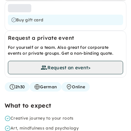
Buy gift card
Request a private event
For yourself or a team. Also great for corporate
events or private groups. Get a non-binding quote.
Request an event
>
2h30
German
Online
What to expect
Creative journey to your roots
Art, mindfulness and psychology