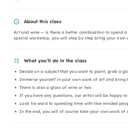
About this class
Art and wine — is there a better combination to spend a 
special workshop, you will step by step bring your own 
What you’ll do in the class
Decide on a subject that you want to paint, grab a gl
Immerse yourself in your own work of art and bring t
There is also a glass of wine or two
If you have any questions, our artist will be happy t
Look forward to spending time with like-minded peopl
In the end, you will of course take your own work of