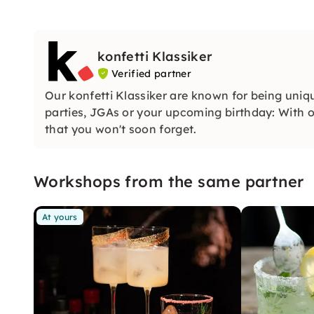
konfetti Klassiker
Verified partner
Our konfetti Klassiker are known for being uniq
parties, JGAs or your upcoming birthday: With ou
that you won't soon forget.
Workshops from the same partner
At yours