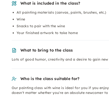
What is included in the class?
All painting materials (canvas, paints, brushes, etc.)
Wine
Snacks to pair with the wine
Your finished artwork to take home
What to bring to the class
Lots of good humor, creativity and a desire to gain new
Who is the class suitable for?
Our painting class with wine is ideal for you if you enjoy 
doesn't matter whether you're an absolute newcomer to 