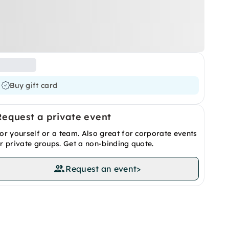
Buy gift card
Request a private event
or yourself or a team. Also great for corporate events
r private groups. Get a non-binding quote.
Request an event
>