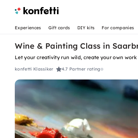
Experiences
Gift cards
DIY kits
For companies
Wine & Painting Class in Saarb
Let your creativity run wild, create your own work 
konfetti Klassiker
4.7
Partner rating