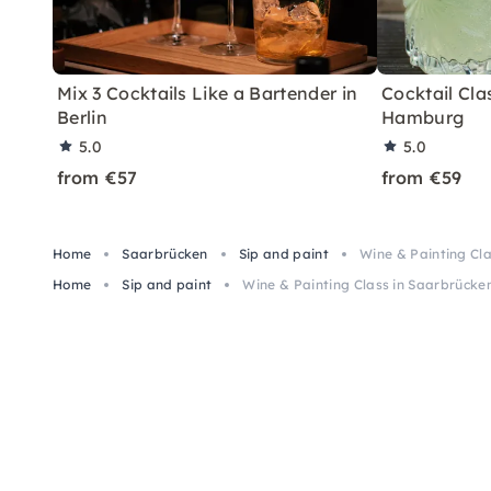
Mix 3 Cocktails Like a Bartender in
Cocktail Clas
Berlin
Hamburg
5.0
5.0
from €57
from €59
Home
Saarbrücken
Sip and paint
Wine & Painting Cl
Home
Sip and paint
Wine & Painting Class in Saarbrücke