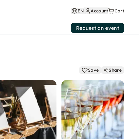
EN
Account
Cart
Request an event
Save
Share