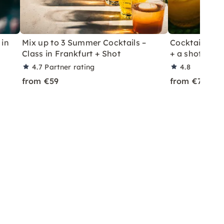
 in
Mix up to 3 Summer Cocktails –
Cocktail Class
Class in Frankfurt + Shot
+ a shot in Le
4.7
Partner rating
4.8
from €59
from €70