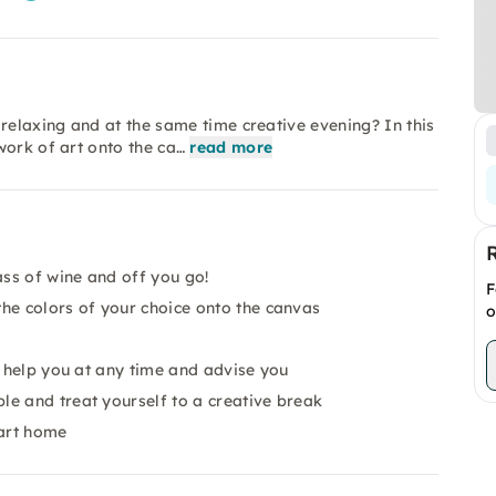
relaxing and at the same time creative evening? In this
work of art onto the ca…
read more
ass of wine and off you go!
F
he colors of your choice onto the canvas
o
o help you at any time and advise you
e and treat yourself to a creative break
 art home