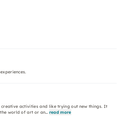
 experiences.
creative activities and like trying out new things. It
the world of art or an…
read more