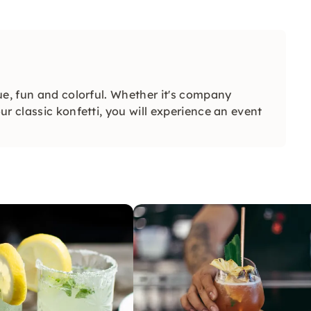
ue, fun and colorful. Whether it's company
r classic konfetti, you will experience an event