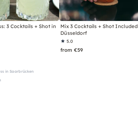
s: 3 Cocktails + Shot in
Mix 3 Cocktails + Shot Included
Düsseldorf
5.0
from €59
ass in Saarbrücken
n