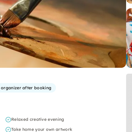
e organizer after booking
Relaxed creative evening
Take home your own artwork