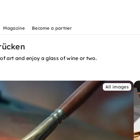
Magazine
Become a partner
rücken
of art and enjoy a glass of wine or two.
All images