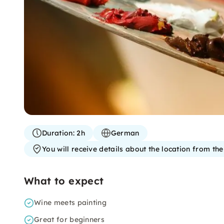
Duration:
2h
German
You will receive details about the location from th
What to expect
Wine meets painting
Great for beginners