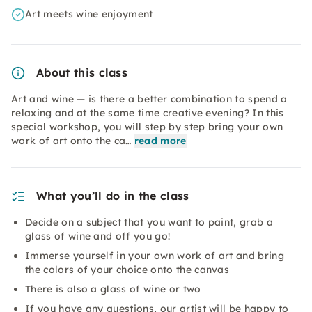
Art meets wine enjoyment
About this class
Art and wine — is there a better combination to spend a
relaxing and at the same time creative evening? In this
special workshop, you will step by step bring your own
work of art onto the ca…
read more
What you’ll do in the class
Decide on a subject that you want to paint, grab a
glass of wine and off you go!
Immerse yourself in your own work of art and bring
the colors of your choice onto the canvas
There is also a glass of wine or two
If you have any questions, our artist will be happy to