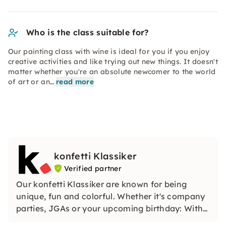
Who is the class suitable for?
Our painting class with wine is ideal for you if you enjoy
creative activities and like trying out new things. It doesn't
matter whether you're an absolute newcomer to the world
of art or an…
read more
konfetti Klassiker
Verified partner
Our konfetti Klassiker are known for being
unique, fun and colorful. Whether it's company
parties, JGAs or your upcoming birthday: With
our classic konfetti, you will experience an