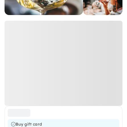
Buy gift card