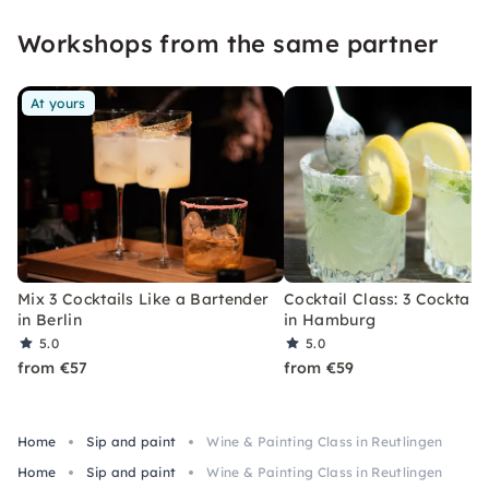
event that you won't soon forget.
Workshops from the same partner
At yours
Mix 3 Cocktails Like a Bartender
Cocktail Class: 3 Cocktails
in Berlin
in Hamburg
5.0
5.0
from €57
from €59
Home
Sip and paint
Wine & Painting Class in Reutlingen
Home
Sip and paint
Wine & Painting Class in Reutlingen