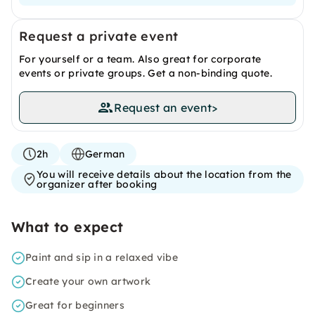
Request a private event
For yourself or a team. Also great for corporate
events or private groups. Get a non-binding quote.
Request an event
>
2h
German
You will receive details about the location from the
organizer after booking
What to expect
Paint and sip in a relaxed vibe
Create your own artwork
Great for beginners