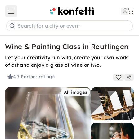
Open main menu
Search for a city or event
Wine & Painting Class in Reutlingen
Let your creativity run wild, create your own work
of art and enjoy a glass of wine or two.
4.7
Partner rating
All images