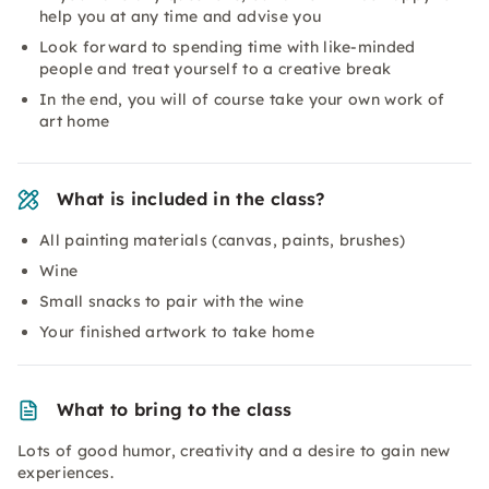
help you at any time and advise you
Look forward to spending time with like-minded
people and treat yourself to a creative break
In the end, you will of course take your own work of
art home
What is included in the class?
All painting materials (canvas, paints, brushes)
Wine
Small snacks to pair with the wine
Your finished artwork to take home
What to bring to the class
Lots of good humor, creativity and a desire to gain new
experiences.