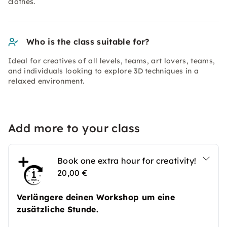
clothes.
Who is the class suitable for?
Ideal for creatives of all levels, teams, art lovers, teams,
and individuals looking to explore 3D techniques in a
relaxed environment.
Add more to your class
Book one extra hour for creativity!
20,00 €
Verlängere deinen Workshop um eine
zusätzliche Stunde.