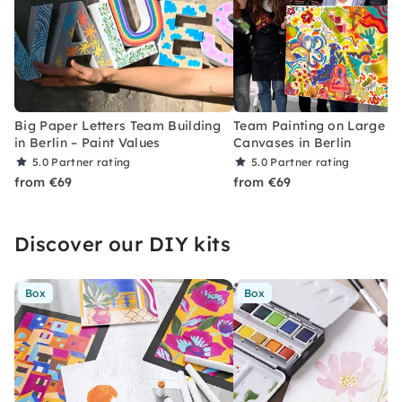
Big Paper Letters Team Building
Team Painting on Large
in Berlin – Paint Values
Canvases in Berlin
5.0
Partner rating
5.0
Partner rating
from €69
from €69
Discover our DIY kits
Box
Box