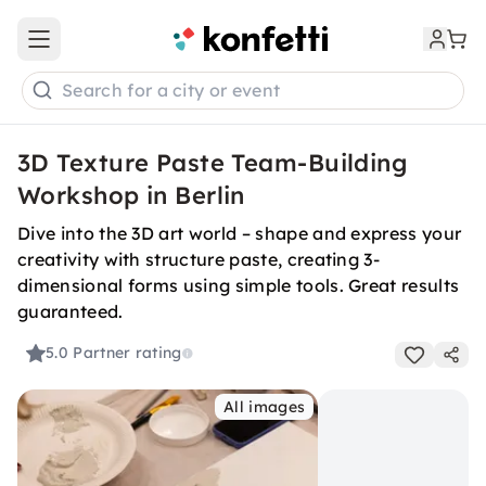
Open main menu
Search for a city or event
3D Texture Paste Team-Building
Workshop in Berlin
Dive into the 3D art world – shape and express your
creativity with structure paste, creating 3-
dimensional forms using simple tools. Great results
guaranteed.
5.0
Partner rating
All images