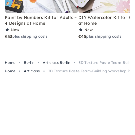
Paint by Numbers Kit for Adults –
DIY Watercolor Kit for Be
4 Designs at Home
at Home
New
New
€33
€45
plus shipping costs
plus shipping costs
Home
Berlin
Art class Berlin
3D Texture Paste Team-Buildin
Home
Art class
3D Texture Paste Team-Building Workshop in Be