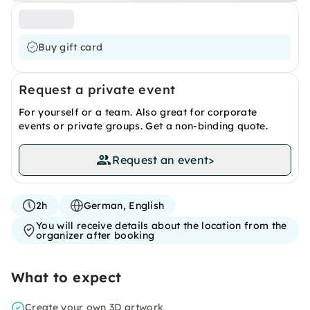
Buy gift card
Request a private event
For yourself or a team. Also great for corporate
events or private groups. Get a non-binding quote.
Request an event
>
2h
German, English
You will receive details about the location from the
organizer after booking
What to expect
Create your own 3D artwork