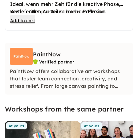
Ideal, wenn mehr Zeit für die kreative Phase,
vertiefenden Austausch oder Reflexion
Kosten: 20 € pro teilnehmender Person.
gewünscht ist.
Add to cart
Der Ablauf wird flexibel angepasst.
PaintNow
Verified partner
PaintNow offers collaborative art workshops
that foster team connection, creativity, and
stress relief. From large canvas painting to
mindful clay modelling, textile design, and
abstract portraits – no experience needed, just
Workshops from the same partner
openness and curiosity. All over Germany, at
your location.
At yours
At yours