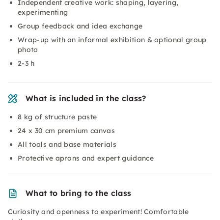
Independent creative work: shaping, layering,
experimenting
Group feedback and idea exchange
Wrap-up with an informal exhibition & optional group
photo
2-3 h
What is included in the class?
8 kg of structure paste
24 x 30 cm premium canvas
All tools and base materials
Protective aprons and expert guidance
What to bring to the class
Curiosity and openness to experiment! Comfortable