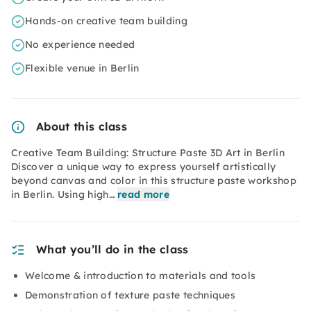
Hands-on creative team building
No experience needed
Flexible venue in Berlin
About this class
Creative Team Building: Structure Paste 3D Art in Berlin
Discover a unique way to express yourself artistically
beyond canvas and color in this structure paste workshop
in Berlin. Using high…
read more
What you’ll do in the class
Welcome & introduction to materials and tools
Demonstration of texture paste techniques