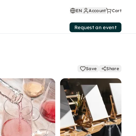
EN
Account
Cart
Request an event
Save
Share