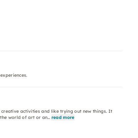
 experiences.
creative activities and like trying out new things. It
the world of art or an…
read more