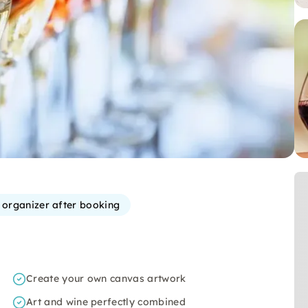
e organizer after booking
Create your own canvas artwork
Art and wine perfectly combined