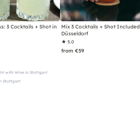
s: 3 Cocktails + Shot in
Mix 3 Cocktails + Shot Included
Düsseldorf
5.0
from €59
ht with Wine in Stuttgart
n Stuttgart