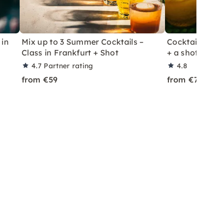
 in
Mix up to 3 Summer Cocktails –
Cocktail Class
Class in Frankfurt + Shot
+ a shot in Le
4.7
Partner rating
4.8
from €59
from €70