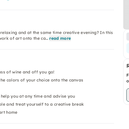
relaxing and at the same time creative evening? In this
work of art onto the ca…
read more
ass of wine and off you go!
F
he colors of your choice onto the canvas
o
o help you at any time and advise you
e and treat yourself to a creative break
 art home