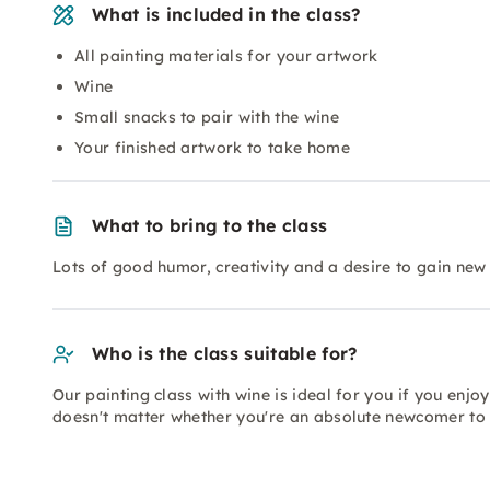
What is included in the class?
All painting materials for your artwork
Wine
Small snacks to pair with the wine
Your finished artwork to take home
What to bring to the class
Lots of good humor, creativity and a desire to gain new
Who is the class suitable for?
Our painting class with wine is ideal for you if you enjoy 
doesn't matter whether you're an absolute newcomer to 