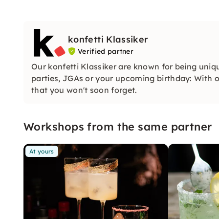
konfetti Klassiker
Verified partner
Our konfetti Klassiker are known for being uniq
parties, JGAs or your upcoming birthday: With ou
that you won't soon forget.
Workshops from the same partner
At yours