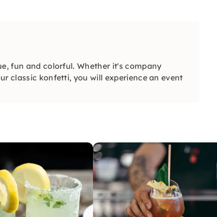
ue, fun and colorful. Whether it's company
r classic konfetti, you will experience an event