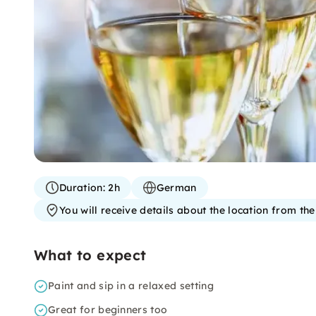
Duration:
2h
German
You will receive details about the location from th
What to expect
Paint and sip in a relaxed setting
Great for beginners too