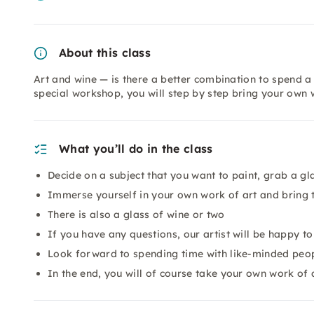
About this class
Art and wine — is there a better combination to spend a 
special workshop, you will step by step bring your own 
What you’ll do in the class
Decide on a subject that you want to paint, grab a gl
Immerse yourself in your own work of art and bring t
There is also a glass of wine or two
If you have any questions, our artist will be happy t
Look forward to spending time with like-minded peopl
In the end, you will of course take your own work of