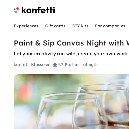
Experiences
Gift cards
DIY kits
For companies
Paint & Sip Canvas Night with 
Let your creativity run wild, create your own work 
konfetti Klassiker
4.7
Partner rating