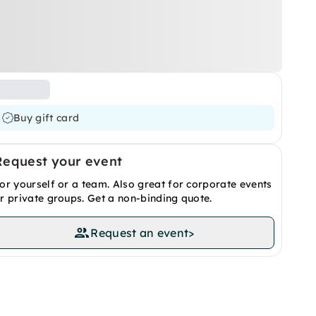
Buy gift card
Request your event
or yourself or a team. Also great for corporate events
r private groups. Get a non-binding quote.
Request an event
>