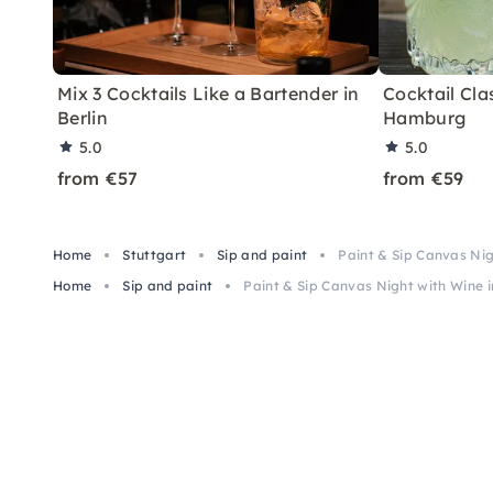
Mix 3 Cocktails Like a Bartender in
Cocktail Clas
Berlin
Hamburg
5.0
5.0
from €57
from €59
Home
Stuttgart
Sip and paint
Paint & Sip Canvas Nig
Home
Sip and paint
Paint & Sip Canvas Night with Wine i