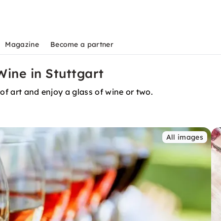
Magazine
Become a partner
Wine in Stuttgart
of art and enjoy a glass of wine or two.
All images