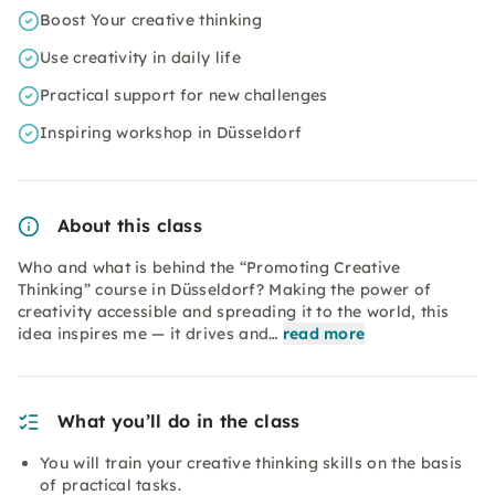
Boost Your creative thinking
Use creativity in daily life
Practical support for new challenges
Inspiring workshop in Düsseldorf
About this class
Who and what is behind the “Promoting Creative
Thinking” course in Düsseldorf? Making the power of
creativity accessible and spreading it to the world, this
idea inspires me — it drives and…
read more
What you’ll do in the class
You will train your creative thinking skills on the basis
of practical tasks.