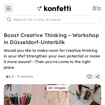
Open main menu
Search for a city or event
Boost Creative Thinking – Workshop
in Düsseldorf-Unterbilk
Would you like to make room for creative thinking
in your life? Strengthen your own potential or make
it more aware? - Then you've come to the right
place.
5,0
- 5 reviews
All images