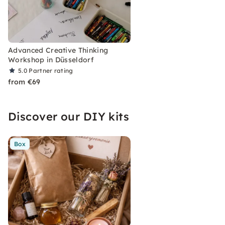
Advanced Creative Thinking
Workshop in Düsseldorf
5.0
Partner rating
from €69
Discover our DIY kits
Box