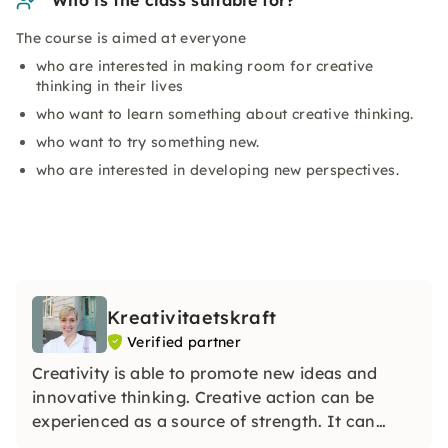
Who is the class suitable for?
The course is aimed at everyone
who are interested in making room for creative
thinking in their lives
who want to learn something about creative thinking.
who want to try something new.
who are interested in developing new perspectives.
Kreativitaetskraft
Verified partner
Creativity is able to promote new ideas and
innovative thinking. Creative action can be
experienced as a source of strength. It can
make you more aware of your own potential or