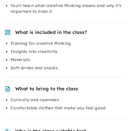
You'll learn what creative thinking means and why it's
important to train it.
What is included in the class?
Training for creative thinking
Insights into creativity
Materials
Soft drinks and snacks
What to bring to the class
Curiosity and openness
Comfortable clothes that make you feel good