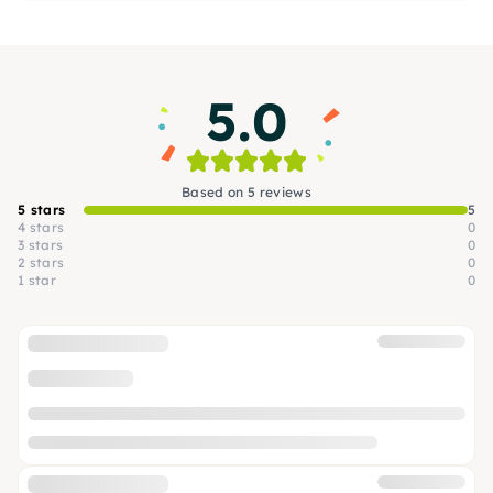
simply increase your zest for life or open up
ways to perceive your own personality more
clearly.
5.0
Based on 5 reviews
5 stars
5
4 stars
0
3 stars
0
2 stars
0
1 star
0