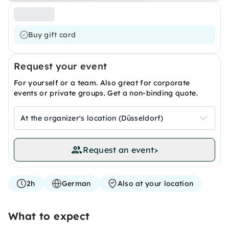
Buy gift card
Request your event
For yourself or a team. Also great for corporate
events or private groups. Get a non-binding quote.
At the organizer's location (Düsseldorf)
Request an event
>
2h
German
Also at your location
What to expect