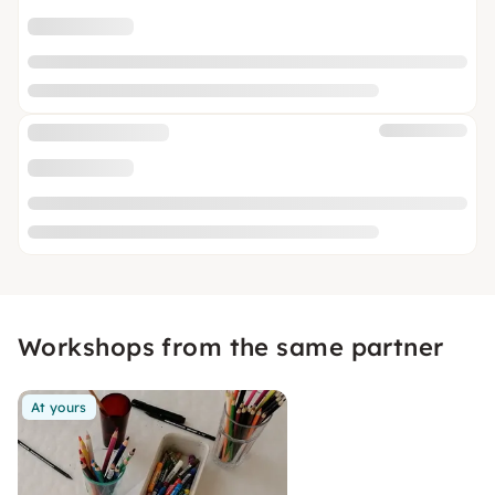
Workshops from the same partner
At yours