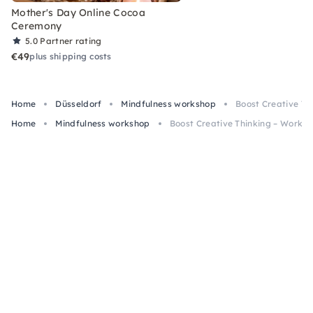
Mother's Day Online Cocoa
Ceremony
5.0
Partner rating
€49
plus shipping costs
Home
Düsseldorf
Mindfulness workshop
Boost Creative Th
Home
Mindfulness workshop
Boost Creative Thinking – Worksh