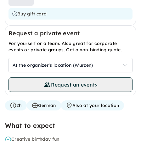
Buy gift card
Request a private event
For yourself or a team. Also great for corporate
events or private groups. Get a non-binding quote.
At the organizer's location (Wurzen)
Request an event
>
2h
German
Also at your location
What to expect
Creative birthday fun