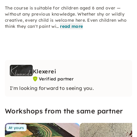
The course is suitable for children aged 6 and over —
without any previous knowledge. Whether shy or wildly
creative, every child is welcome here. Even children who
think they can't paint wi…
read more
Klexerei
Verified partner
I'm looking forward to seeing you.
Workshops from the same partner
At yours