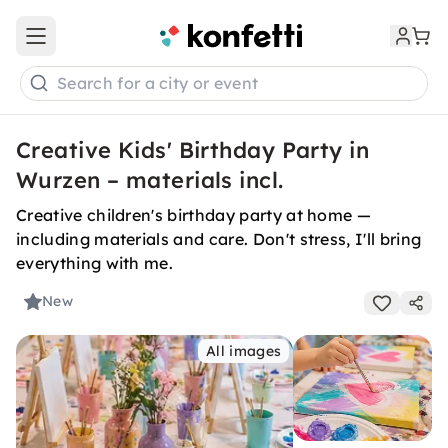
Open main menu
Search for a city or event
Creative Kids' Birthday Party in
Wurzen – materials incl.
Creative children's birthday party at home —
including materials and care. Don't stress, I'll bring
everything with me.
New
All images