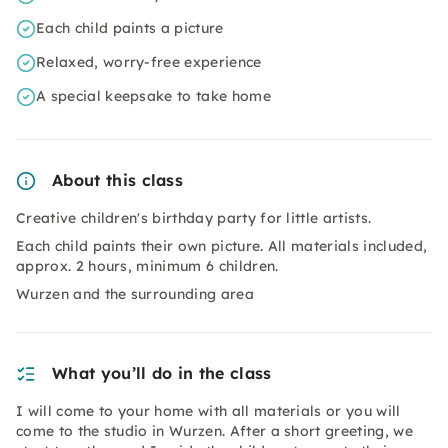
Each child paints a picture
Relaxed, worry-free experience
A special keepsake to take home
About this class
Creative children's birthday party for little artists.
Each child paints their own picture. All materials included,
approx. 2 hours, minimum 6 children.
Wurzen and the surrounding area
What you’ll do in the class
I will come to your home with all materials or you will
come to the studio in Wurzen. After a short greeting, we