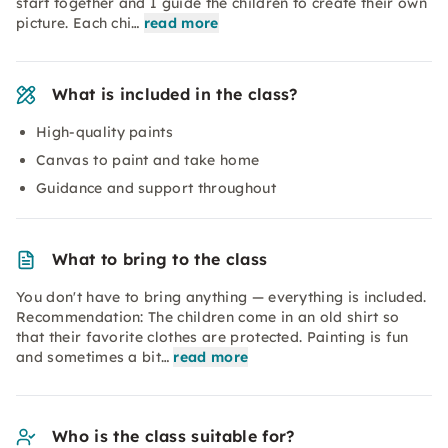
start together and I guide the children to create their own
picture. Each chi…
read more
What is included in the class?
High-quality paints
Canvas to paint and take home
Guidance and support throughout
What to bring to the class
You don't have to bring anything — everything is included.
Recommendation: The children come in an old shirt so
that their favorite clothes are protected. Painting is fun
and sometimes a bit…
read more
Who is the class suitable for?