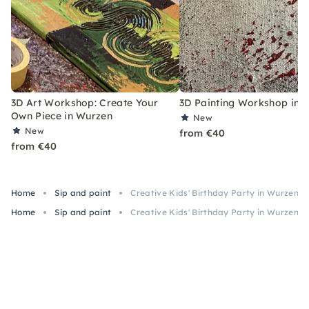
3D Art Workshop: Create Your
3D Painting Workshop in 
Own Piece in Wurzen
New
New
from €40
from €40
Home
Sip and paint
Creative Kids' Birthday Party in Wurzen – m
Home
Sip and paint
Creative Kids' Birthday Party in Wurzen – m