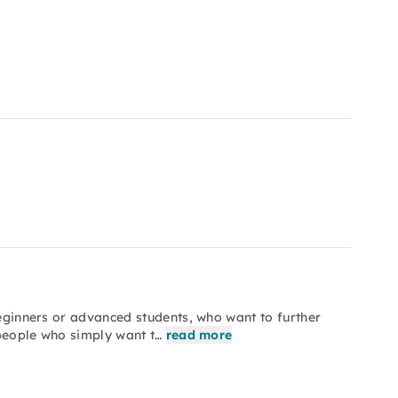
beginners or advanced students, who want to further
e people who simply want t…
read more