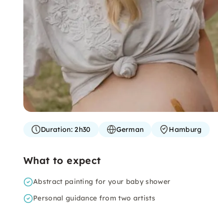
Duration:
2h30
German
Hamburg
What to expect
Abstract painting for your baby shower
Personal guidance from two artists