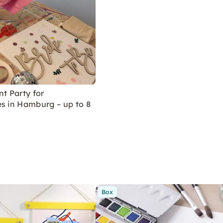
nt Party for
s in Hamburg – up to 8
Box