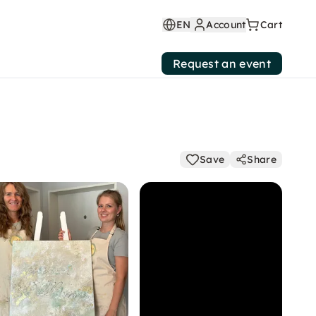
EN
Account
Cart
Request an event
Save
Share