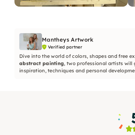
Mantheys Artwork
Verified partner
Dive into the world of colors, shapes and free e
abstract painting
, two professional artists will
inspiration, techniques and personal developme