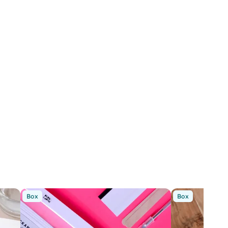
Box
Box