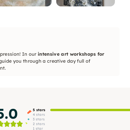
xpression! In our
intensive art workshops for
 guide you through a creative day full of
nt.
5.0
5 stars
4 stars
3 stars
2 stars
1 star