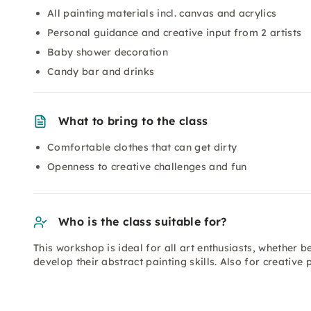
All painting materials incl. canvas and acrylics
Personal guidance and creative input from 2 artists
Baby shower decoration
Candy bar and drinks
What to bring to the class
Comfortable clothes that can get dirty
Openness to creative challenges and fun
Who is the class suitable for?
This workshop is ideal for all art enthusiasts, whether 
develop their abstract painting skills. Also for creativ