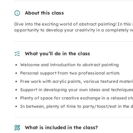
About this class
Dive into the exciting world of abstract painting! In th
opportunity to develop your creativity in a completely 
What you’ll do in the class
Welcome and introduction to abstract painting
Personal support from two professional artists
Free work with acrylic paints, various textured mater
Support in developing your own ideas and technique
Plenty of space for creative exchange in a relaxed s
In between, plenty of time to party/toast/eat in the 
What is included in the class?