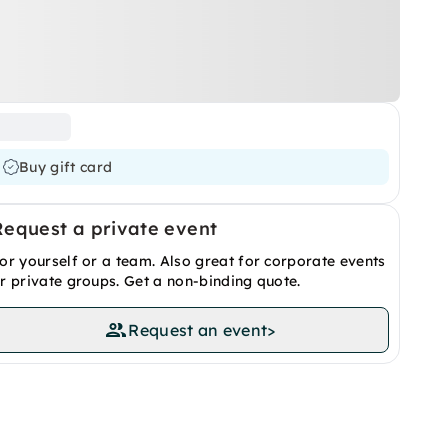
Buy gift card
Request a private event
or yourself or a team. Also great for corporate events
r private groups. Get a non-binding quote.
Request an event
>