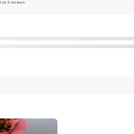
 on 5 reviews