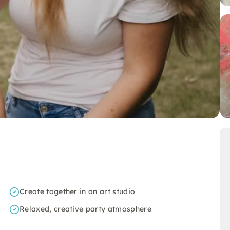
Create together in an art studio
Relaxed, creative party atmosphere