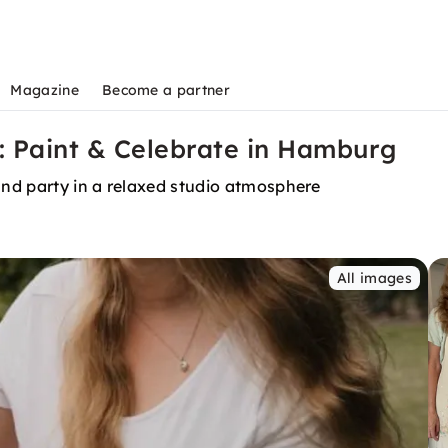
Magazine
Become a partner
: Paint & Celebrate in Hamburg
 and party in a relaxed studio atmosphere
All images