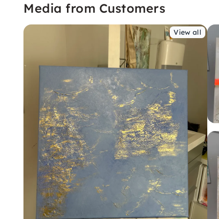
Media from Customers
View all