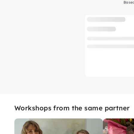
Based
Workshops from the same partner