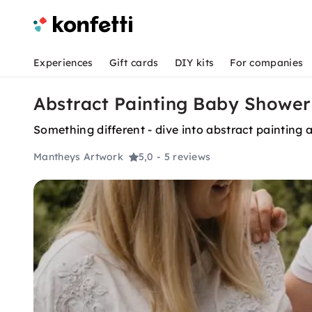
Experiences
Gift cards
DIY kits
For companies
Abstract Painting Baby Shower
Something different - dive into abstract painting
Mantheys Artwork
5,0
- 5 reviews