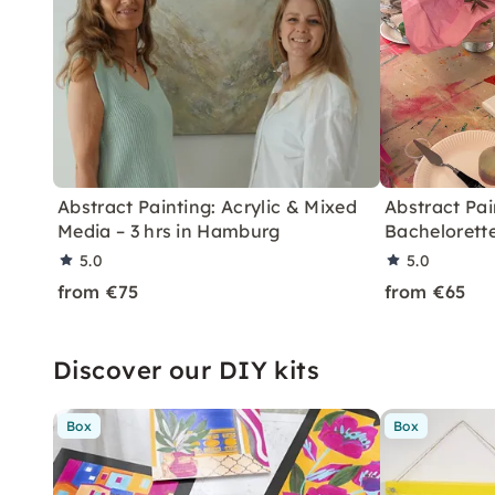
Abstract Painting: Acrylic & Mixed
Abstract Pai
Media – 3 hrs in Hamburg
Bachelorette
5.0
5.0
from €75
from €65
Discover our DIY kits
Box
Box