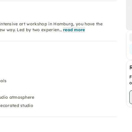
is intensive art workshop in Hamburg, you have the
new way. Led by two experien…
read more
F
ials
o
s
tudio atmosphere
decorated studio