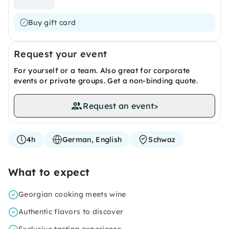
Buy gift card
Request your event
For yourself or a team. Also great for corporate
events or private groups. Get a non-binding quote.
Request an event
>
4h
German, English
Schwaz
What to expect
Georgian cooking meets wine
Authentic flavors to discover