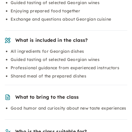
Guided tasting of selected Georgian wines
Enjoying prepared food together
Exchange and questions about Georgian cuisine
What is included in the class?
All ingredients for Georgian dishes
Guided tasting of selected Georgian wines
Professional guidance from experienced instructors
Shared meal of the prepared dishes
What to bring to the class
Good humor and curiosity about new taste experiences
Who is the class suitable for?