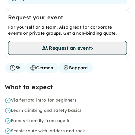
Request your event
For yourself or a team. Also great for corporate
events or private groups. Get a non-binding quote.
Request an event
>
3h
German
Boppard
What to expect
Via ferrata intro for beginners
Learn climbing and safety basics
Family-friendly from age 6
Scenic route with ladders and rock