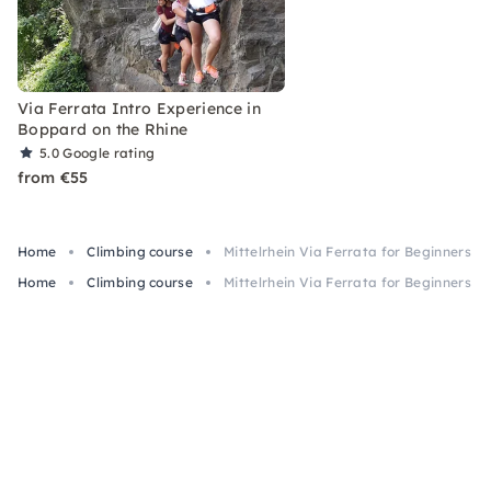
Via Ferrata Intro Experience in
Boppard on the Rhine
5.0
Google rating
from €55
Home
Climbing course
Mittelrhein Via Ferrata for Beginners i
Home
Climbing course
Mittelrhein Via Ferrata for Beginners i