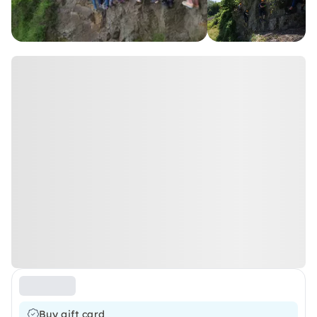
Buy gift card