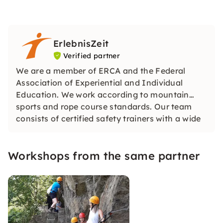
ErlebnisZeit
Verified partner
We are a member of ERCA and the Federal
Association of Experiential and Individual
Education. We work according to mountain
sports and rope course standards. Our team
consists of certified safety trainers with a wide
range of training.
Workshops from the same partner