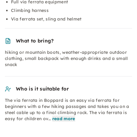
Full via ferrata equipment
Climbing harness
Via ferrata set, sling and helmet
What to bring?
hiking or mountain boots, weather-appropriate outdoor
clothing, small backpack with enough drinks and a small
snack
Who is it suitable for
The via ferrata in Boppard is an easy via ferrata for
beginners with a few hiking passages and takes you on a
steel cable up to a final climbing rock. The via ferrata is
easy for children ov…
read more