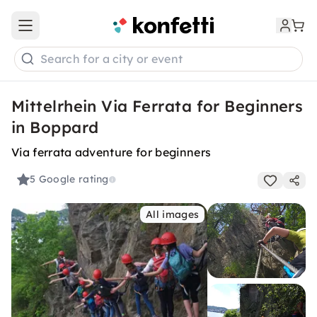
Open main menu
Search for a city or event
Mittelrhein Via Ferrata for Beginners
in Boppard
Via ferrata adventure for beginners
5
Google rating
All images