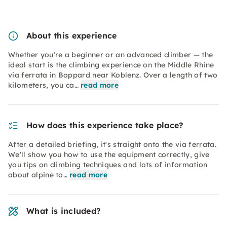
About this experience
Whether you're a beginner or an advanced climber — the
ideal start is the climbing experience on the Middle Rhine
via ferrata in Boppard near Koblenz. Over a length of two
kilometers, you ca…
read more
How does this experience take place?
After a detailed briefing, it's straight onto the via ferrata.
We'll show you how to use the equipment correctly, give
you tips on climbing techniques and lots of information
about alpine to…
read more
What is included?