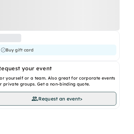
Buy gift card
Request your event
or yourself or a team. Also great for corporate events
r private groups. Get a non-binding quote.
Request an event
>