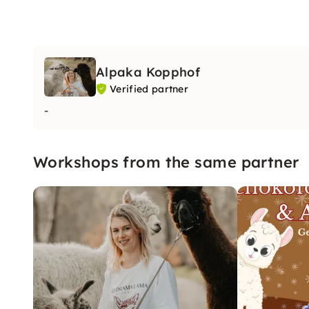
Alpaka Kopphof
Verified partner
-
Workshops from the same partner