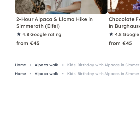
2-Hour Alpaca & Llama Hike in
Chocolate F
Simmerath (Eifel)
in Burghaus
4.8
Google rating
4.8
Google 
from €45
from €45
Home
Alpaca walk
Kids' Birthday with Alpacas in Simme
Home
Alpaca walk
Kids' Birthday with Alpacas in Simme