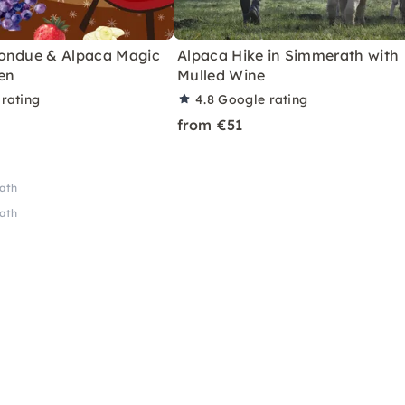
ondue & Alpaca Magic
Alpaca Hike in Simmerath with
en
Mulled Wine
rating
4.8
Google rating
from €51
rath
rath