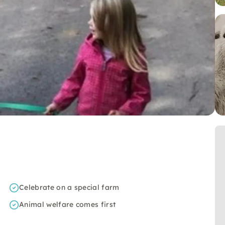
Celebrate on a special farm
Animal welfare comes first