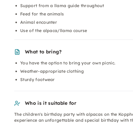
Support from a llama guide throughout
Feed for the animals
Animal encounter
Use of the alpaca/llama course
What to bring?
You have the option to bring your own picnic.
Weather-appropriate clothing
Sturdy footwear
Who is it suitable for
The children's birthday party with alpacas on the Kopph
experience an unforgettable and special birthday with th