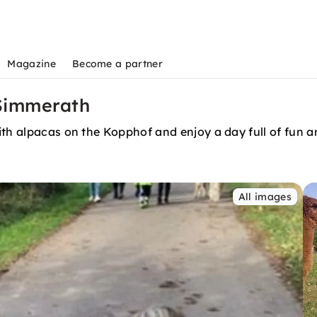
Magazine
Become a partner
 Simmerath
ith alpacas on the Kopphof and enjoy a day full of fun 
All images