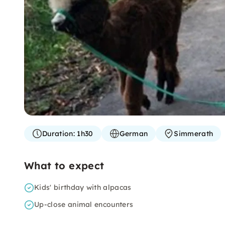
Duration:
1h30
German
Simmerath
What to expect
Kids' birthday with alpacas
Up-close animal encounters