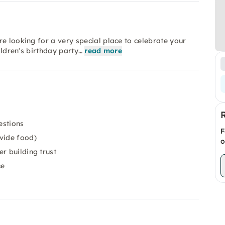
e looking for a very special place to celebrate your
ildren's birthday party…
read more
estions
F
vide food)
o
r building trust
ce