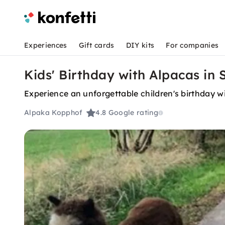
Experiences
Gift cards
DIY kits
For companies
Kids' Birthday with Alpacas in
Experience an unforgettable children's birthday w
Alpaka Kopphof
4.8
Google rating