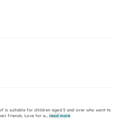
of is suitable for children aged 5 and over who want to
eir friends. Love for a…
read more