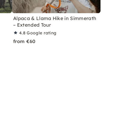
Alpaca & Llama Hike in Simmerath
– Extended Tour
4.8
Google rating
from €60