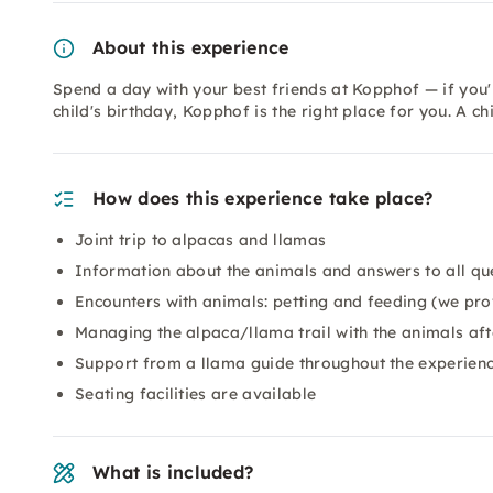
About this experience
Spend a day with your best friends at Kopphof — if you'r
child's birthday, Kopphof is the right place for you. A ch
How does this experience take place?
Joint trip to alpacas and llamas
Information about the animals and answers to all qu
Encounters with animals: petting and feeding (we pro
Managing the alpaca/llama trail with the animals afte
Support from a llama guide throughout the experien
Seating facilities are available
What is included?