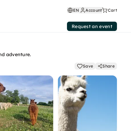
EN
Account
Cart
Request an event
and adventure.
Save
Share