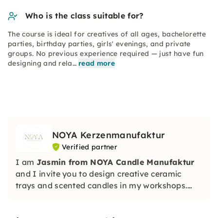
Who is the class suitable for?
The course is ideal for creatives of all ages, bachelorette
parties, birthday parties, girls' evenings, and private
groups. No previous experience required — just have fun
designing and rela…
read more
NOYA Kerzenmanufaktur
Verified partner
I am
Jasmin from NOYA Candle Manufaktur
and I invite you to design creative ceramic
trays and scented candles in my workshops.
Without any previous knowledge, you will
create unique, sustainable works of art. Perfect