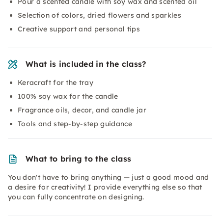
Pour a scented candle with soy wax and scented oil
Selection of colors, dried flowers and sparkles
Creative support and personal tips
What is included in the class?
Keracraft for the tray
100% soy wax for the candle
Fragrance oils, decor, and candle jar
Tools and step-by-step guidance
What to bring to the class
You don't have to bring anything — just a good mood and
a desire for creativity! I provide everything else so that
you can fully concentrate on designing.