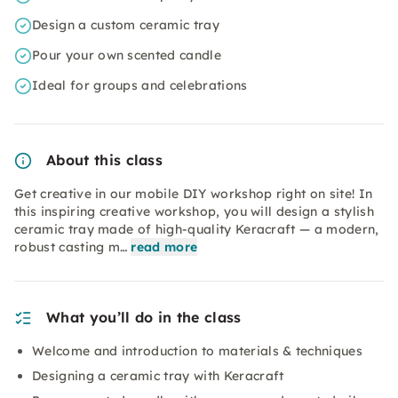
Design a custom ceramic tray
Pour your own scented candle
Ideal for groups and celebrations
About this class
Get creative in our mobile DIY workshop right on site! In
this inspiring creative workshop, you will design a stylish
ceramic tray made of high-quality Keracraft — a modern,
robust casting m…
read more
What you’ll do in the class
Welcome and introduction to materials & techniques
Designing a ceramic tray with Keracraft