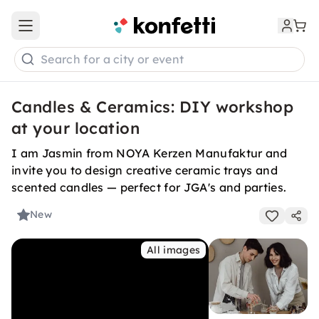
Open main menu
Search for a city or event
Candles & Ceramics: DIY workshop
at your location
I am Jasmin from NOYA Kerzen Manufaktur and
invite you to design creative ceramic trays and
scented candles — perfect for JGA's and parties.
New
All images