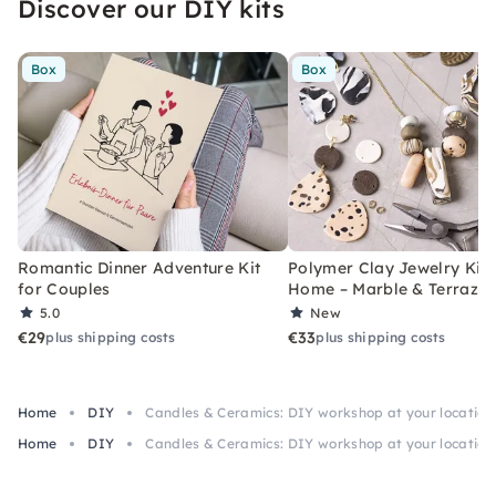
Discover our DIY kits
for hen parties, girls' evenings and private
parties.
Box
Box
Romantic Dinner Adventure Kit
Polymer Clay Jewelry Kit 
for Couples
Home – Marble & Terrazz
5.0
New
€29
€33
plus shipping costs
plus shipping costs
Home
DIY
Candles & Ceramics: DIY workshop at your location
Home
DIY
Candles & Ceramics: DIY workshop at your location