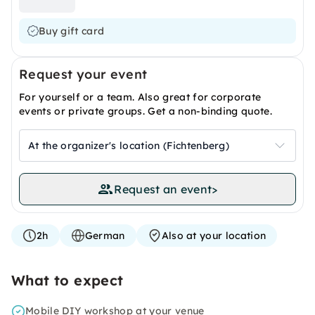
Buy gift card
Request your event
For yourself or a team. Also great for corporate
events or private groups. Get a non-binding quote.
At the organizer's location (Fichtenberg)
Request an event
>
2h
German
Also at your location
What to expect
Mobile DIY workshop at your venue