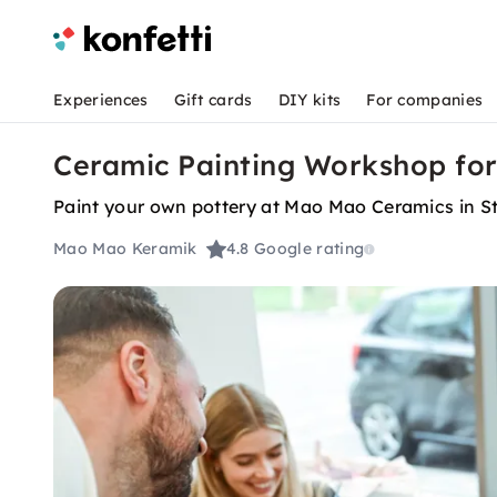
Experiences
Gift cards
DIY kits
For companies
Ceramic Painting Workshop for
Paint your own pottery at Mao Mao Ceramics in Stu
Mao Mao Keramik
4.8
Google rating