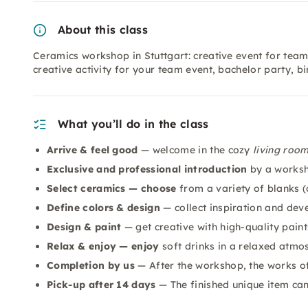
About this class
Ceramics workshop in Stuttgart: creative event for team
creative activity for your team event, bachelor party, b
What you’ll do in the class
Arrive & feel good
— welcome in the cozy
living roo
Exclusive and professional introduction
by a worksh
Select ceramics — choose
from a variety of blanks (c
Define colors & design
— collect inspiration and dev
Design & paint
— get creative with high-quality pain
Relax & enjoy — enjoy
soft drinks in a relaxed atmo
Completion by us
— After the workshop, the works of 
Pick-up after 14 days
— The finished unique item ca