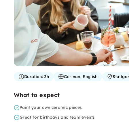
Duration:
2h
German, English
Stuttgar
What to expect
Paint your own ceramic pieces
Great for birthdays and team events