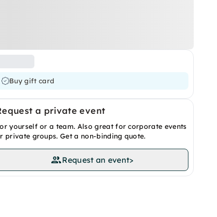
Buy gift card
Request a private event
or yourself or a team. Also great for corporate events
r private groups. Get a non-binding quote.
Request an event
>