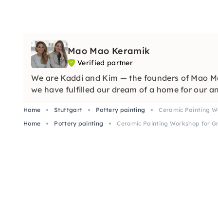
Mao Mao Keramik
Verified partner
We are Kaddi and Kim — the founders of Mao Mao
we have fulfilled our dream of a home for our an
Home
Stuttgart
Pottery painting
Ceramic Painting Wo
Home
Pottery painting
Ceramic Painting Workshop for Gr