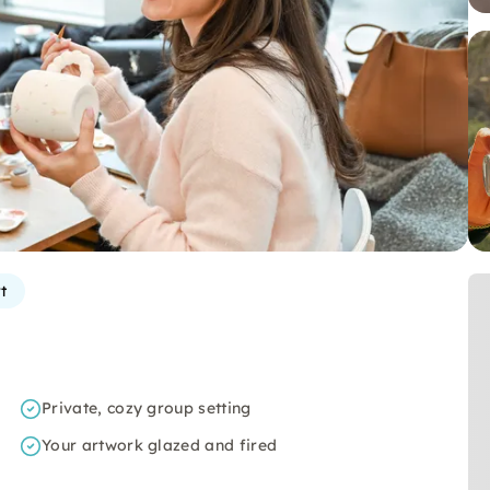
t
Private, cozy group setting
Your artwork glazed and fired