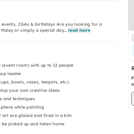
 events, JGAs & birthdays Are you looking for a
irthday or simply a special day…
read more
m
(event room) with up to 12 people
op leader
F
ups, bowls, vases, teapots, etc.)
o
elop your own creative ideas
ts and techniques
sphere while painting
art are glazed and fired in a kiln
n be picked up and taken home