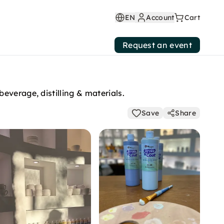
EN
Account
Cart
Request an event
everage, distilling & materials.
Save
Share