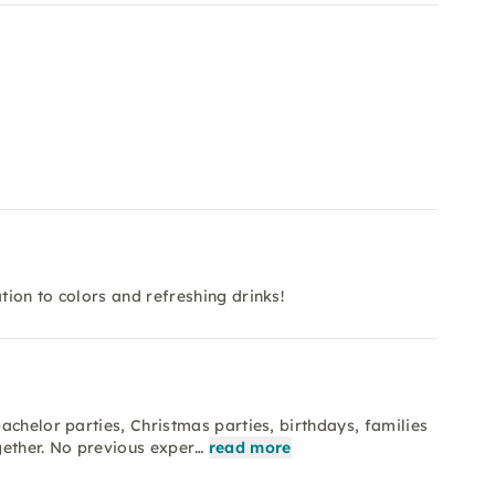
ion to colors and refreshing drinks!
achelor parties, Christmas parties, birthdays, families
gether. No previous exper…
read more