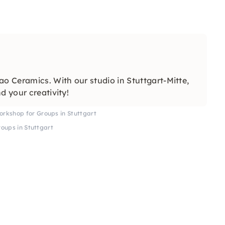
 Ceramics. With our studio in Stuttgart-Mitte,
d your creativity!
rkshop for Groups in Stuttgart
oups in Stuttgart