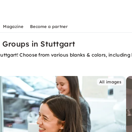
Magazine
Become a partner
 Groups in Stuttgart
ttgart! Choose from various blanks & colors, including b
All images