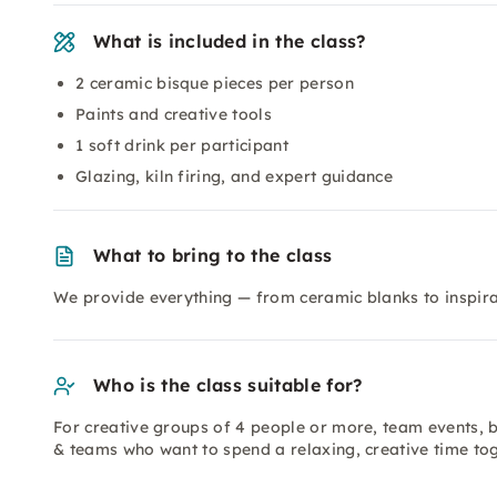
What is included in the class?
2 ceramic bisque pieces per person
Paints and creative tools
1 soft drink per participant
Glazing, kiln firing, and expert guidance
What to bring to the class
We provide everything — from ceramic blanks to inspirat
Who is the class suitable for?
For creative groups of 4 people or more, team events, b
& teams who want to spend a relaxing, creative time to