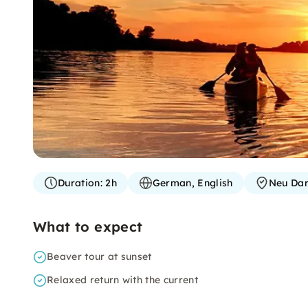
Duration:
2h
German, English
Neu Da
What to expect
Beaver tour at sunset
Relaxed return with the current