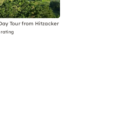
Day Tour from Hitzacker
rating