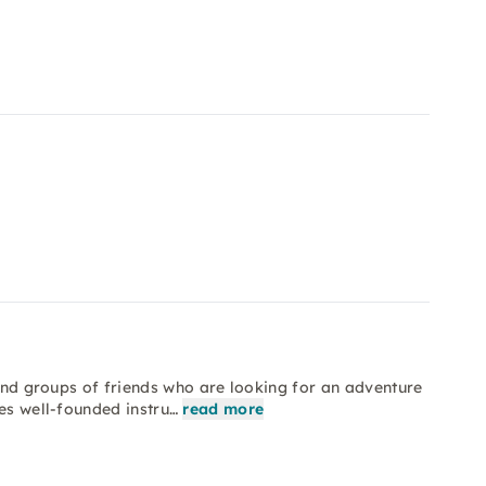
 and groups of friends who are looking for an adventure
es well-founded instru…
read more