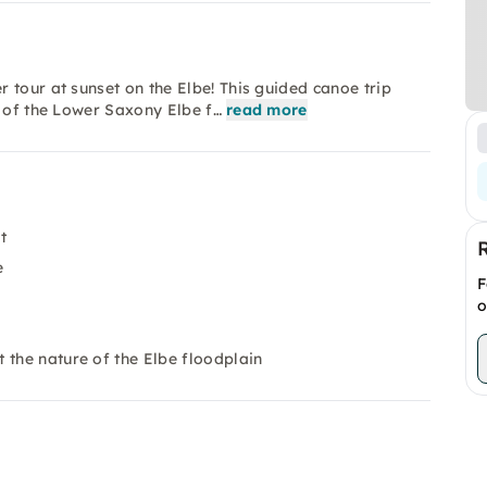
 tour at sunset on the Elbe! This guided canoe trip
e of the Lower Saxony Elbe f…
read more
t
e
F
o
 the nature of the Elbe floodplain