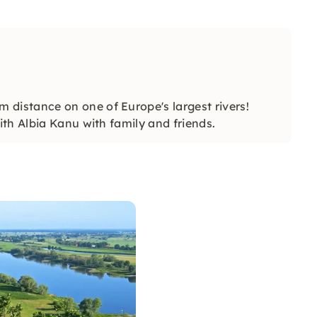
istance on one of Europe's largest rivers!
th Albia Kanu with family and friends.