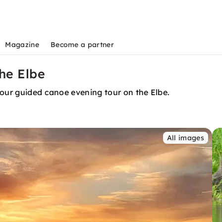
Magazine
Become a partner
he Elbe
 our guided canoe evening tour on the Elbe.
All images