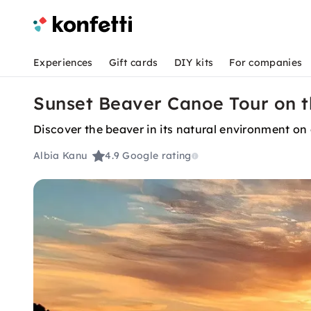
Experiences
Gift cards
DIY kits
For companies
Sunset Beaver Canoe Tour on t
Discover the beaver in its natural environment on
Albia Kanu
4.9
Google rating