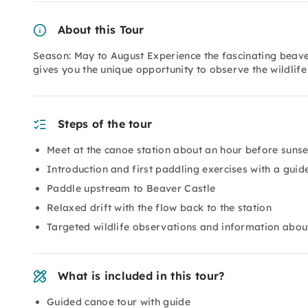
About this Tour
Season: May to August Experience the fascinating beaver
gives you the unique opportunity to observe the wildlif
Steps of the tour
Meet at the canoe station about an hour before sunse
Introduction and first paddling exercises with a guid
Paddle upstream to Beaver Castle
Relaxed drift with the flow back to the station
Targeted wildlife observations and information about
What is included in this tour?
Guided canoe tour with guide