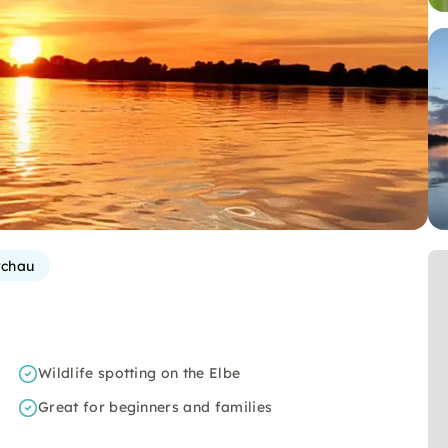
rchau
Wildlife spotting on the Elbe
Great for beginners and families