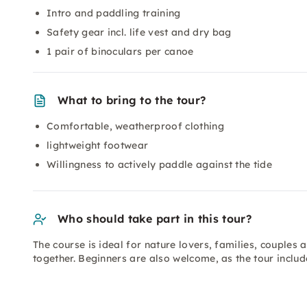
Intro and paddling training
Safety gear incl. life vest and dry bag
1 pair of binoculars per canoe
What to bring to the tour?
Comfortable, weatherproof clothing
lightweight footwear
Willingness to actively paddle against the tide
Who should take part in this tour?
The course is ideal for nature lovers, families, couples
together. Beginners are also welcome, as the tour includ