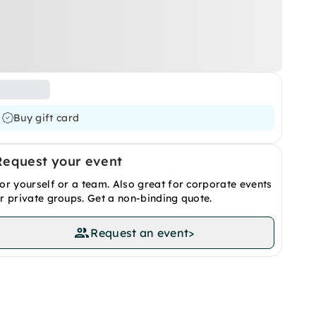
Buy gift card
Request your event
or yourself or a team. Also great for corporate events
r private groups. Get a non-binding quote.
Request an event
>