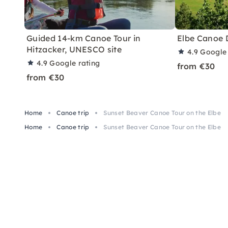
Guided 14-km Canoe Tour in
Elbe Canoe 
Hitzacker, UNESCO site
4.9
Google 
4.9
Google rating
from €30
from €30
Home
Canoe trip
Sunset Beaver Canoe Tour on the Elbe
Home
Canoe trip
Sunset Beaver Canoe Tour on the Elbe