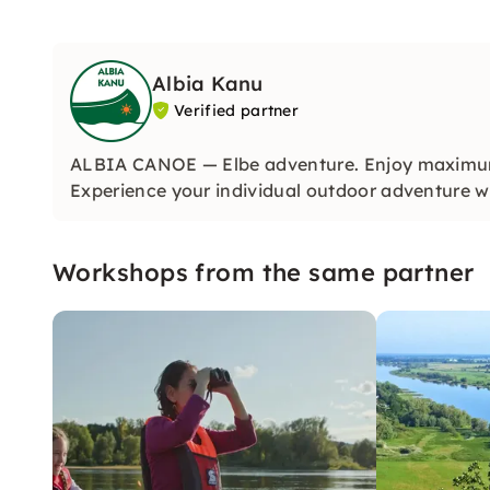
Albia Kanu
Verified partner
ALBIA CANOE — Elbe adventure. Enjoy maximum d
Experience your individual outdoor adventure wi
Workshops from the same partner