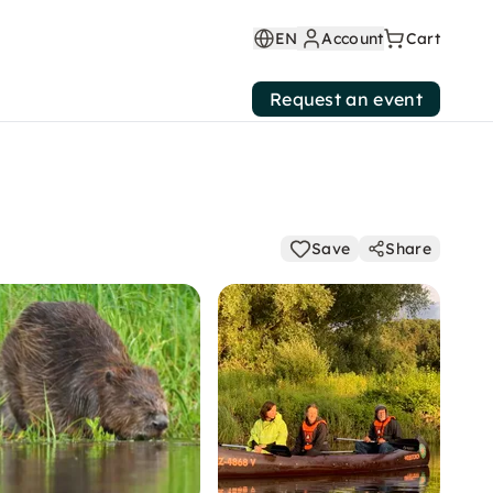
EN
Account
Cart
Request an event
Save
Share