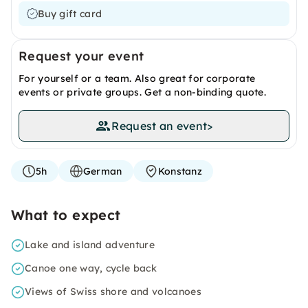
Buy gift card
Request your event
For yourself or a team. Also great for corporate
events or private groups. Get a non-binding quote.
Request an event
>
5h
German
Konstanz
What to expect
Lake and island adventure
Canoe one way, cycle back
Views of Swiss shore and volcanoes