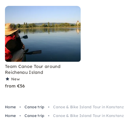
Team Canoe Tour around
Reichenau Island
New
from €56
Home
Canoe trip
Canoe & Bike Island Tour in Konstanz
Home
Canoe trip
Canoe & Bike Island Tour in Konstanz