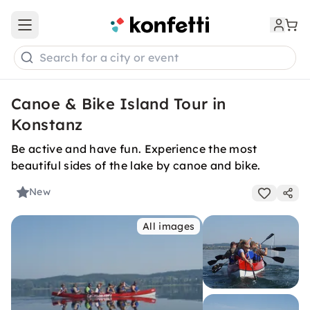
Open main menu
Search for a city or event
Canoe & Bike Island Tour in
Konstanz
Be active and have fun. Experience the most
beautiful sides of the lake by canoe and bike.
New
All images