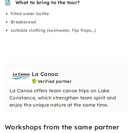
What to bring to the tour?
filled water bottle
Breakbread
suitable clothing (swimwear, flip flops,..)
La Canoa
Verified partner
La Canoa offers team canoe trips on Lake
Constance, which strengthen team spirit and
enjoy the unique nature at the same time.
Workshops from the same partner