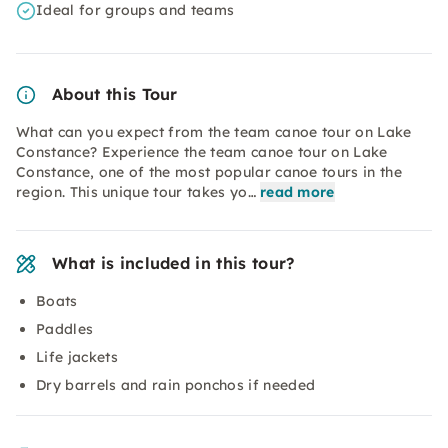
Ideal for groups and teams
About this Tour
What can you expect from the team canoe tour on Lake
Constance? Experience the team canoe tour on Lake
Constance, one of the most popular canoe tours in the
region. This unique tour takes yo…
read more
What is included in this tour?
Boats
Paddles
Life jackets
Dry barrels and rain ponchos if needed