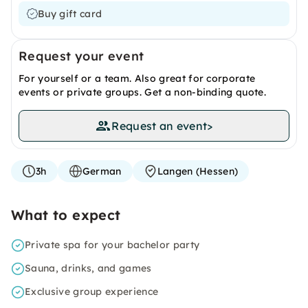
Buy gift card
Request your event
For yourself or a team. Also great for corporate
events or private groups. Get a non-binding quote.
Request an event
>
3h
German
Langen (Hessen)
What to expect
Private spa for your bachelor party
Sauna, drinks, and games
Exclusive group experience