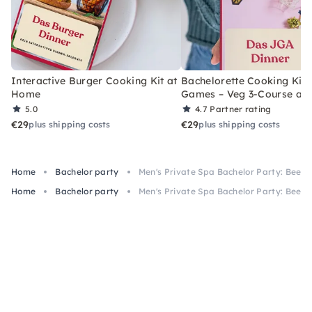
Interactive Burger Cooking Kit at
Bachelorette Cooking Kit 
Home
Games – Veg 3-Course at
5.0
4.7
Partner rating
€29
€29
plus shipping costs
plus shipping costs
Home
Bachelor party
Men's Private Spa Bachelor Party: Beer 
Home
Bachelor party
Men's Private Spa Bachelor Party: Beer 