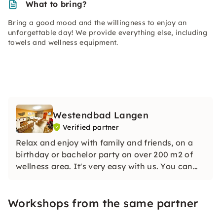
What to bring?
Bring a good mood and the willingness to enjoy an
unforgettable day! We provide everything else, including
towels and wellness equipment.
Westendbad Langen
Verified partner
Relax and enjoy with family and friends, on a
birthday or bachelor party on over 200 m2 of
wellness area. It's very easy with us. You can
exclusively rent our entire complex, including
outdoor area, by the hour, with and without a
Workshops from the same partner
wellness program.