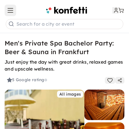
Open main menu
Search for a city or event
Men's Private Spa Bachelor Party:
Beer & Sauna in Frankfurt
Just enjoy the day with great drinks, relaxed games
and upscale wellness.
5
Google rating
All images