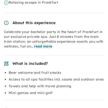
Relaxing escape in Frankfurt
About this experience
Celebrate your bachelor party in the heart of Frankfurt in
our exclusive private spa. Just 8 minutes from the main
train station, an unforgettable experience awaits you with
wellness, fun an…
read more
What is included?
Beer welcome and fruit snacks
Access to all spa facilities incl. sauna and outdoor area
Towels and help with travel planning
Mini-games and mini golf