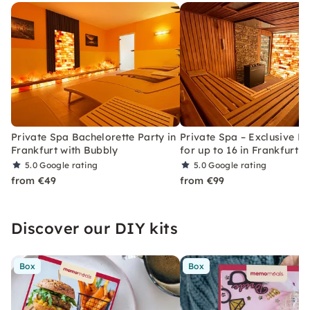
Private Spa Bachelorette Party in
Private Spa – Exclusive Re
Frankfurt with Bubbly
for up to 16 in Frankfurt
5.0
Google rating
5.0
Google rating
from €49
from €99
Discover our DIY kits
Box
Box