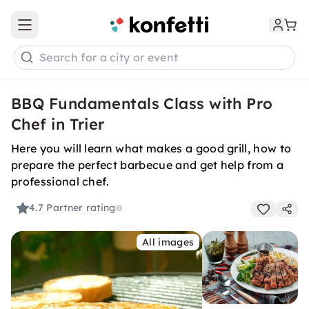
Open main menu
Search for a city or event
BBQ Fundamentals Class with Pro
Chef in Trier
Here you will learn what makes a good grill, how to
prepare the perfect barbecue and get help from a
professional chef.
4.7
Partner rating
All images