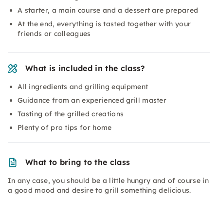
A starter, a main course and a dessert are prepared
At the end, everything is tasted together with your
friends or colleagues
What is included in the class?
All ingredients and grilling equipment
Guidance from an experienced grill master
Tasting of the grilled creations
Plenty of pro tips for home
What to bring to the class
In any case, you should be a little hungry and of course in
a good mood and desire to grill something delicious.