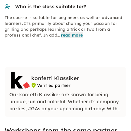
Who is the class suitable for?
The course is suitable for beginners as well as advanced
learners. It's primarily about sharing your passion for
grilling and perhaps learning a trick or two from a
professional chef. In add…
read more
konfetti Klassiker
Verified partner
Our konfetti Klassiker are known for being
unique, fun and colorful. Whether it's company
parties, JGAs or your upcoming birthday: With
our classic konfetti, you will experience an
event that you won't soon forget.
Workshops from the same partner