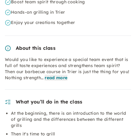
Boost team spirit through cooking
Hands-on grilling in Trier
Enjoy your creations together
About this class
Would you like to experience a special team event that is
full of taste experiences and strengthens team spirit?
Then our barbecue course in Trier is just the thing for you!
Nothing strength…
read more
What you’ll do in the class
At the beginning, there is an introduction to the world
of grilling and the differences between the different
grills
Then it's time to grill