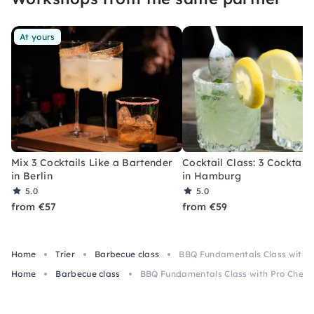
At yours
Mix 3 Cocktails Like a Bartender
Cocktail Class: 3 Cocktails
in Berlin
in Hamburg
5.0
5.0
from €57
from €59
Home
Trier
Barbecue class
BBQ Fundamentals Class with Pr
Home
Barbecue class
BBQ Fundamentals Class with Pro Chef in