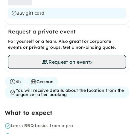
Buy gift card
Request a private event
For yourself or a team. Also great for corporate
events or private groups. Get a non-binding quote.
Request an event
>
4h
German
You will receive details about the location from the
organizer after booking
What to expect
Learn BBQ basics from a pro