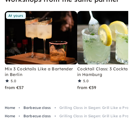
At yours
Mix 3 Cocktails Like a Bartender
Cocktail Class: 3 Cocktails
in Berlin
in Hamburg
5.0
5.0
from €57
from €59
Home
Barbecue class
Grilling Class in Siegen: Grill Like a Pro
Home
Barbecue class
Grilling Class in Siegen: Grill Like a Pro