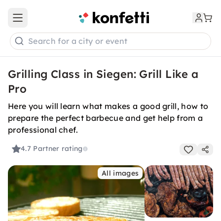
Open main menu
Search for a city or event
Grilling Class in Siegen: Grill Like a
Pro
Here you will learn what makes a good grill, how to
prepare the perfect barbecue and get help from a
professional chef.
4.7
Partner rating
All images