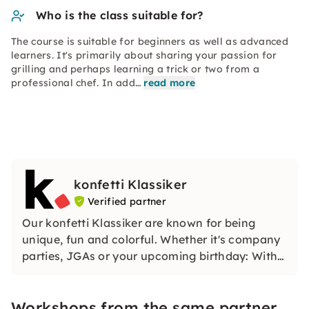
Who is the class suitable for?
The course is suitable for beginners as well as advanced
learners. It's primarily about sharing your passion for
grilling and perhaps learning a trick or two from a
professional chef. In add…
read more
konfetti Klassiker
Verified partner
Our konfetti Klassiker are known for being
unique, fun and colorful. Whether it's company
parties, JGAs or your upcoming birthday: With
our classic konfetti, you will experience an
event that you won't soon forget.
Workshops from the same partner