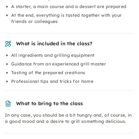
A starter, a main course and a dessert are prepared
At the end, everything is tasted together with your
friends or colleagues
What is included in the class?
All ingredients and grilling equipment
Guidance from an experienced grill master
Tasting of the prepared creations
Professional tips and tricks for home
What to bring to the class
In any case, you should be a bit hungry and, of course, in
a good mood and a desire to grill something delicious.