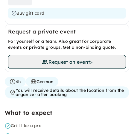
Buy gift card
Request a private event
For yourself or a team. Also great for corporate
events or private groups. Get a non-binding quote.
Request an event
>
4h
German
You will receive details about the location from the
organizer after booking
What to expect
Grill like a pro