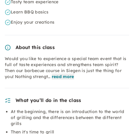
Tasty team experience
Learn BBQ basics
Enjoy your creations
About this class
Would you like to experience a special team event that is
full of taste experiences and strengthens team spirit?
Then our barbecue course in Siegen is just the thing for
you! Nothing strengt…
read more
What you’ll do in the class
At the beginning, there is an introduction to the world
of grilling and the differences between the different
grills
Then it's time to grill