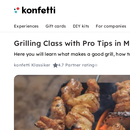
Experiences
Gift cards
DIY kits
For companies
Grilling Class with Pro Tips i
Here you will learn what makes a good grill, how 
konfetti Klassiker
4.7
Partner rating