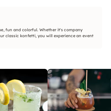
ue, fun and colorful. Whether it's company
r classic konfetti, you will experience an event