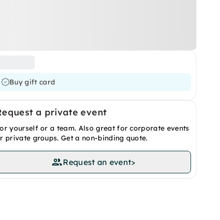
Buy gift card
Request a private event
or yourself or a team. Also great for corporate events
r private groups. Get a non-binding quote.
Request an event
>