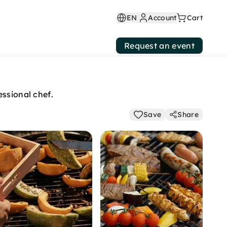
EN
Account
Cart
Request an event
essional chef.
Save
Share