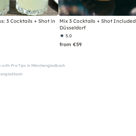
s: 3 Cocktails + Shot in
Mix 3 Cocktails + Shot Included
Düsseldorf
5.0
from €59
ss with Pro Tips in Mönchengladbach
nchengladbach