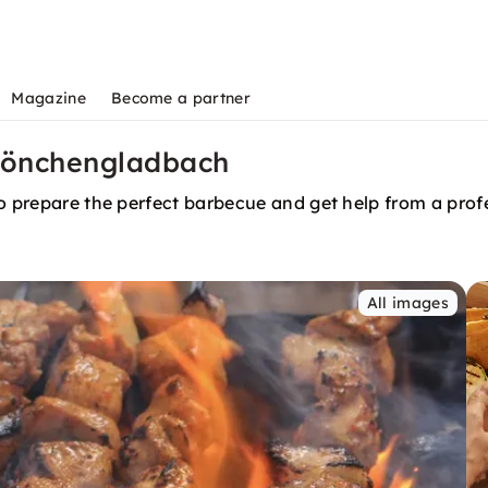
Magazine
Become a partner
n Mönchengladbach
to prepare the perfect barbecue and get help from a prof
All images