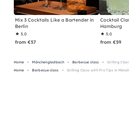
Mix 3 Cocktails Like a Bartender in
Cocktail Clas
Berlin
Hamburg
5.0
5.0
from €57
from €59
Home
Mönchengladbach
Barbecue class
Grilling Cla
Home
Barbecue class
Grilling Class with Pro Tips in Mö