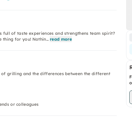
s full of taste experiences and strengthens team spirit?
 thing for you! Nothin…
read more
d of grilling and the differences between the different
F
o
iends or colleagues