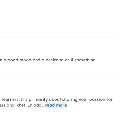
 in a good mood and a desire to grill something
 learners. It's primarily about sharing your passion for
essional chef. In add…
read more