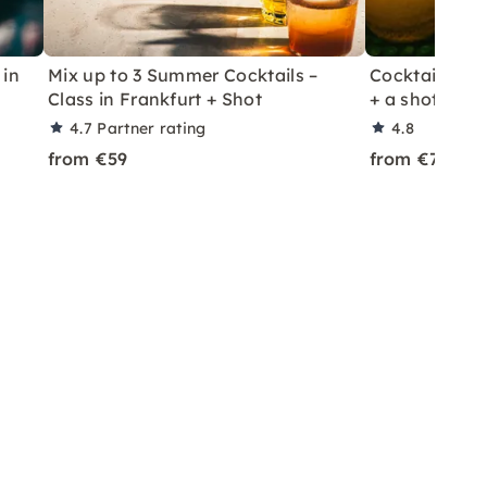
 in
Mix up to 3 Summer Cocktails –
Cocktail Class
Class in Frankfurt + Shot
+ a shot in Le
4.7
Partner rating
4.8
from €59
from €70