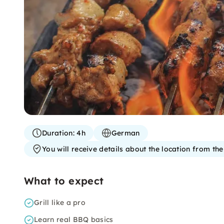
Duration:
4h
German
You will receive details about the location from th
What to expect
Grill like a pro
Learn real BBQ basics