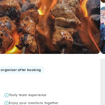
e organizer after booking
Tasty team experience
Enjoy your creations together