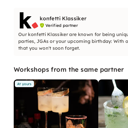
konfetti Klassiker
Verified partner
Our konfetti Klassiker are known for being uniq
parties, JGAs or your upcoming birthday: With ou
that you won't soon forget.
Workshops from the same partner
At yours