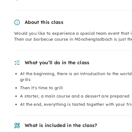
About this class
Would you like to experience a special team event that i
Then our barbecue course in Mönchengladbach is just the
What you’ll do in the class
At the beginning, there is an introduction to the worl
grills
Then it's time to grill
A starter, a main course and a dessert are prepared
At the end, everything is tasted together with your fr
What is included in the class?