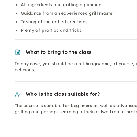
All ingredients and grilling equipment
Guidance from an experienced grill master
Tasting of the grilled creations
Plenty of pro tips and tricks
What to bring to the class
In any case, you should be a bit hungry and, of course,
delicious.
Who is the class suitable for?
The course is suitable for beginners as well as advanced
grilling and perhaps learning a trick or two from a prof