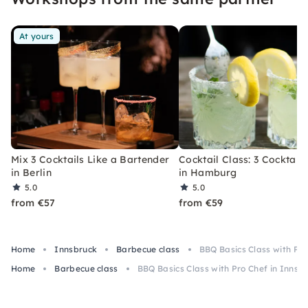
At yours
Mix 3 Cocktails Like a Bartender
Cocktail Class: 3 Cocktails
in Berlin
in Hamburg
5.0
5.0
from €57
from €59
Home
Innsbruck
Barbecue class
BBQ Basics Class with Pro
Home
Barbecue class
BBQ Basics Class with Pro Chef in Innsb