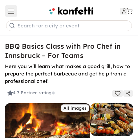
Open main menu
Search for a city or event
BBQ Basics Class with Pro Chef in
Innsbruck – For Teams
Here you will learn what makes a good grill, how to
prepare the perfect barbecue and get help from a
professional chef.
4.7
Partner rating
All images