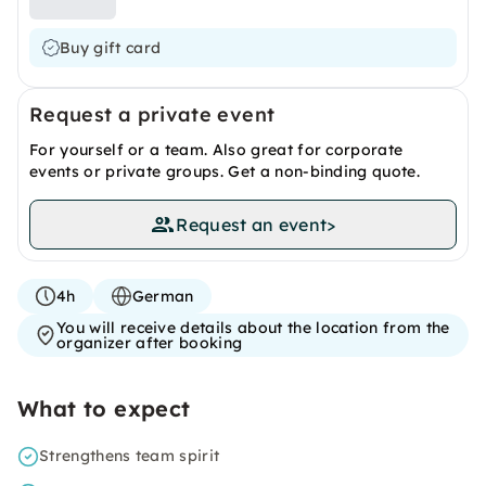
Buy gift card
Request a private event
For yourself or a team. Also great for corporate
events or private groups. Get a non-binding quote.
Request an event
>
4h
German
You will receive details about the location from the
organizer after booking
What to expect
Strengthens team spirit