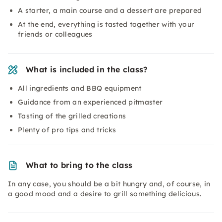
A starter, a main course and a dessert are prepared
At the end, everything is tasted together with your
friends or colleagues
What is included in the class?
All ingredients and BBQ equipment
Guidance from an experienced pitmaster
Tasting of the grilled creations
Plenty of pro tips and tricks
What to bring to the class
In any case, you should be a bit hungry and, of course, in
a good mood and a desire to grill something delicious.