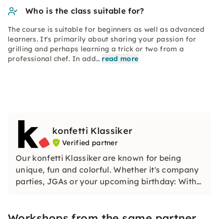
Who is the class suitable for?
The course is suitable for beginners as well as advanced
learners. It's primarily about sharing your passion for
grilling and perhaps learning a trick or two from a
professional chef. In add…
read more
konfetti Klassiker
Verified partner
Our konfetti Klassiker are known for being
unique, fun and colorful. Whether it's company
parties, JGAs or your upcoming birthday: With
our classic konfetti, you will experience an
event that you won't soon forget.
Workshops from the same partner