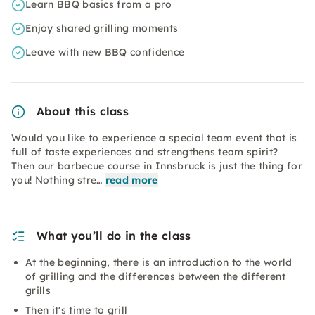
Learn BBQ basics from a pro
Enjoy shared grilling moments
Leave with new BBQ confidence
About this class
Would you like to experience a special team event that is
full of taste experiences and strengthens team spirit?
Then our barbecue course in Innsbruck is just the thing for
you! Nothing stre…
read more
What you’ll do in the class
At the beginning, there is an introduction to the world
of grilling and the differences between the different
grills
Then it's time to grill