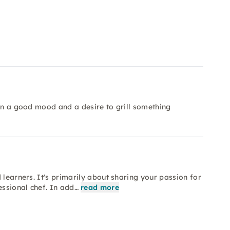
 in a good mood and a desire to grill something
 learners. It's primarily about sharing your passion for
essional chef. In add…
read more