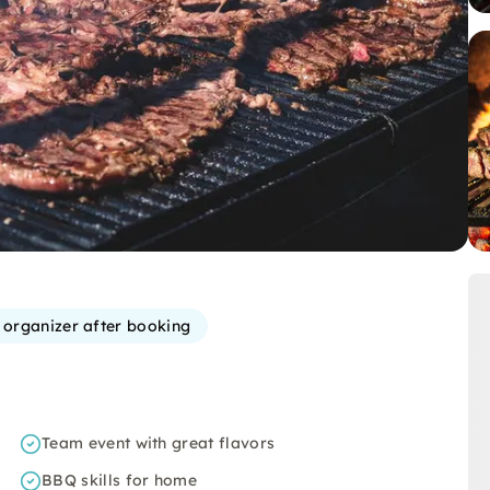
e organizer after booking
Team event with great flavors
BBQ skills for home