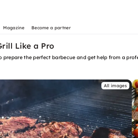
Magazine
Become a partner
rill Like a Pro
to prepare the perfect barbecue and get help from a prof
All images