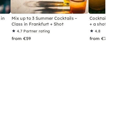
 in
Mix up to 3 Summer Cocktails –
Cocktail Class
Class in Frankfurt + Shot
+ a shot in Le
4.7
Partner rating
4.8
from €59
from €70