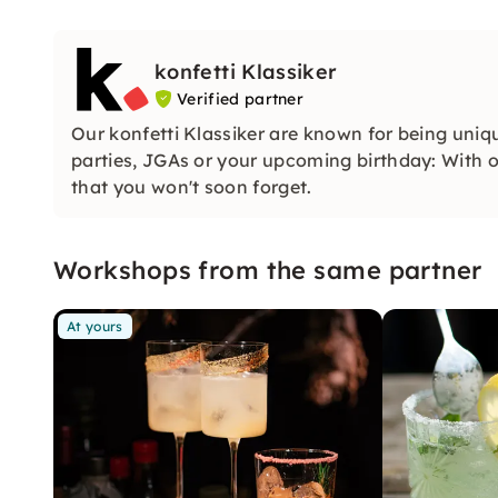
konfetti Klassiker
Verified partner
Our konfetti Klassiker are known for being uniq
parties, JGAs or your upcoming birthday: With ou
that you won't soon forget.
Workshops from the same partner
At yours