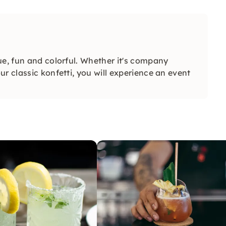
ue, fun and colorful. Whether it's company
r classic konfetti, you will experience an event