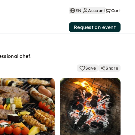
EN
Account
Cart
Request an event
essional chef.
Save
Share