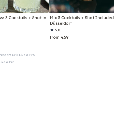
s: 3 Cocktails + Shot in
Mix 3 Cocktails + Shot Included
Düsseldorf
5.0
from €59
resden: Grill Like a Pro
Like a Pro