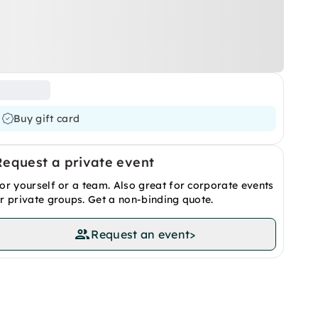
Buy gift card
Request a private event
or yourself or a team. Also great for corporate events
r private groups. Get a non-binding quote.
Request an event
>