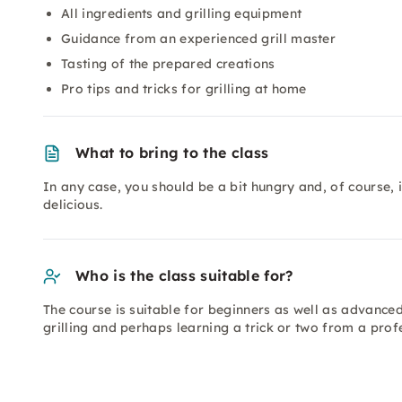
All ingredients and grilling equipment
Guidance from an experienced grill master
Tasting of the prepared creations
Pro tips and tricks for grilling at home
What to bring to the class
In any case, you should be a bit hungry and, of course,
delicious.
Who is the class suitable for?
The course is suitable for beginners as well as advanced
grilling and perhaps learning a trick or two from a prof