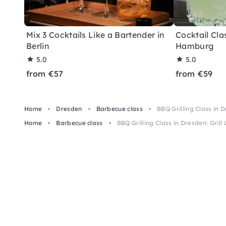
Mix 3 Cocktails Like a Bartender in
Cocktail Clas
Berlin
Hamburg
5.0
5.0
from €57
from €59
Home
Dresden
Barbecue class
BBQ Grilling Class in D
Home
Barbecue class
BBQ Grilling Class in Dresden: Grill 