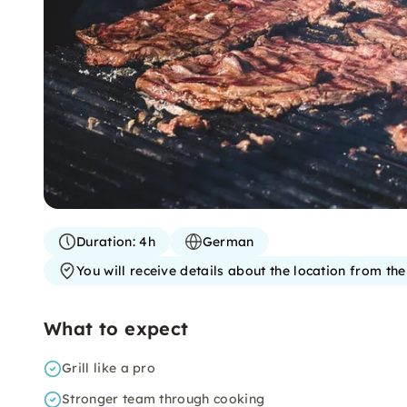
Duration:
4h
German
You will receive details about the location from th
What to expect
Grill like a pro
Stronger team through cooking