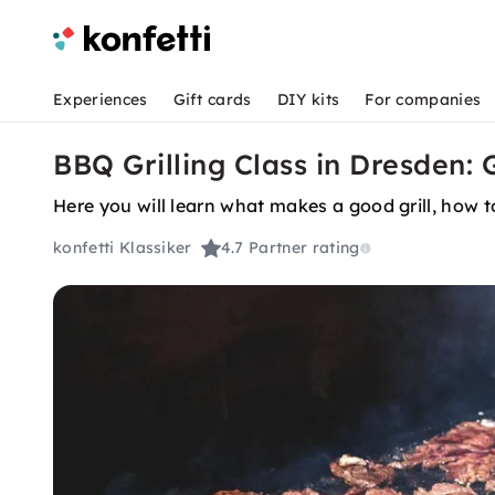
Experiences
Gift cards
DIY kits
For companies
BBQ Grilling Class in Dresden: G
Here you will learn what makes a good grill, how 
konfetti Klassiker
4.7
Partner rating