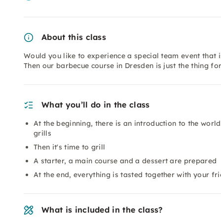
About this class
Would you like to experience a special team event that i
Then our barbecue course in Dresden is just the thing fo
What you’ll do in the class
At the beginning, there is an introduction to the worl
grills
Then it's time to grill
A starter, a main course and a dessert are prepared
At the end, everything is tasted together with your fr
What is included in the class?