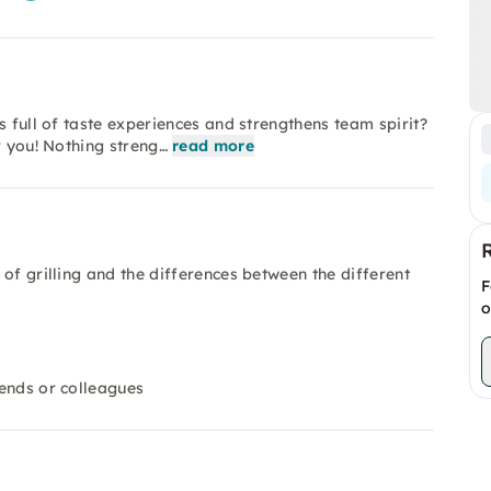
s full of taste experiences and strengthens team spirit?
r you! Nothing streng…
read more
d of grilling and the differences between the different
F
o
iends or colleagues