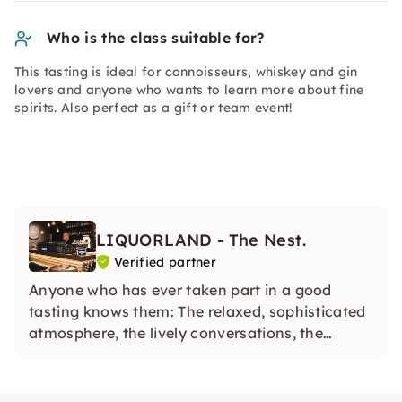
Who is the class suitable for?
This tasting is ideal for connoisseurs, whiskey and gin
lovers and anyone who wants to learn more about fine
spirits. Also perfect as a gift or team event!
LIQUORLAND - The Nest.
Verified partner
Anyone who has ever taken part in a good
tasting knows them: The relaxed, sophisticated
atmosphere, the lively conversations, the
enthusiasm that arise when the background,
history and creation of a particular whiskey,
rum or gin are explained.