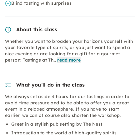
Blind tasting with surprises
About this class
Whether you want to broaden your horizons yourself with
your favorite type of spirits, or you just want to spend a
nice evening or are looking for a gift for a gourmet
person: Tastings at Th…
read more
What you’ll do in the class
We always set aside 4 hours for our tastings in order to
avoid time pressure and to be able to offer you a great
event in a relaxed atmosphere. If you have to start
earlier, we can of course also shorten the workshop.
Greet in a stylish pub setting by The Nest
Introduction to the world of high-quality spirits