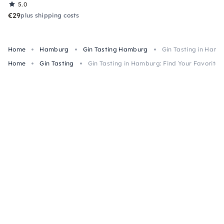
5.0
€29
plus shipping costs
Home
Hamburg
Gin Tasting Hamburg
Gin Tasting in Hambu
Home
Gin Tasting
Gin Tasting in Hamburg: Find Your Favorite 