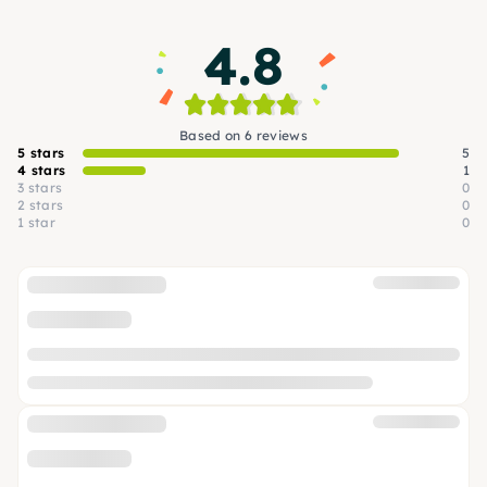
4.8
Based on 6 reviews
5 stars
5
4 stars
1
3 stars
0
2 stars
0
1 star
0