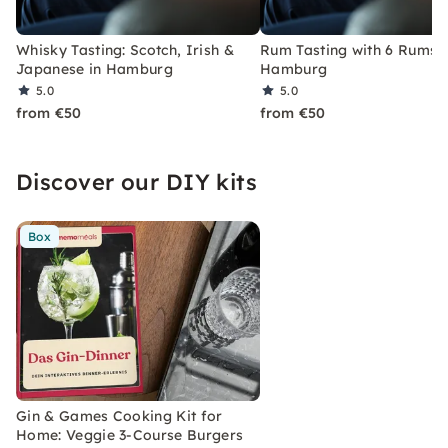
Whisky Tasting: Scotch, Irish &
Rum Tasting with 6 Rums i
Japanese in Hamburg
Hamburg
5.0
5.0
from €50
from €50
Discover our DIY kits
Box
Gin & Games Cooking Kit for
Home: Veggie 3-Course Burgers