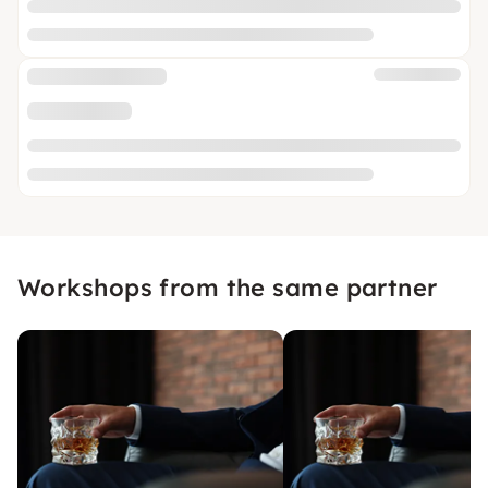
Workshops from the same partner