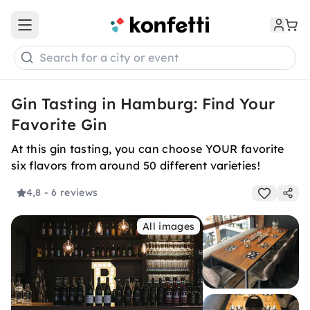
Open main menu
Search for a city or event
Gin Tasting in Hamburg: Find Your
Favorite Gin
At this gin tasting, you can choose YOUR favorite
six flavors from around 50 different varieties!
4,8
- 6 reviews
All images