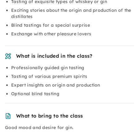
Tasting of exquisite types of whiskey or gin
Exciting stories about the origin and production of the
distillates
Blind tastings for a special surprise
Exchange with other pleasure lovers
What is included in the class?
Professionally guided gin tasting
Tasting of various premium spirits
Expert insights on origin and production
Optional blind tasting
What to bring to the class
Good mood and desire for gin.