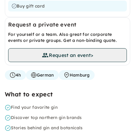
Buy gift card
Request a private event
For yourself or a team. Also great for corporate
events or private groups. Get a non-binding quote.
Request an event
>
4h
German
Hamburg
What to expect
Find your favorite gin
Discover top northern gin brands
Stories behind gin and botanicals