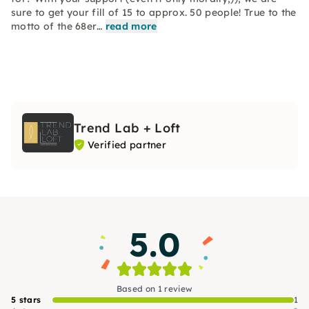
sure to get your fill of 15 to approx. 50 people! True to the
motto of the 68er…
read more
Trend Lab + Loft
Verified partner
5.0
Based on 1 review
5 stars
1