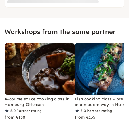
Workshops from the same partner
4-course sauce cooking class in
Fish cooking class - prepa
Hamburg-Ottensen
in a modern way in Hamb
5.0
Partner rating
5.0
Partner rating
from €130
from €135