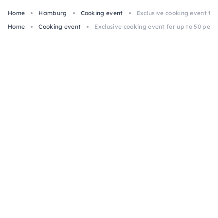
Home
Hamburg
Cooking event
Exclusive cooking event fo
Home
Cooking event
Exclusive cooking event for up to 50 peo