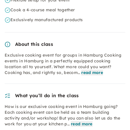
Flexible setup for your event
Cook a 4-course meal together
Exclusively manufactured products
About this class
Exclusive cooking event for groups in Hamburg Cooking
events in Hamburg in a perfectly equipped cooking
location all to yourself. What more could you want?
Cooking has, and rightly so, becom…
read more
What you’ll do in the class
How is our exclusive cooking event in Hamburg going?
Each cooking event can be held as a team building
activity and/or workshop! But you can also let us do the
work for you at your kitchen p…
read more