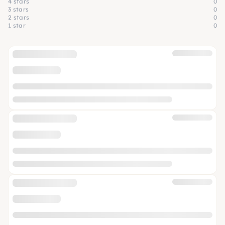
4 stars
0
3 stars
0
2 stars
0
1 star
0