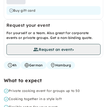
Buy gift card
Request your event
For yourself or a team. Also great for corporate
events or private groups. Get a non-binding quote.
Request an event
>
4h
German
Hamburg
What to expect
Private cooking event for groups up to 50
Cooking together in a style loft