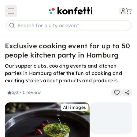
Open main menu
Search for a city or event
Exclusive cooking event for up to 50
people kitchen party in Hamburg
Our supper clubs, cooking events and kitchen
parties in Hamburg offer the fun of cooking and
exciting stories about products and producers.
5,0
- 1 review
All images