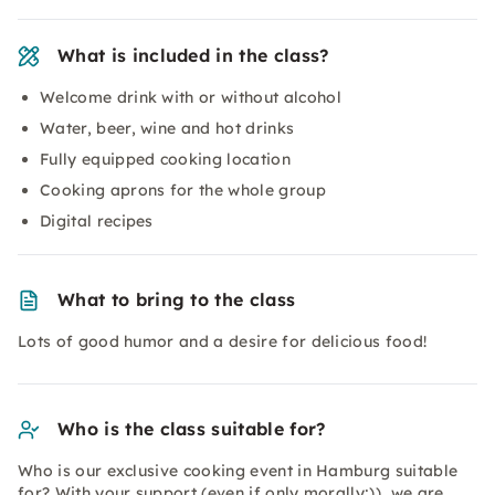
What is included in the class?
Welcome drink with or without alcohol
Water, beer, wine and hot drinks
Fully equipped cooking location
Cooking aprons for the whole group
Digital recipes
What to bring to the class
Lots of good humor and a desire for delicious food!
Who is the class suitable for?
Who is our exclusive cooking event in Hamburg suitable
for? With your support (even if only morally;)), we are