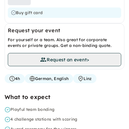
Buy gift card
Request your event
For yourself or a team. Also great for corporate
events or private groups. Get a non-binding quote.
Request an event
>
4h
German, English
Linz
What to expect
Playful team bonding
4 challenge stations with scoring