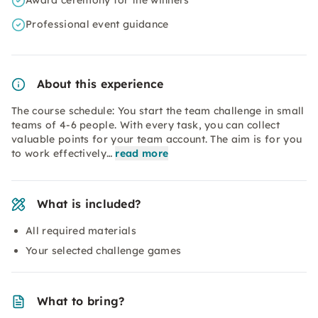
Award ceremony for the winners
Professional event guidance
About this experience
The course schedule: You start the team challenge in small
teams of 4-6 people. With every task, you can collect
valuable points for your team account. The aim is for you
to work effectively…
read more
What is included?
All required materials
Your selected challenge games
What to bring?