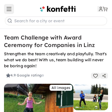
Open main menu
Search for a city or event
Team Challenge with Award
Ceremony for Companies in Linz
Strengthen the team creatively and playfully. That's
what we do best! With us, team building will never
be boring again!
4.9
Google rating
All images