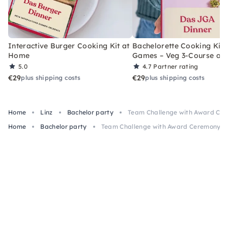
Interactive Burger Cooking Kit at
Bachelorette Cooking Kit 
Home
Games – Veg 3-Course at
5.0
4.7
Partner rating
€29
€29
plus shipping costs
plus shipping costs
Home
Linz
Bachelor party
Team Challenge with Award Cer
Home
Bachelor party
Team Challenge with Award Ceremony fo