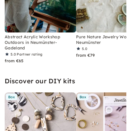
Abstract Acrylic Workshop
Pure Nature Jewelry Work
Outdoors in Neumünster-
Neumünster
Gadeland
5.0
5.0
Partner rating
from €79
from €65
Discover our DIY kits
Box
Box