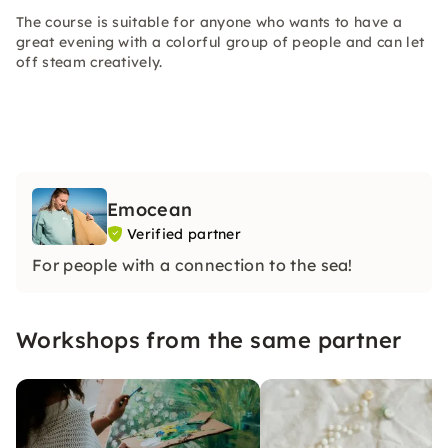
The course is suitable for anyone who wants to have a
great evening with a colorful group of people and can let
off steam creatively.
Emocean
Verified partner
For people with a connection to the sea!
Workshops from the same partner