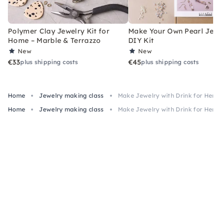
Polymer Clay Jewelry Kit for
Make Your Own Pearl Jewe
Home – Marble & Terrazzo
DIY Kit
New
New
€33
€45
plus shipping costs
plus shipping costs
Home
Jewelry making class
Make Jewelry with Drink for Hens
Home
Jewelry making class
Make Jewelry with Drink for Hens