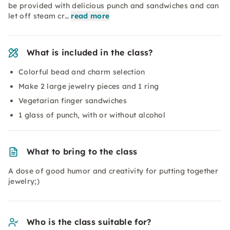
be provided with delicious punch and sandwiches and can
let off steam cr…
read more
What is included in the class?
Colorful bead and charm selection
Make 2 large jewelry pieces and 1 ring
Vegetarian finger sandwiches
1 glass of punch, with or without alcohol
What to bring to the class
A dose of good humor and creativity for putting together
jewelry;)
Who is the class suitable for?