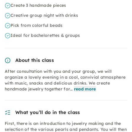
Create 3 handmade pieces
Creative group night with drinks
Pick from colorful beads
Ideal for bachelorettes & groups
About this class
After consultation with you and your group, we will
organize a lovely evening in a cool, convivial atmosphere
with music, snacks and delicious drinks. We create
handmade jewelry together for…
read more
What you’ll do in the class
First, there is an introduction to jewelry making and the
selection of the various pearls and pendants. You will then