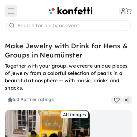
Open main menu
Search for a city or event
Make Jewelry with Drink for Hens &
Groups in Neumünster
Together with your group, we create unique pieces
of jewelry from a colorful selection of pearls in a
beautiful atmosphere — with music, drinks and
snacks.
5.0
Partner rating
All images