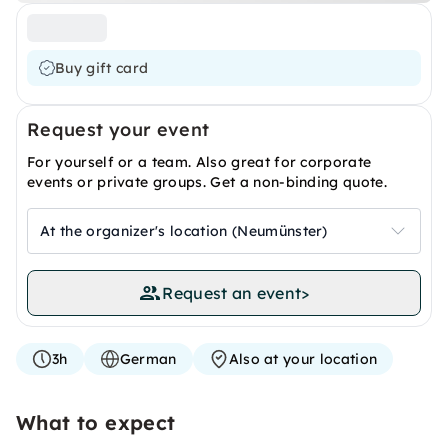
Buy gift card
Request your event
For yourself or a team. Also great for corporate
events or private groups. Get a non-binding quote.
At the organizer's location (Neumünster)
Request an event
>
3h
German
Also at your location
What to expect