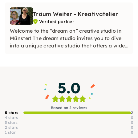
Träum Weiter - Kreativatelier
Verified partner
Welcome to the “dream on” creative studio in
Münster! The dream studio invites you to dive
into a unique creative studio that offers a wide
range of options.
5.0
Based on 2 reviews
5 stars
2
4 stars
0
3 stars
0
2 stars
0
1 star
0