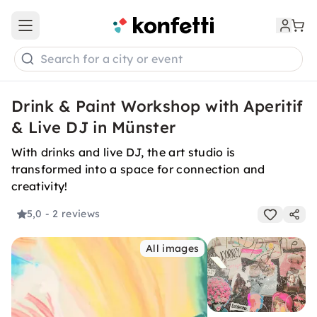
Open main menu
Search for a city or event
Drink & Paint Workshop with Aperitif
& Live DJ in Münster
With drinks and live DJ, the art studio is
transformed into a space for connection and
creativity!
5,0
- 2 reviews
All images