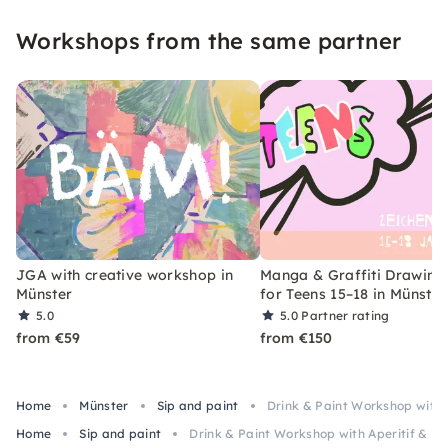
Workshops from the same partner
JGA with creative workshop in
Manga & Graffiti Drawing
Münster
for Teens 15–18 in Münster
5.0
5.0
Partner rating
from €59
from €150
Home
Münster
Sip and paint
Drink & Paint Workshop with A
Home
Sip and paint
Drink & Paint Workshop with Aperitif & Li