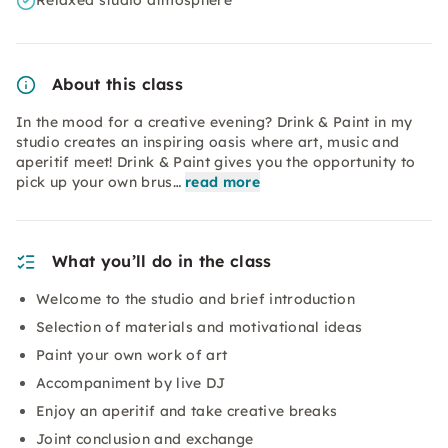
Relaxed studio atmosphere
About this class
In the mood for a creative evening? Drink & Paint in my
studio creates an inspiring oasis where art, music and
aperitif meet! Drink & Paint gives you the opportunity to
pick up your own brus…
read more
What you’ll do in the class
Welcome to the studio and brief introduction
Selection of materials and motivational ideas
Paint your own work of art
Accompaniment by live DJ
Enjoy an aperitif and take creative breaks
Joint conclusion and exchange