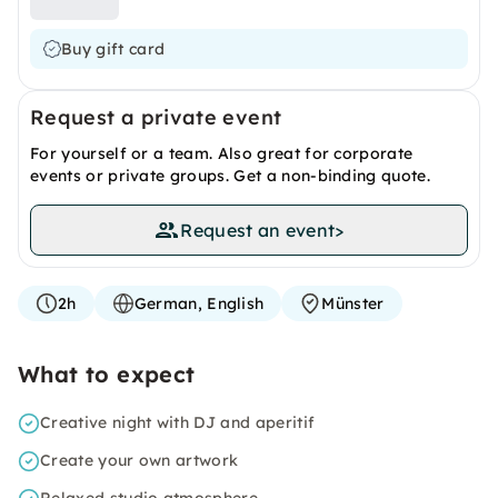
Buy gift card
Request a private event
For yourself or a team. Also great for corporate
events or private groups. Get a non-binding quote.
Request an event
>
2h
German, English
Münster
What to expect
Creative night with DJ and aperitif
Create your own artwork