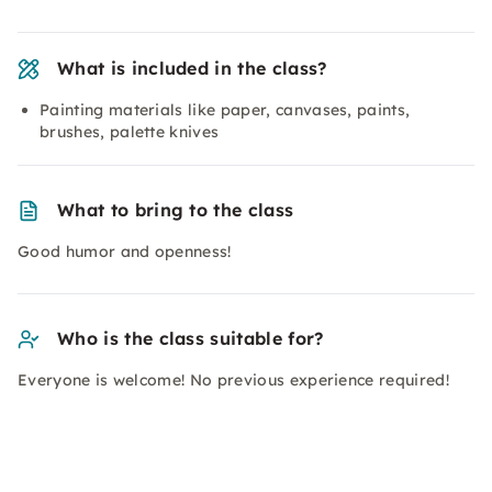
What is included in the class?
Painting materials like paper, canvases, paints,
brushes, palette knives
What to bring to the class
Good humor and openness!
Who is the class suitable for?
Everyone is welcome! No previous experience required!