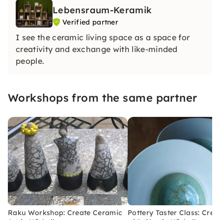
Lebensraum-Keramik
Verified partner
I see the ceramic living space as a space for
creativity and exchange with like-minded
people.
Workshops from the same partner
Raku Workshop: Create Ceramic
Pottery Taster Class: Crea