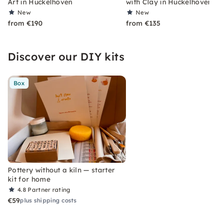
Art in Hückelhoven
with Clay in Hückelhoven
New
New
from €190
from €135
Discover our DIY kits
Box
Pottery without a kiln — starter
kit for home
4.8
Partner rating
€59
plus shipping costs