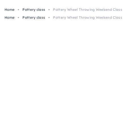
Home
Pottery class
Pottery Wheel Throwing Weekend Class in
Home
Pottery class
Pottery Wheel Throwing Weekend Class in