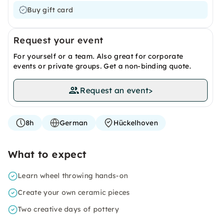
Buy gift card
Request your event
For yourself or a team. Also great for corporate
events or private groups. Get a non-binding quote.
Request an event
>
8h
German
Hückelhoven
What to expect
Learn wheel throwing hands-on
Create your own ceramic pieces
Two creative days of pottery