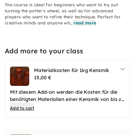
The course is ideal for beginners who want to try out
turning the potter's wheel, as well as for advanced
players who want to refine their technique. Perfect for
creative minds and anyone wh…
read more
Add more to your class
Materialkosten für 1kg Keramik
15,00 €
Mit diesem Add-on werden die Kosten für die
benötigten Materialien einer Keramik von bis zu
1kg gedeckt.
Add to cart