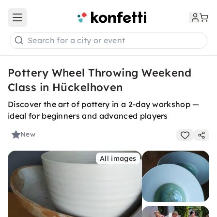
Open main menu
Search for a city or event
Pottery Wheel Throwing Weekend
Class in Hückelhoven
Discover the art of pottery in a 2-day workshop —
ideal for beginners and advanced players
New
All images