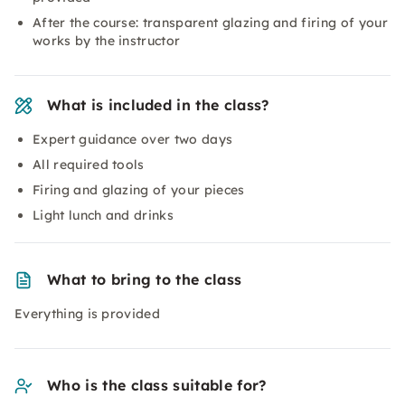
After the course: transparent glazing and firing of your
works by the instructor
What is included in the class?
Expert guidance over two days
All required tools
Firing and glazing of your pieces
Light lunch and drinks
What to bring to the class
Everything is provided
Who is the class suitable for?