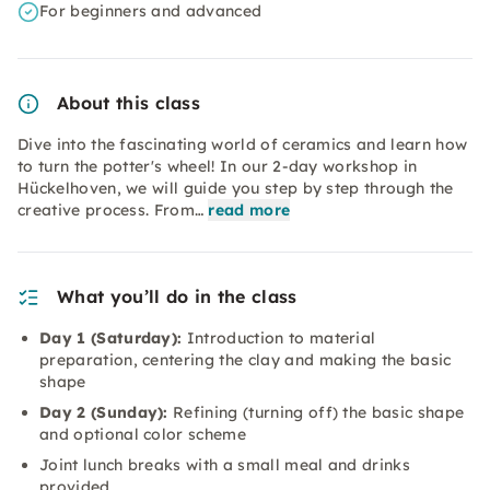
For beginners and advanced
About this class
Dive into the fascinating world of ceramics and learn how
to turn the potter's wheel! In our 2-day workshop in
Hückelhoven, we will guide you step by step through the
creative process. From…
read more
What you’ll do in the class
Day 1 (Saturday):
Introduction to material
preparation, centering the clay and making the basic
shape
Day 2 (Sunday):
Refining (turning off) the basic shape
and optional color scheme
Joint lunch breaks with a small meal and drinks
provided