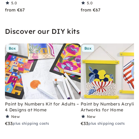
5.0
5.0
from €67
from €67
Discover our DIY kits
Box
Box
Paint by Numbers Kit for Adults –
Paint by Numbers Acrylic K
4 Designs at Home
Artworks for Home
New
New
€33
€33
plus shipping costs
plus shipping costs