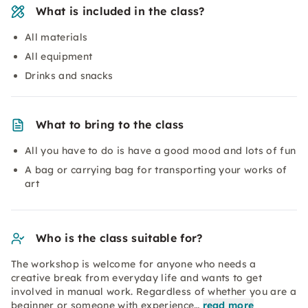
What is included in the class?
All materials
All equipment
Drinks and snacks
What to bring to the class
All you have to do is have a good mood and lots of fun
A bag or carrying bag for transporting your works of
art
Who is the class suitable for?
The workshop is welcome for anyone who needs a
creative break from everyday life and wants to get
involved in manual work. Regardless of whether you are a
beginner or someone with experience…
read more