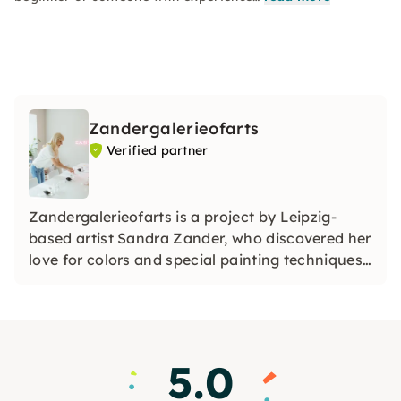
Zandergalerieofarts
Verified partner
Zandergalerieofarts is a project by Leipzig-
based artist Sandra Zander, who discovered her
love for colors and special painting techniques
some time ago. She is always fascinated by
what is possible with colors.
5.0