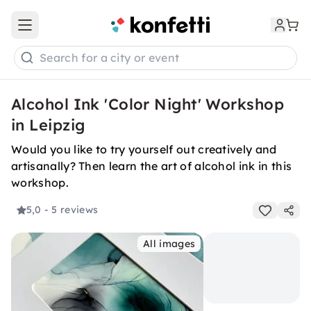
Open main menu
Search for a city or event
Alcohol Ink 'Color Night' Workshop
in Leipzig
Would you like to try yourself out creatively and
artisanally? Then learn the art of alcohol ink in this
workshop.
5,0
- 5 reviews
All images