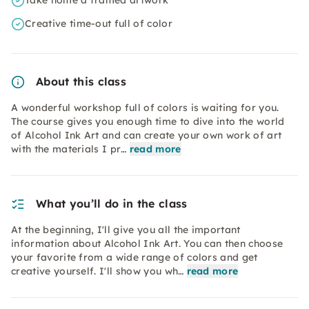
Take home a framed artwork
Creative time-out full of color
About this class
A wonderful workshop full of colors is waiting for you.
The course gives you enough time to dive into the world
of Alcohol Ink Art and can create your own work of art
with the materials I pr…
read more
What you’ll do in the class
At the beginning, I'll give you all the important
information about Alcohol Ink Art. You can then choose
your favorite from a wide range of colors and get
creative yourself. I'll show you wh…
read more