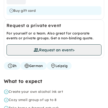
Buy gift card
Request a private event
For yourself or a team. Also great for corporate
events or private groups. Get a non-binding quote.
Request an event
>
2h
German
Leipzig
What to expect
Create your own alcohol ink art
Cozy small group of up to 8