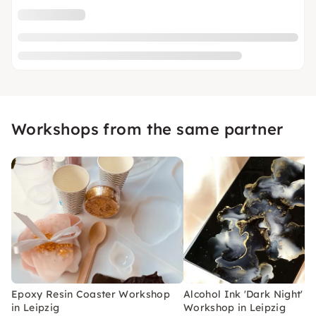
Workshops from the same partner
Epoxy Resin Coaster Workshop
Alcohol Ink 'Dark Night'
in Leipzig
Workshop in Leipzig