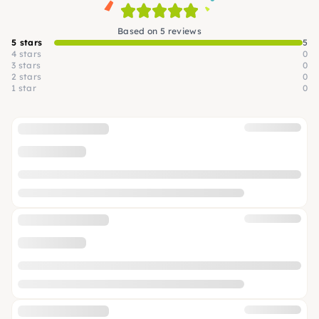
Based on 5 reviews
5 stars
5
4 stars
0
3 stars
0
2 stars
0
1 star
0