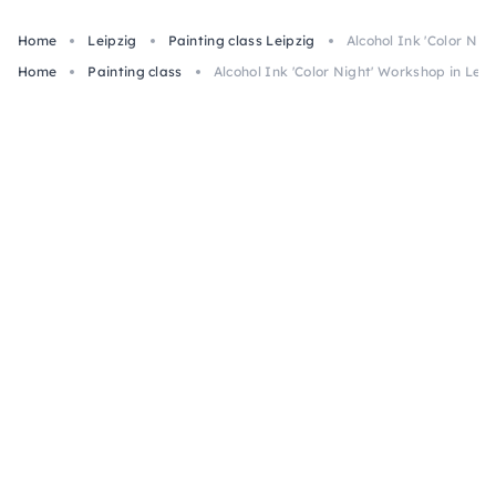
Home
Leipzig
Painting class Leipzig
Alcohol Ink 'Color Nig
Home
Painting class
Alcohol Ink 'Color Night' Workshop in Leip