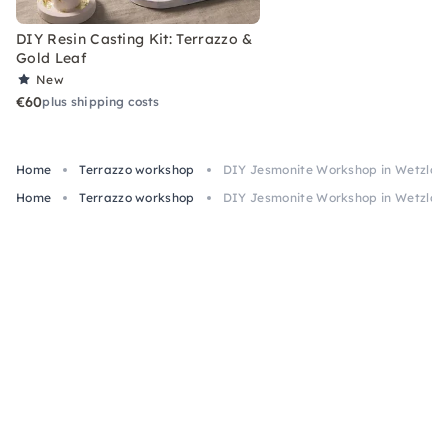
DIY Resin Casting Kit: Terrazzo &
Gold Leaf
New
€60
plus shipping costs
Home
Terrazzo workshop
DIY Jesmonite Workshop in Wetzlar
Home
Terrazzo workshop
DIY Jesmonite Workshop in Wetzlar