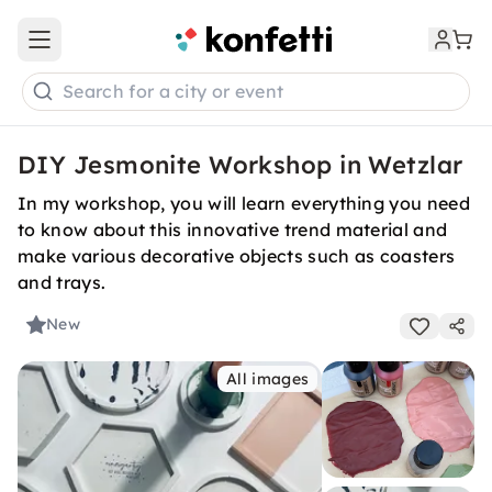
Open main menu
Search for a city or event
DIY Jesmonite Workshop in Wetzlar
In my workshop, you will learn everything you need
to know about this innovative trend material and
make various decorative objects such as coasters
and trays.
New
All images