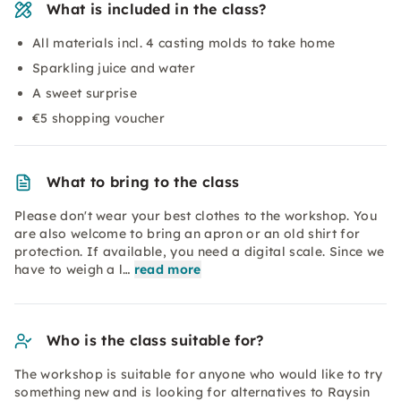
What is included in the class?
All materials incl. 4 casting molds to take home
Sparkling juice and water
A sweet surprise
€5 shopping voucher
What to bring to the class
Please don't wear your best clothes to the workshop. You
are also welcome to bring an apron or an old shirt for
protection. If available, you need a digital scale. Since we
have to weigh a l…
read more
Who is the class suitable for?
The workshop is suitable for anyone who would like to try
something new and is looking for alternatives to Raysin