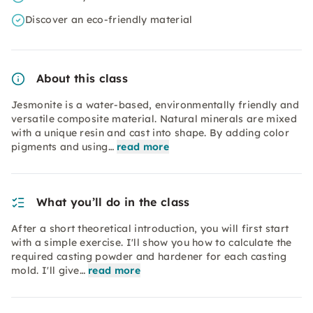
Discover an eco-friendly material
About this class
Jesmonite is a water-based, environmentally friendly and
versatile composite material. Natural minerals are mixed
with a unique resin and cast into shape. By adding color
pigments and using…
read more
What you’ll do in the class
After a short theoretical introduction, you will first start
with a simple exercise. I'll show you how to calculate the
required casting powder and hardener for each casting
mold. I'll give…
read more