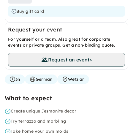
Buy gift card
Request your event
For yourself or a team. Also great for corporate
events or private groups. Get a non-binding quote.
Request an event
>
3h
German
Wetzlar
What to expect
Create unique Jesmonite decor
Try terrazzo and marbling
Take home your own molds