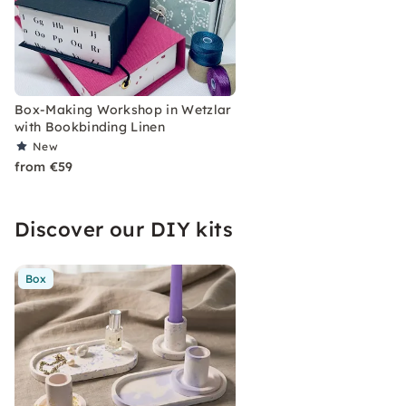
Box-Making Workshop in Wetzlar
with Bookbinding Linen
New
from €59
Discover our DIY kits
Box