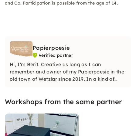
and Co. Participation is possible from the age of 14.
Papierpoesie
Verified partner
Hi, I'm Berit. Creative as long as I can
remember and owner of my Papierpoesie in the
old town of Wetzlar since 2019. In a kind of
“living room atmosphere”, you can switch off
from everyday life, learn a variety of
Workshops from the same partner
techniques, meet nice people and take a
relaxing break.