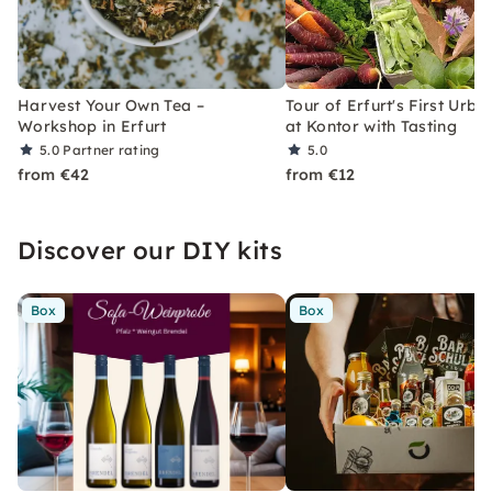
Harvest Your Own Tea –
Tour of Erfurt's First Urb
Workshop in Erfurt
at Kontor with Tasting
5.0
Partner rating
5.0
from €42
from €12
Discover our DIY kits
Box
Box