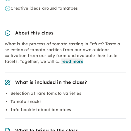
Creative ideas around tomatoes
About this class
What is the process of tomato tasting in Erfurt? Taste a
selection of tomato rarities from our own outdoor
cultivation from our city farm and evaluate their taste
facets. Together, we will c…
read more
What is included in the class?
Selection of rare tomato varieties
Tomato snacks
Info booklet about tomatoes
What to bring to the class