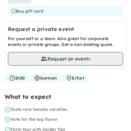
Buy gift card
Request a private event
For yourself or a team. Also great for corporate
events or private groups. Get a non-binding quote.
Request an event
>
2h30
German
Erfurt
What to expect
Taste rare tomato varieties
Vote for the top flavor
Farm tour with insider tips