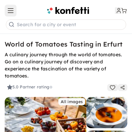
Open main menu
Search for a city or event
World of Tomatoes Tasting in Erfurt
A culinary journey through the world of tomatoes.
Go on a culinary journey of discovery and
experience the fascination of the variety of
tomatoes.
5.0
Partner rating
All images