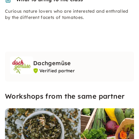
Curious nature lovers who are interested and enthralled
by the different facets of tomatoes.
Dachgemüse
Verified partner
Workshops from the same partner