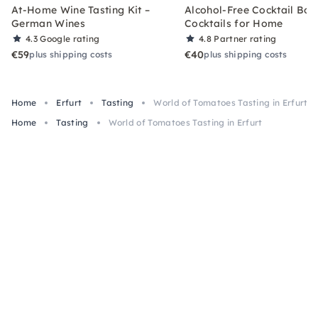
At-Home Wine Tasting Kit –
Alcohol-Free Cocktail Box
German Wines
Cocktails for Home
4.3
Google rating
4.8
Partner rating
€59
€40
plus shipping costs
plus shipping costs
Home
Erfurt
Tasting
World of Tomatoes Tasting in Erfurt
Home
Tasting
World of Tomatoes Tasting in Erfurt