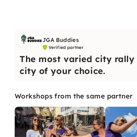
JGA Buddies
Verified partner
The most varied city rally
city of your choice.
Workshops from the same partner