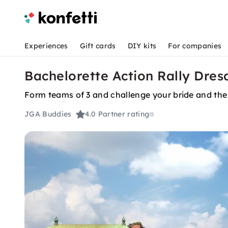
Experiences
Gift cards
DIY kits
For companies
Bachelorette Action Rally Dres
Form teams of 3 and challenge your bride and the 
JGA Buddies
4.0
Partner rating