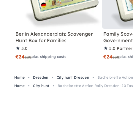
Berlin Alexanderplatz Scavenger
Family Scav
Hunt Box for Families
Government 
5.0
5.0
Partner
€24
€24
plus shipping costs
plus sh
€30
€30
Home
Dresden
City hunt Dresden
Bachelorette Action
Home
City hunt
Bachelorette Action Rally Dresden: 20 Tas