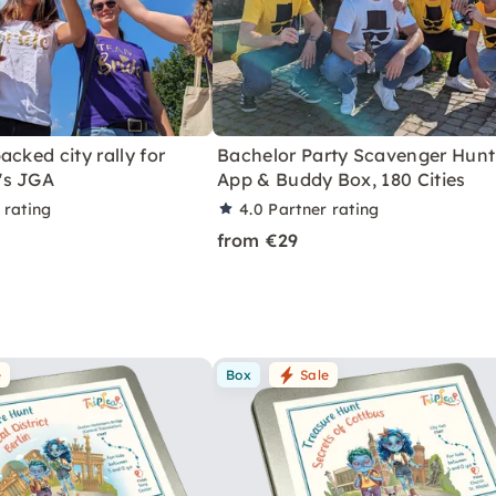
acked city rally for
Bachelor Party Scavenger Hunt
's JGA
App & Buddy Box, 180 Cities
 rating
4.0
Partner rating
from €29
e
Box
Sale