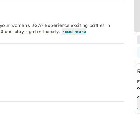
 your women's JGA? Experience exciting battles in
 and play right in the city…
read more
F
o