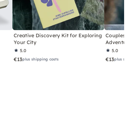
Creative Discovery Kit for Exploring
Couples City 
Your City
Adventure
5.0
5.0
€13
€13
plus shipping costs
plus shippin