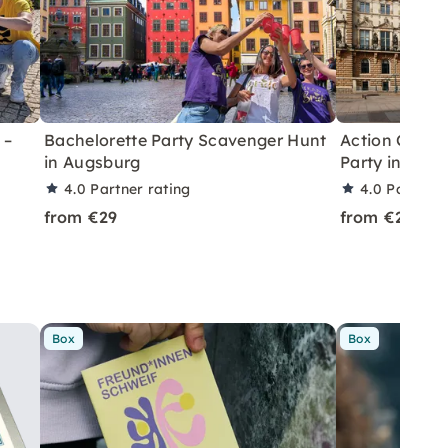
 –
Bachelorette Party Scavenger Hunt
Action City R
in Augsburg
Party in Aug
4.0
Partner rating
4.0
Partner 
from €29
from €29
Box
Box