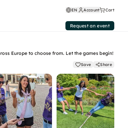
EN
Account
Cart
Request an event
across Europe to choose from. Let the games begin!
Save
Share