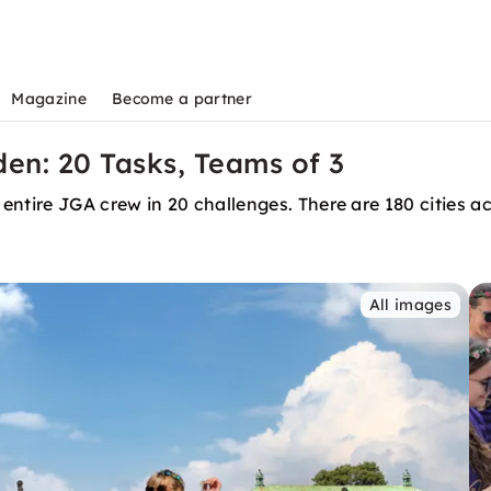
Magazine
Become a partner
den: 20 Tasks, Teams of 3
entire JGA crew in 20 challenges. There are 180 cities 
All images