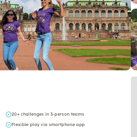
20+ challenges in 3-person teams
Flexible play via smartphone app