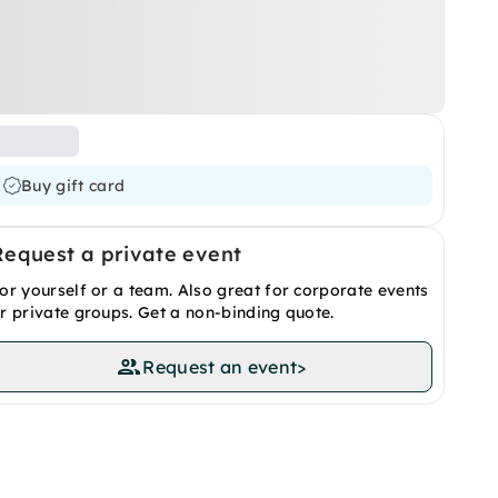
Buy gift card
Request a private event
or yourself or a team. Also great for corporate events
r private groups. Get a non-binding quote.
Request an event
>