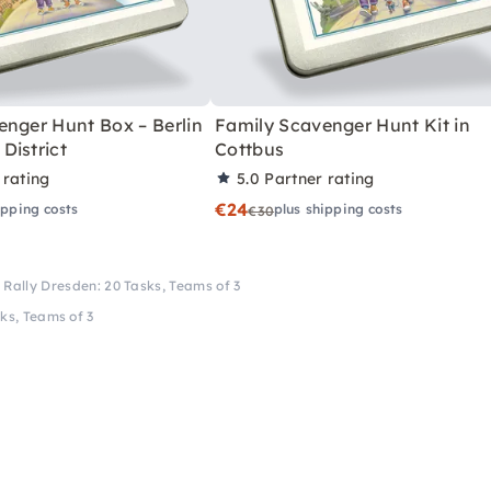
enger Hunt Box – Berlin
Family Scavenger Hunt Kit in
District
Cottbus
 rating
5.0
Partner rating
€24
ipping costs
plus shipping costs
€30
 Rally Dresden: 20 Tasks, Teams of 3
ks, Teams of 3