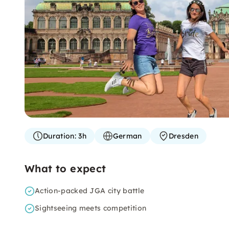
Duration:
3h
German
Dresden
What to expect
Action-packed JGA city battle
Sightseeing meets competition