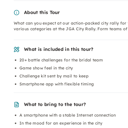
About this Tour
What can you expect at our action-packed city rally for
various categories at the JGA City Rally. Form teams of 3
What is included in this tour?
20+ battle challenges for the bridal team
Game show feel in the city
Challenge kit sent by mail to keep
Smartphone app with flexible timing
What to bring to the tour?
A smartphone with a stable Internet connection
In the mood for an experience in the city