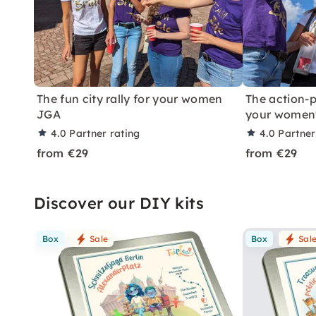
The fun city rally for your women
The action-p
JGA
your women
4.0
Partner rating
4.0
Partner
from €29
from €29
Discover our DIY kits
Box
Sale
Box
Sal