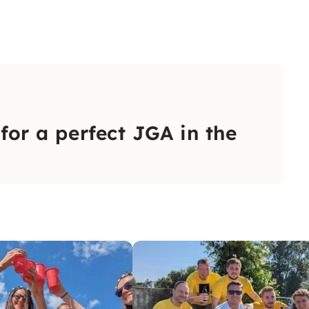
 for a perfect JGA in the