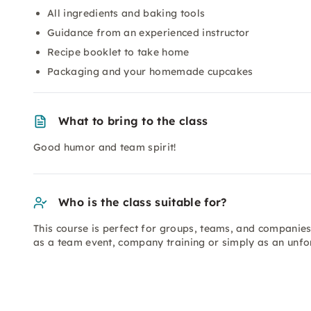
All ingredients and baking tools
Guidance from an experienced instructor
Recipe booklet to take home
Packaging and your homemade cupcakes
What to bring to the class
Good humor and team spirit!
Who is the class suitable for?
This course is perfect for groups, teams, and companies 
as a team event, company training or simply as an unf