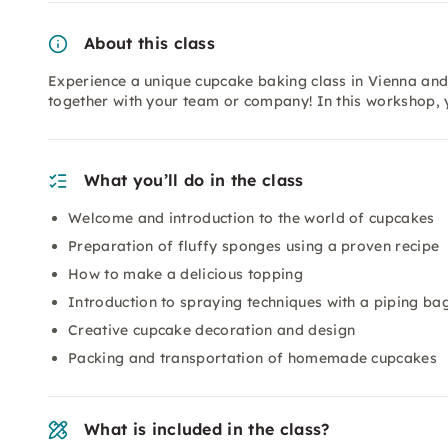
About this class
Experience a unique cupcake baking class in Vienna and
together with your team or company! In this workshop, y
What you’ll do in the class
Welcome and introduction to the world of cupcakes
Preparation of fluffy sponges using a proven recipe
How to make a delicious topping
Introduction to spraying techniques with a piping ba
Creative cupcake decoration and design
Packing and transportation of homemade cupcakes
What is included in the class?