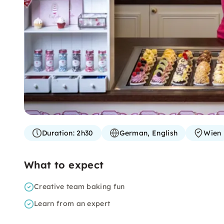
Duration:
2h30
German, English
Wien
What to expect
Creative team baking fun
Learn from an expert