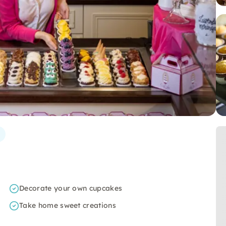
Decorate your own cupcakes
Take home sweet creations