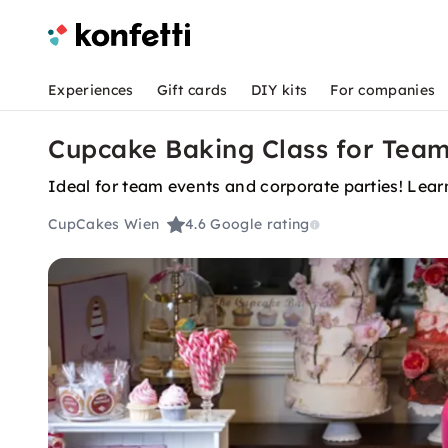
Experiences
Gift cards
DIY kits
For companies
Cupcake Baking Class for Team
Ideal for team events and corporate parties! Lear
CupCakes Wien
4.6
Google rating