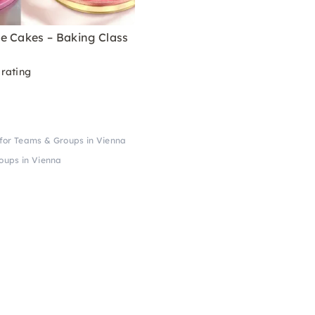
e Cakes – Baking Class
rating
for Teams & Groups in Vienna
oups in Vienna