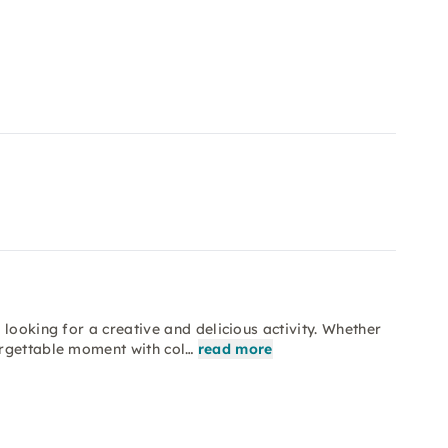
looking for a creative and delicious activity. Whether
orgettable moment with col…
read more