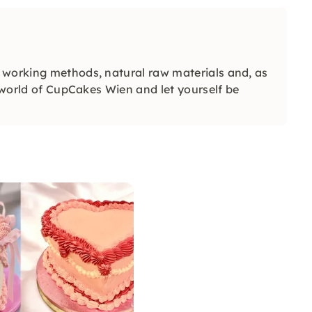
 working methods, natural raw materials and, as
e world of CupCakes Wien and let yourself be