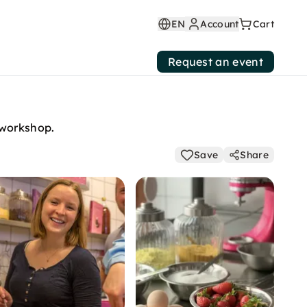
EN
Account
Cart
Request an event
 workshop.
Save
Share