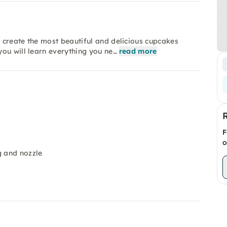
 create the most beautiful and delicious cupcakes
ou will learn everything you ne…
read more
F
o
g and nozzle