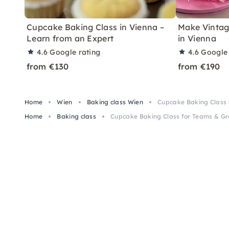
Cupcake Baking Class in Vienna –
Make Vintag
Learn from an Expert
in Vienna
4.6
Google rating
4.6
Google 
from €130
from €190
Home
Wien
Baking class Wien
Cupcake Baking Class 
Home
Baking class
Cupcake Baking Class for Teams & Gr