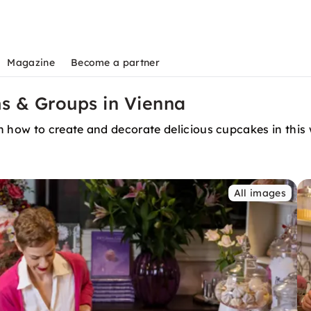
Magazine
Become a partner
s & Groups in Vienna
n how to create and decorate delicious cupcakes in this
All images