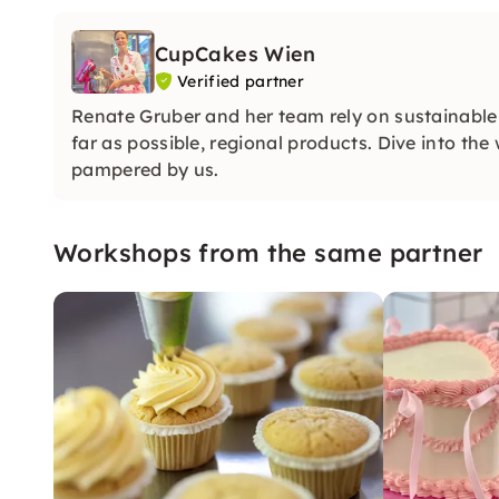
CupCakes Wien
Verified partner
Renate Gruber and her team rely on sustainable
far as possible, regional products. Dive into th
pampered by us.
Workshops from the same partner