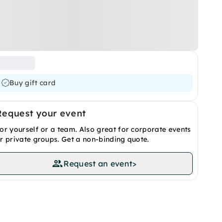
Buy gift card
Request your event
or yourself or a team. Also great for corporate events
r private groups. Get a non-binding quote.
Request an event
>