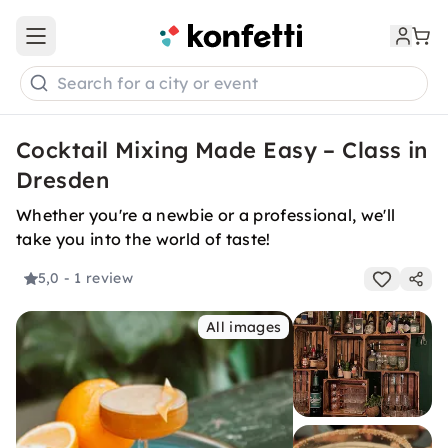
Open main menu
Search for a city or event
Cocktail Mixing Made Easy – Class in
Dresden
Whether you're a newbie or a professional, we'll
take you into the world of taste!
5,0
- 1 review
All images