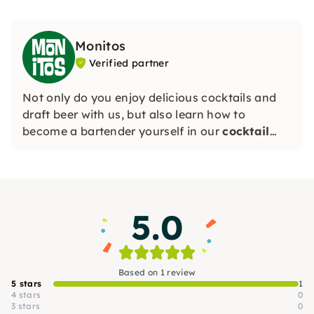
Monitos
Verified partner
Not only do you enjoy delicious cocktails and
draft beer with us, but also learn how to
become a bartender yourself in our
cocktail
courses
! Smoke-free, with a cozy atmosphere
and regular events, Monitos is the ideal place to
meet new people and have fun.
5.0
Based on 1 review
5 stars
1
4 stars
0
3 stars
0