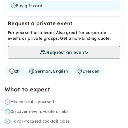
Buy gift card
Request a private event
For yourself or a team. Also great for corporate
events or private groups. Get a non-binding quote.
Request an event
>
2h
German, English
Dresden
What to expect
Mix cocktails yourself
Discover new favorite drinks
Flavor-focused cocktail class