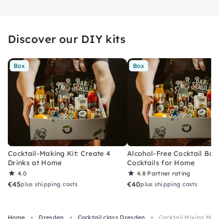
Discover our DIY kits
Box
Box
Cocktail-Making Kit: Create 4
Alcohol-Free Cocktail Box
Drinks at Home
Cocktails for Home
4.0
4.8
Partner rating
€45
€40
plus shipping costs
plus shipping costs
Home
Dresden
Cocktail class Dresden
Cocktail Mixing Mad