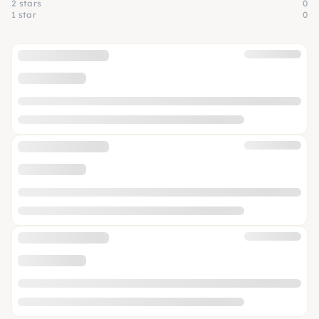
2 stars
0
1 star
0