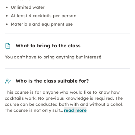
Unlimited water
At least 4 cocktails per person
Materials and equipment use
What to bring to the class
You don't have to bring anything but interest!
Who is the class suitable for?
This course is for anyone who would like to know how
cocktails work. No previous knowledge is required. The
course can be conducted both with and without alcohol.
The course is not only suit…
read more