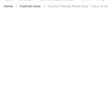
Home
Cocktail class
Cocktail Mixing Made Easy – Class in Dre