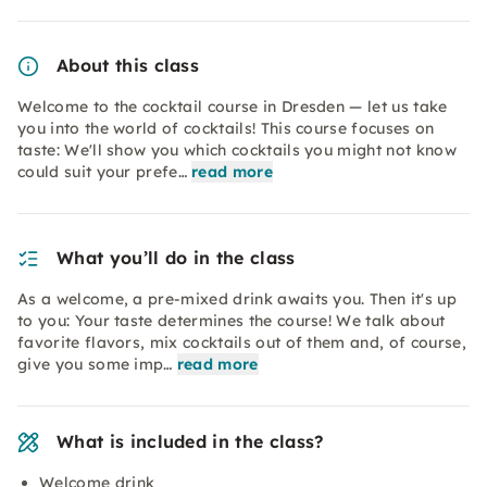
About this class
Welcome to the cocktail course in Dresden — let us take
you into the world of cocktails! This course focuses on
taste: We'll show you which cocktails you might not know
could suit your prefe…
read more
What you’ll do in the class
As a welcome, a pre-mixed drink awaits you. Then it's up
to you: Your taste determines the course! We talk about
favorite flavors, mix cocktails out of them and, of course,
give you some imp…
read more
What is included in the class?
Welcome drink