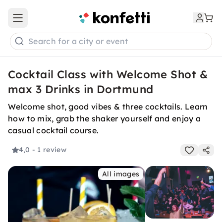
Open main menu
Search for a city or event
Cocktail Class with Welcome Shot &
max 3 Drinks in Dortmund
Welcome shot, good vibes & three cocktails. Learn
how to mix, grab the shaker yourself and enjoy a
casual cocktail course.
4,0
- 1 review
All images