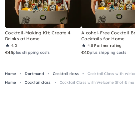
Cocktail-Making Kit: Create 4
Alcohol-Free Cocktail Box
Drinks at Home
Cocktails for Home
4.0
4.8
Partner rating
€45
€40
plus shipping costs
plus shipping costs
Home
Dortmund
Cocktail class
Cocktail Class with Welcom
Home
Cocktail class
Cocktail Class with Welcome Shot & max 3