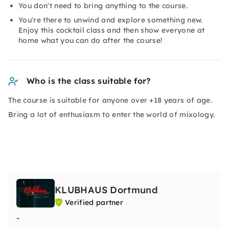
You don't need to bring anything to the course.
You're there to unwind and explore something new.
Enjoy this cocktail class and then show everyone at
home what you can do after the course!
Who is the class suitable for?
The course is suitable for anyone over +18 years of age.
Bring a lot of enthusiasm to enter the world of mixology.
KLUBHAUS Dortmund
Verified partner
-