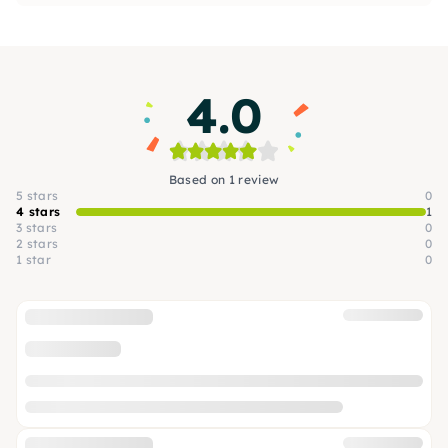
4.0
Based on 1 review
5 stars
0
4 stars
1
3 stars
0
2 stars
0
1 star
0