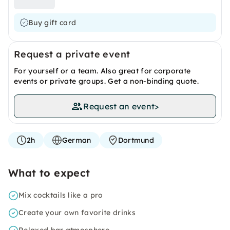
Buy gift card
Request a private event
For yourself or a team. Also great for corporate
events or private groups. Get a non-binding quote.
Request an event
>
2h
German
Dortmund
What to expect
Mix cocktails like a pro
Create your own favorite drinks