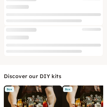
Discover our DIY kits
Box
Box