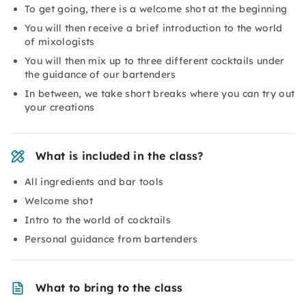
To get going, there is a welcome shot at the beginning
You will then receive a brief introduction to the world
of mixologists
You will then mix up to three different cocktails under
the guidance of our bartenders
In between, we take short breaks where you can try out
your creations
What is included in the class?
All ingredients and bar tools
Welcome shot
Intro to the world of cocktails
Personal guidance from bartenders
What to bring to the class