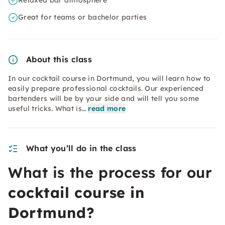
Relaxed bar atmosphere
Great for teams or bachelor parties
About this class
In our cocktail course in Dortmund, you will learn how to
easily prepare professional cocktails. Our experienced
bartenders will be by your side and will tell you some
useful tricks. What is…
read more
What you’ll do in the class
What is the process for our
cocktail course in
Dortmund?