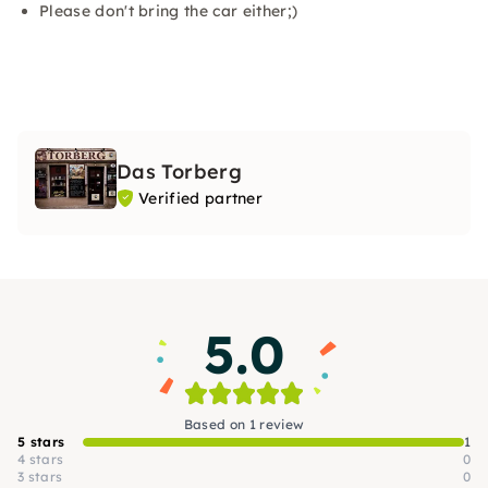
Please don't bring the car either;)
Das Torberg
Verified partner
5.0
Based on 1 review
5 stars
1
4 stars
0
3 stars
0