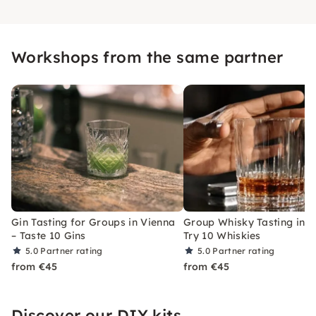
Workshops from the same partner
Gin Tasting for Groups in Vienna
Group Whisky Tasting in V
– Taste 10 Gins
Try 10 Whiskies
5.0
Partner rating
5.0
Partner rating
from €45
from €45
Discover our DIY kits