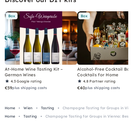
Box
Box
At-Home Wine Tasting Kit –
Alcohol-Free Cocktail Box
German Wines
Cocktails for Home
4.3
Google rating
4.8
Partner rating
€59
€40
plus shipping costs
plus shipping costs
Home
Wien
Tasting
Champagne Tasting for Groups in Vienn
Home
Tasting
Champagne Tasting for Groups in Vienna: Best S