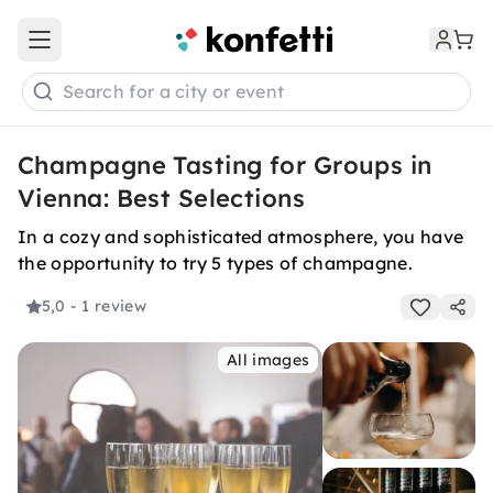
Open main menu
Search for a city or event
Champagne Tasting for Groups in
Vienna: Best Selections
In a cozy and sophisticated atmosphere, you have
the opportunity to try 5 types of champagne.
5,0
- 1 review
All images