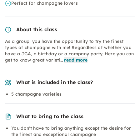
Perfect for champagne lovers
About this class
As a group, you have the opportunity to try the finest
types of champagne with me! Regardless of whether you
have a JGA, a birthday or a company party. Here you can
get to know great varieti…
read more
What is included in the class?
5 champagne varieties
What to bring to the class
You don't have to bring anything except the desire for
the finest and exceptional champagne