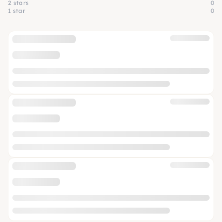
2 stars
0
1 star
0