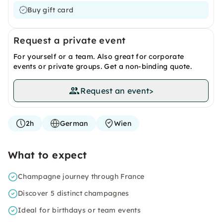
Buy gift card
Request a private event
For yourself or a team. Also great for corporate
events or private groups. Get a non-binding quote.
Request an event
>
2h
German
Wien
What to expect
Champagne journey through France
Discover 5 distinct champagnes
Ideal for birthdays or team events