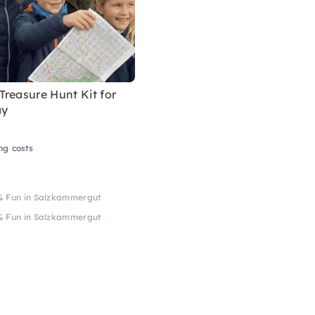
reasure Hunt Kit for
ay
ng costs
& Fun in Salzkammergut
& Fun in Salzkammergut