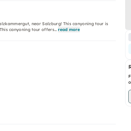
alzkammergut, near Salzburg! This canyoning tour is
 This canyoning tour offers…
read more
F
o