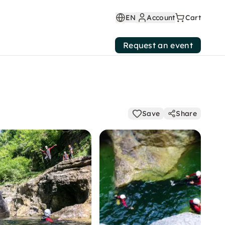
EN
Account
Cart
Request an event
Save
Share