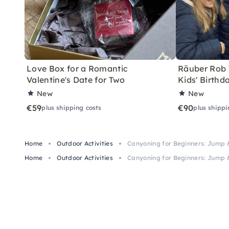
Love Box for a Romantic
Räuber Rob T
Valentine's Date for Two
Kids' Birthd
New
New
€59
€90
plus shipping costs
plus shippi
Home
Outdoor Activities
Canyoning for Beginners: Jump 
Home
Outdoor Activities
Canyoning for Beginners: Jump 