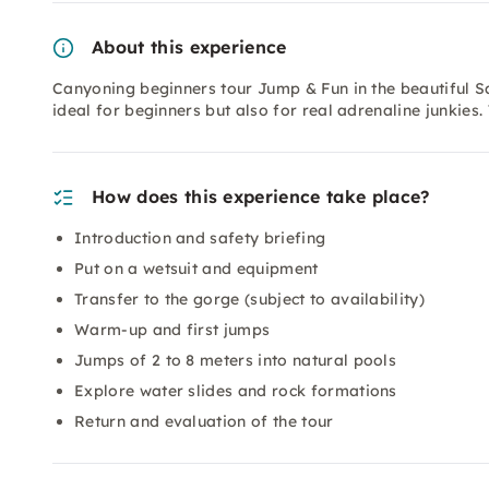
About this experience
Canyoning beginners tour Jump & Fun in the beautiful S
ideal for beginners but also for real adrenaline junkies.
How does this experience take place?
Introduction and safety briefing
Put on a wetsuit and equipment
Transfer to the gorge (subject to availability)
Warm-up and first jumps
Jumps of 2 to 8 meters into natural pools
Explore water slides and rock formations
Return and evaluation of the tour