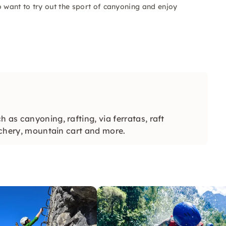
o want to try out the sport of canyoning and enjoy
 as canyoning, rafting, via ferratas, raft
archery, mountain cart and more.