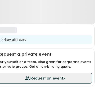
Buy gift card
Request a private event
or yourself or a team. Also great for corporate events
r private groups. Get a non-binding quote.
Request an event
>