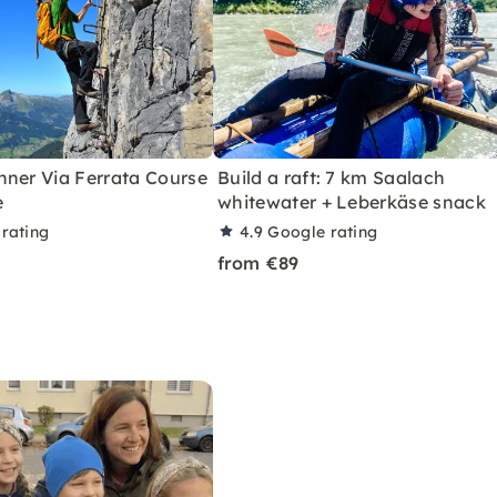
nner Via Ferrata Course
Build a raft: 7 km Saalach
e
whitewater + Leberkäse snack
rating
4.9
Google rating
from €89