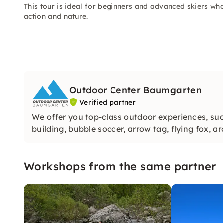
This tour is ideal for beginners and advanced skiers wh
action and nature.
Outdoor Center Baumgarten
Verified partner
We offer you top-class outdoor experiences, such
building, bubble soccer, arrow tag, flying fox, 
Workshops from the same partner