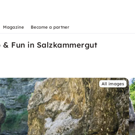
Magazine
Become a partner
p & Fun in Salzkammergut
All images