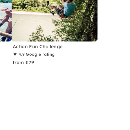
Action Fun Challenge
4.9
Google rating
from €79