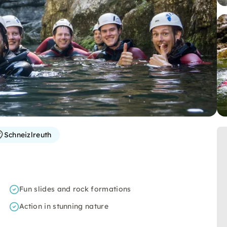
Schneizlreuth
Fun slides and rock formations
Action in stunning nature