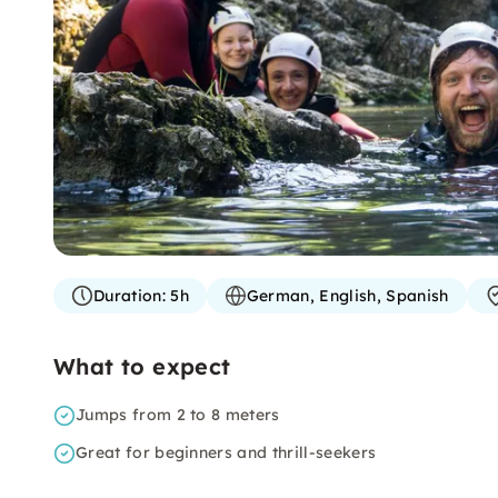
Duration:
5h
German, English, Spanish
What to expect
Jumps from 2 to 8 meters
Great for beginners and thrill-seekers