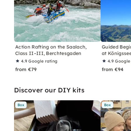
Action Rafting on the Saalach,
Guided Begi
Class II–III, Berchtesgaden
at Königsse
4.9
Google rating
4.9
Google 
from €79
from €94
Discover our DIY kits
Box
Box