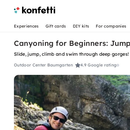
Experiences
Gift cards
DIY kits
For companies
Canyoning for Beginners: Jum
Slide, jump, climb and swim through deep gorges!
Outdoor Center Baumgarten
4.9
Google rating