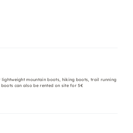
 lightweight mountain boots, hiking boots, trail running
 boots can also be rented on site for 5€