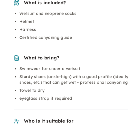
What is included?
Wetsuit and neoprene socks
Helmet
Harness
Certified canyoning guide
What to bring?
Swimwear for under a wetsuit
Sturdy shoes (ankle-high) with a good profile (ideally
shoes, etc.) that can get wet - professional canyoning
Towel to dry
eyeglass strap if required
Who is it suitable for